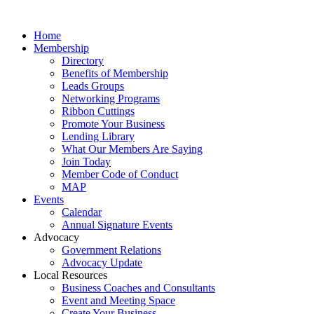
Home
Membership
Directory
Benefits of Membership
Leads Groups
Networking Programs
Ribbon Cuttings
Promote Your Business
Lending Library
What Our Members Are Saying
Join Today
Member Code of Conduct
MAP
Events
Calendar
Annual Signature Events
Advocacy
Government Relations
Advocacy Update
Local Resources
Business Coaches and Consultants
Event and Meeting Space
Create Your Business