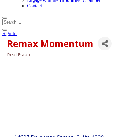
Engage with the Broomfield Chamber
Contact
Sign In
Remax Momentum
Real Estate
Categories