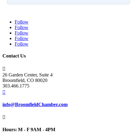
Follow
Follow
Follow
Follow
Follow
Contact Us

26 Garden Center, Suite 4
Broomfield, CO 80020
303.466.1775

info@BroomfieldChamber.com

Hours: M - F 9AM - 4PM