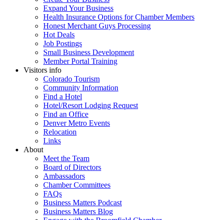
Expand Your Business
Health Insurance Options for Chamber Members
Honest Merchant Guys Processing
Hot Deals
Job Postings
Small Business Development
Member Portal Training
Visitors info
Colorado Tourism
Community Information
Find a Hotel
Hotel/Resort Lodging Request
Find an Office
Denver Metro Events
Relocation
Links
About
Meet the Team
Board of Directors
Ambassadors
Chamber Committees
FAQs
Business Matters Podcast
Business Matters Blog