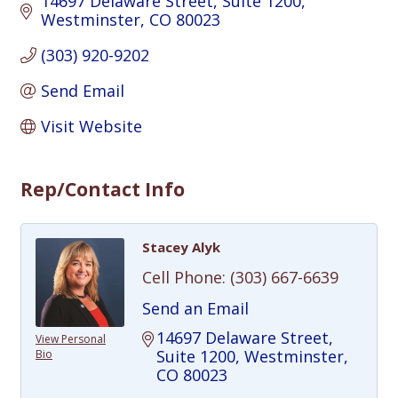
14697 Delaware Street
Suite 1200
Westminster
CO
80023
(303) 920-9202
Send Email
Visit Website
Rep/Contact Info
Stacey Alyk
Cell Phone:
(303) 667-6639
Send an Email
14697 Delaware Street
View Personal
Suite 1200
Westminster
Bio
CO
80023