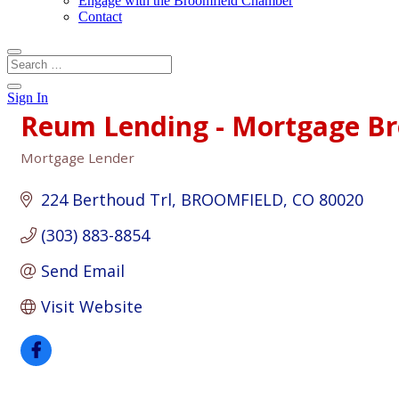
Engage with the Broomfield Chamber
Contact
Sign In
Reum Lending - Mortgage Br
Mortgage Lender
Categories
224 Berthoud Trl
BROOMFIELD
CO
80020
(303) 883-8854
Send Email
Visit Website