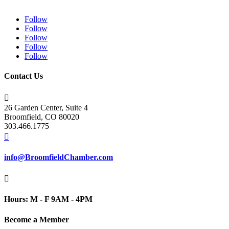
Follow
Follow
Follow
Follow
Follow
Contact Us

26 Garden Center, Suite 4
Broomfield, CO 80020
303.466.1775

info@BroomfieldChamber.com

Hours: M - F 9AM - 4PM
Become a Member