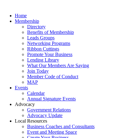
Home
Membership
Directory
Benefits of Membership
Leads Groups
Networking Programs
Ribbon Cuttings
Promote Your Business
Lending Library
What Our Members Are Saying
Join Today
Member Code of Conduct
MAP
Events
Calendar
Annual Signature Events
Advocacy
Government Relations
Advocacy Update
Local Resources
Business Coaches and Consultants
Event and Meeting Space
Create Your Business