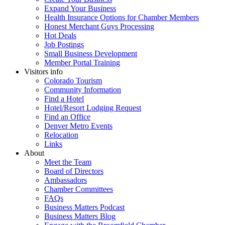
Expand Your Business
Health Insurance Options for Chamber Members
Honest Merchant Guys Processing
Hot Deals
Job Postings
Small Business Development
Member Portal Training
Visitors info
Colorado Tourism
Community Information
Find a Hotel
Hotel/Resort Lodging Request
Find an Office
Denver Metro Events
Relocation
Links
About
Meet the Team
Board of Directors
Ambassadors
Chamber Committees
FAQs
Business Matters Podcast
Business Matters Blog