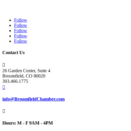
Follow
Follow
Follow
Follow
Follow
Contact Us

26 Garden Center, Suite 4
Broomfield, CO 80020
303.466.1775

info@BroomfieldChamber.com

Hours: M - F 9AM - 4PM