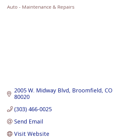
Auto - Maintenance & Repairs
Categories
2005 W. Midway Blvd
Broomfield
CO
80020
(303) 466-0025
Send Email
Visit Website