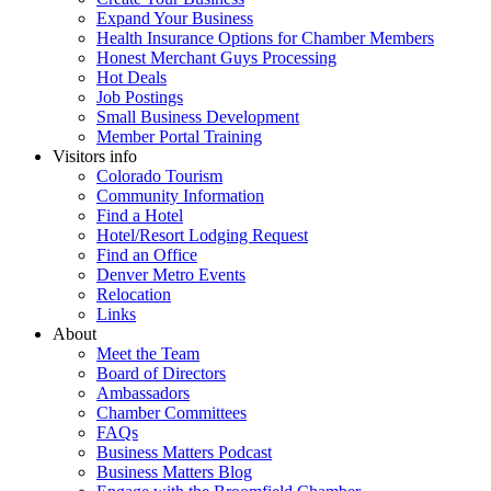
Expand Your Business
Health Insurance Options for Chamber Members
Honest Merchant Guys Processing
Hot Deals
Job Postings
Small Business Development
Member Portal Training
Visitors info
Colorado Tourism
Community Information
Find a Hotel
Hotel/Resort Lodging Request
Find an Office
Denver Metro Events
Relocation
Links
About
Meet the Team
Board of Directors
Ambassadors
Chamber Committees
FAQs
Business Matters Podcast
Business Matters Blog