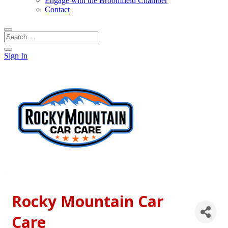
Engage with the Broomfield Chamber
Contact
Sign In
Rocky Mountain Car
Care