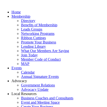
Home
Membership
Directory
Benefits of Membership
Leads Groups
Networking Programs
Ribbon Cuttings
Promote Your Business
Lending Library
What Our Members Are Saying
Join Today
Member Code of Conduct
MAP
Events
Calendar
Annual Signature Events
Advocacy
Government Relations
Advocacy Update
Local Resources
Business Coaches and Consultants
Event and Meeting Space
Create Your Business