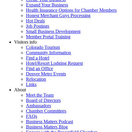
Expand Your Business
Health Insurance Options for Chamber Members
Honest Merchant Guys Processing
Hot Deals
Job Postings
Small Business Development
Member Portal Training
Visitors info
Colorado Tourism
Community Information
Find a Hotel
Hotel/Resort Lodging Request
Find an Office
Denver Metro Events
Relocation
Links
About
Meet the Team
Board of Directors
Ambassadors
Chamber Committees
FAQs
Business Matters Podcast
Business Matters Blog