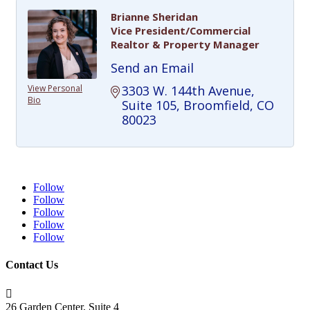
Brianne Sheridan
Vice President/Commercial
Realtor & Property Manager
Send an Email
View Personal
3303 W. 144th Avenue
Bio
Suite 105
Broomfield
CO
80023
Follow
Follow
Follow
Follow
Follow
Contact Us

26 Garden Center, Suite 4