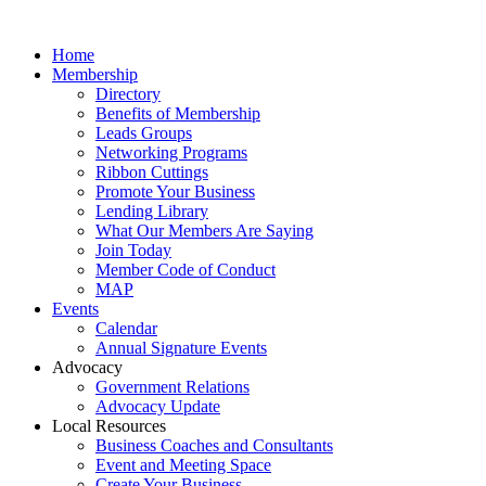
Home
Membership
Directory
Benefits of Membership
Leads Groups
Networking Programs
Ribbon Cuttings
Promote Your Business
Lending Library
What Our Members Are Saying
Join Today
Member Code of Conduct
MAP
Events
Calendar
Annual Signature Events
Advocacy
Government Relations
Advocacy Update
Local Resources
Business Coaches and Consultants
Event and Meeting Space
Create Your Business