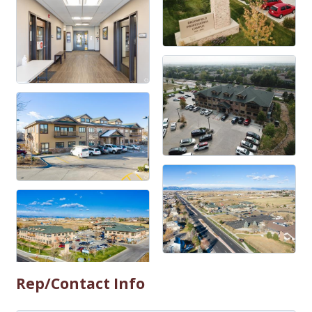
Rep/Contact Info