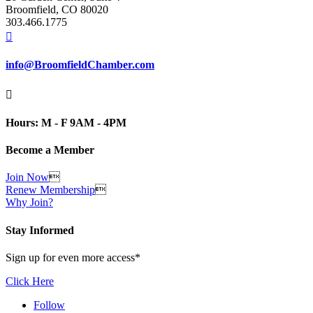
Broomfield, CO 80020
303.466.1775

info@BroomfieldChamber.com

Hours: M - F 9AM - 4PM
Become a Member
Join Now

Renew Membership

Why Join?
Stay Informed
Sign up for even more access*
Click Here
Follow