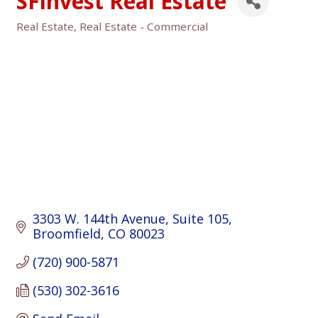
SFinvest Real Estate
Real Estate
Real Estate - Commercial
Categories
3303 W. 144th Avenue
Suite 105
Broomfield
CO
80023
(720) 900-5871
(530) 302-3616