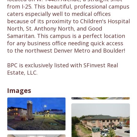
from I-25. This beautiful, professional campus
caters especially well to medical offices
because of its proximity to Children's Hospital
North, St. Anthony North, and Good
Samaritan. This campus is a perfect location
for any business office needing quick access
to the northwest Denver Metro and Boulder!
BPC is exclusively listed with SFinvest Real
Estate, LLC.
Images