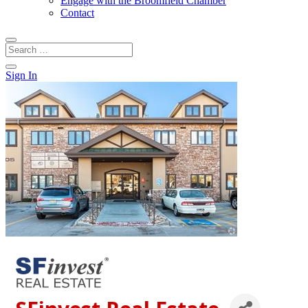
Engage with the Broomfield Chamber
Contact
Sign In