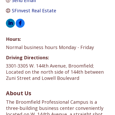
Send Email
SFinvest Real Estate
Hours:
Normal business hours Monday - Friday
Driving Directions:
3301-3305 W. 144th Avenue, Broomfield;
Located on the north side of 144th between
Zuni Street and Lowell Boulevard
About Us
The Broomfield Professional Campus is a
three-building business center conveniently
located on W. 144th Avenue, a straight shot