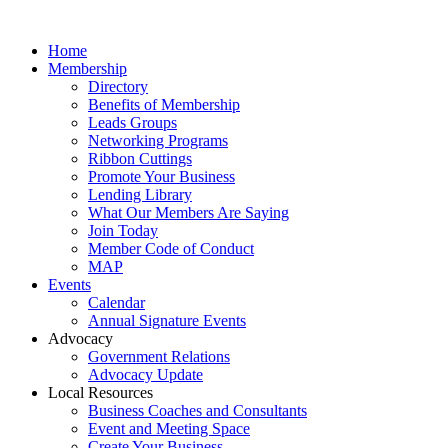
Home
Membership
Directory
Benefits of Membership
Leads Groups
Networking Programs
Ribbon Cuttings
Promote Your Business
Lending Library
What Our Members Are Saying
Join Today
Member Code of Conduct
MAP
Events
Calendar
Annual Signature Events
Advocacy
Government Relations
Advocacy Update
Local Resources
Business Coaches and Consultants
Event and Meeting Space
Create Your Business