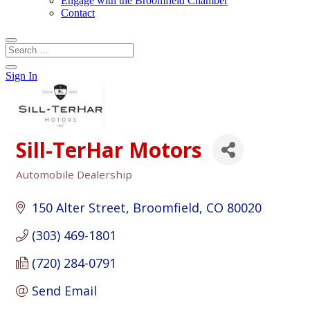
Engage with the Broomfield Chamber
Contact
Sign In
Sill-TerHar Motors
Automobile Dealership
Categories
150 Alter Street
Broomfield
CO
80020
(303) 469-1801
(720) 284-0791
Send Email