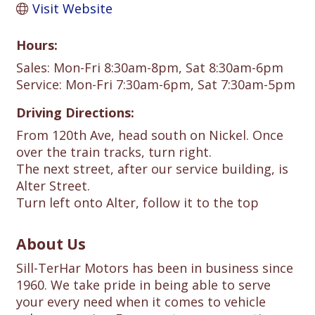
Visit Website
Hours:
Sales: Mon-Fri 8:30am-8pm, Sat 8:30am-6pm
Service: Mon-Fri 7:30am-6pm, Sat 7:30am-5pm
Driving Directions:
From 120th Ave, head south on Nickel. Once
over the train tracks, turn right.
The next street, after our service building, is
Alter Street.
Turn left onto Alter, follow it to the top
About Us
Sill-TerHar Motors has been in business since
1960. We take pride in being able to serve
your every need when it comes to vehicle