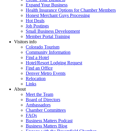
Expand Your Business
Health Insurance Options for Chamber Members
Honest Merchant Guys Processing
Hot Deals
Job Postings
Small Business Development
Member Portal Training
Visitors info
Colorado Tourism
Community Information
Find a Hotel
Hotel/Resort Lodging Request
Find an Office
Denver Metro Events
Relocation
Links
About
Meet the Team
Board of Directors
Ambassadors
Chamber Committees
FAQs
Business Matters Podcast
Business Matters Blog