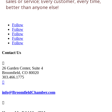
sales or service; Every customer, every time,
better than anyone else!
Follow
Follow
Follow
Follow
Follow
Contact Us

26 Garden Center, Suite 4
Broomfield, CO 80020
303.466.1775

info@BroomfieldChamber.com
