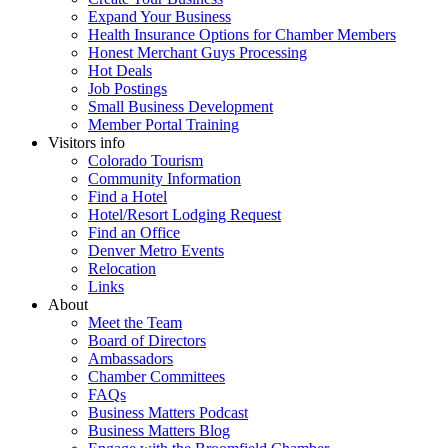
Expand Your Business
Health Insurance Options for Chamber Members
Honest Merchant Guys Processing
Hot Deals
Job Postings
Small Business Development
Member Portal Training
Visitors info
Colorado Tourism
Community Information
Find a Hotel
Hotel/Resort Lodging Request
Find an Office
Denver Metro Events
Relocation
Links
About
Meet the Team
Board of Directors
Ambassadors
Chamber Committees
FAQs
Business Matters Podcast
Business Matters Blog