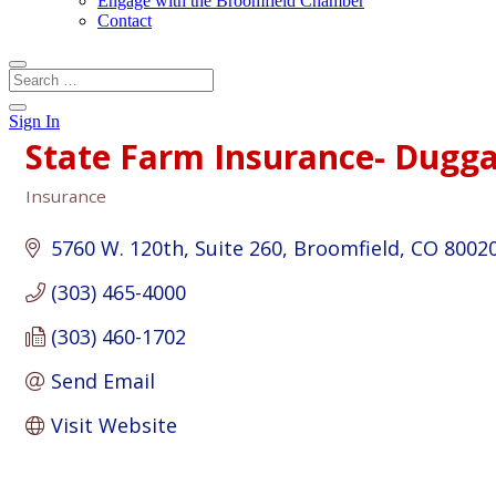
Engage with the Broomfield Chamber
Contact
Sign In
State Farm Insurance- Dugg
Insurance
Categories
5760 W. 120th
Suite 260
Broomfield
CO
8002
(303) 465-4000
(303) 460-1702
Send Email
Visit Website