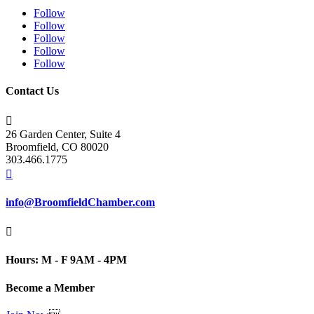
Follow
Follow
Follow
Follow
Follow
Contact Us

26 Garden Center, Suite 4
Broomfield, CO 80020
303.466.1775

info@BroomfieldChamber.com

Hours: M - F 9AM - 4PM
Become a Member