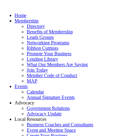
Home
Membership
Directory
Benefits of Membership
Leads Groups
Networking Programs
Ribbon Cuttings
Promote Your Business
Lending Library
What Our Members Are Saying
Join Today
Member Code of Conduct
MAP
Events
Calendar
Annual Signature Events
Advocacy
Government Relations
Advocacy Update
Local Resources
Business Coaches and Consultants
Event and Meeting Space
Create Your Business