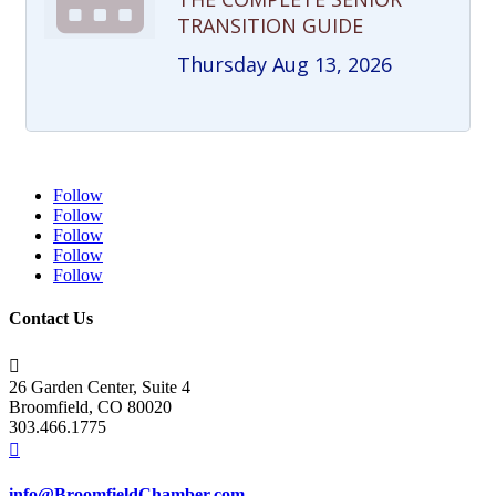
TRANSITION GUIDE
Thursday Aug 13, 2026
Follow
Follow
Follow
Follow
Follow
Contact Us

26 Garden Center, Suite 4
Broomfield, CO 80020
303.466.1775

info@BroomfieldChamber.com