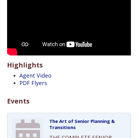
Highlights
Agent Video
PDF Flyers
Events
The Art of Senior Planning &
Transitions
THE COMPLETE SENIOR