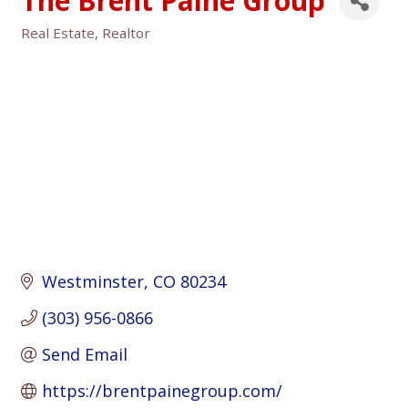
The Brent Paine Group
Real Estate
Realtor
Categories
Westminster
CO
80234
(303) 956-0866
Send Email
https://brentpainegroup.com/