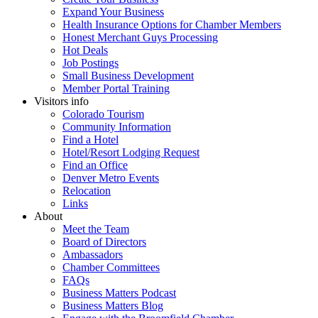
Expand Your Business
Health Insurance Options for Chamber Members
Honest Merchant Guys Processing
Hot Deals
Job Postings
Small Business Development
Member Portal Training
Visitors info
Colorado Tourism
Community Information
Find a Hotel
Hotel/Resort Lodging Request
Find an Office
Denver Metro Events
Relocation
Links
About
Meet the Team
Board of Directors
Ambassadors
Chamber Committees
FAQs
Business Matters Podcast
Business Matters Blog