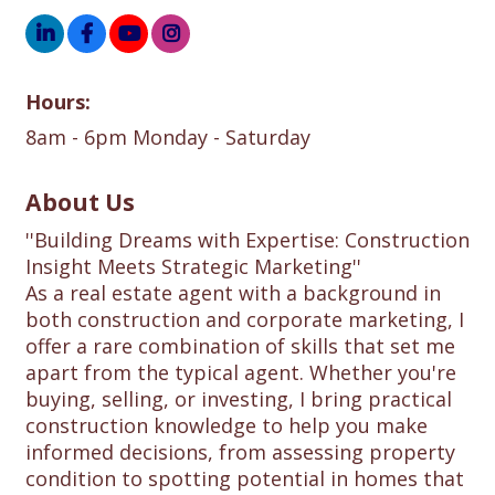
Hours:
8am - 6pm Monday - Saturday
About Us
''Building Dreams with Expertise: Construction
Insight Meets Strategic Marketing''
As a real estate agent with a background in
both construction and corporate marketing, I
offer a rare combination of skills that set me
apart from the typical agent. Whether you're
buying, selling, or investing, I bring practical
construction knowledge to help you make
informed decisions, from assessing property
condition to spotting potential in homes that