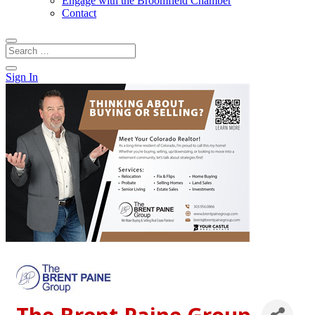
Engage with the Broomfield Chamber
Contact
Sign In