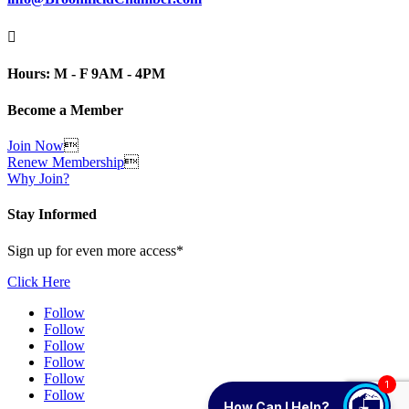

Hours: M - F 9AM - 4PM
Become a Member
Join Now

Renew Membership

Why Join?
Stay Informed
Sign up for even more access*
Click Here
Follow
Follow
Follow
Follow
Follow
1
Follow
How Can I Help?