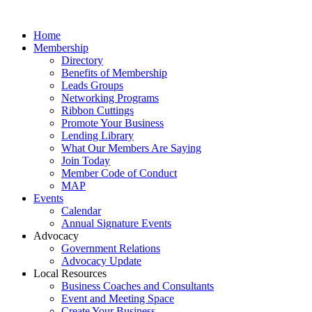
Home
Membership
Directory
Benefits of Membership
Leads Groups
Networking Programs
Ribbon Cuttings
Promote Your Business
Lending Library
What Our Members Are Saying
Join Today
Member Code of Conduct
MAP
Events
Calendar
Annual Signature Events
Advocacy
Government Relations
Advocacy Update
Local Resources
Business Coaches and Consultants
Event and Meeting Space
Create Your Business