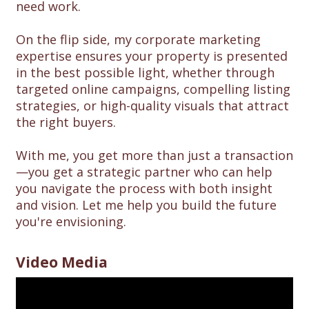
need work.
On the flip side, my corporate marketing
expertise ensures your property is presented
in the best possible light, whether through
targeted online campaigns, compelling listing
strategies, or high-quality visuals that attract
the right buyers.
With me, you get more than just a transaction
—you get a strategic partner who can help
you navigate the process with both insight
and vision. Let me help you build the future
you're envisioning.
Video Media