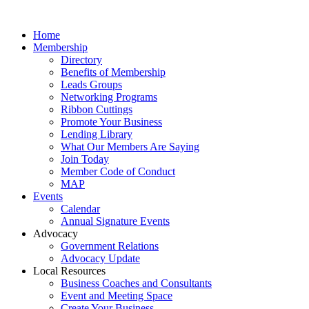
Home
Membership
Directory
Benefits of Membership
Leads Groups
Networking Programs
Ribbon Cuttings
Promote Your Business
Lending Library
What Our Members Are Saying
Join Today
Member Code of Conduct
MAP
Events
Calendar
Annual Signature Events
Advocacy
Government Relations
Advocacy Update
Local Resources
Business Coaches and Consultants
Event and Meeting Space
Create Your Business