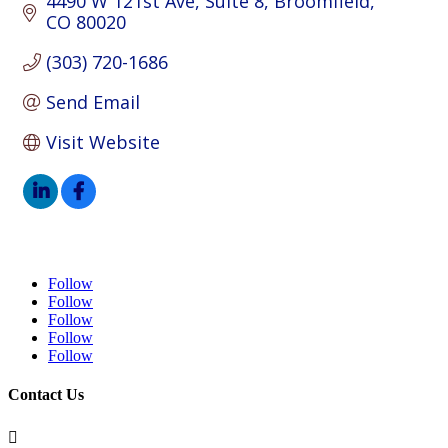
4490 W 121st Ave
Suite 8
Broomfield
CO
80020
(303) 720-1686
Send Email
Visit Website
Follow
Follow
Follow
Follow
Follow
Contact Us
