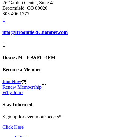
26 Garden Center, Suite 4
Broomfield, CO 80020
303.466.1775

info@BroomfieldChamber.com

Hours: M - F 9AM - 4PM
Become a Member
Join Now

Renew Membership

Why Join?
Stay Informed
Sign up for even more access*
Click Here