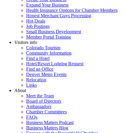
Expand Your Business
Health Insurance Options for Chamber Members
Honest Merchant Guys Processing
Hot Deals
Job Postings
Small Business Development
Member Portal Training
Visitors info
Colorado Tourism
Community Information
Find a Hotel
Hotel/Resort Lodging Request
Find an Office
Denver Metro Events
Relocation
Links
About
Meet the Team
Board of Directors
Ambassadors
Chamber Committees
FAQs
Business Matters Podcast
Business Matters Blog