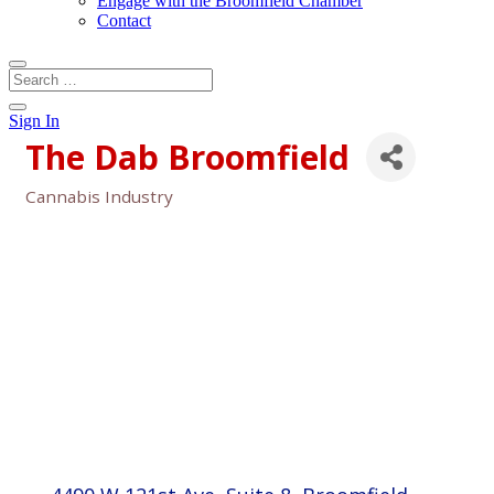
Engage with the Broomfield Chamber
Contact
Sign In
The Dab Broomfield
Cannabis Industry
Categories