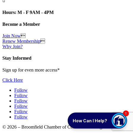

Hours: M - F 9AM - 4PM
Become a Member
Join Now

Renew Membership

Why Join?
Stay Informed
Sign up for even more access*
Click Here
Follow
Follow
Follow
Follow
Follow
1
Follow
How Can I Help?
© 2026 – Broomfield Chamber of Commerce. All rights reserved.