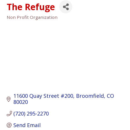
The Refuge
Non Profit Organization
Categories
11600 Quay Street #200
Broomfield
CO
80020
(720) 295-2270
Send Email