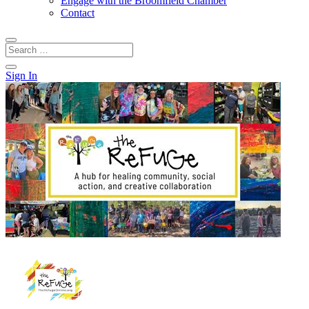
Engage with the Broomfield Chamber
Contact
Sign In