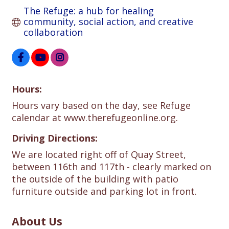
The Refuge: a hub for healing 
community, social action, and creative 
collaboration
Hours:
Hours vary based on the day, see Refuge
calendar at www.therefugeonline.org.
Driving Directions:
We are located right off of Quay Street,
between 116th and 117th - clearly marked on
the outside of the building with patio
furniture outside and parking lot in front.
About Us