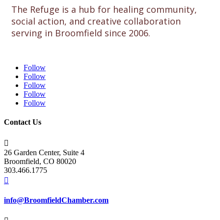
The Refuge is a hub for healing community,
social action, and creative collaboration
serving in Broomfield since 2006.
Follow
Follow
Follow
Follow
Follow
Contact Us

26 Garden Center, Suite 4
Broomfield, CO 80020
303.466.1775

info@BroomfieldChamber.com