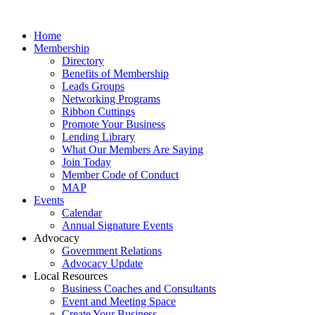
Home
Membership
Directory
Benefits of Membership
Leads Groups
Networking Programs
Ribbon Cuttings
Promote Your Business
Lending Library
What Our Members Are Saying
Join Today
Member Code of Conduct
MAP
Events
Calendar
Annual Signature Events
Advocacy
Government Relations
Advocacy Update
Local Resources
Business Coaches and Consultants
Event and Meeting Space
Create Your Business