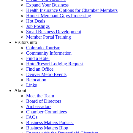
Expand Your Business
Health Insurance Options for Chamber Members
Honest Merchant Guys Processing
Hot Deals
Job Postings
Small Business Development
Member Portal Training
Visitors info
Colorado Tourism
Community Information
Find a Hotel
Hotel/Resort Lodging Request
Find an Office
Denver Metro Events
Relocation
Links
About
Meet the Team
Board of Directors
Ambassadors
Chamber Committees
FAQs
Business Matters Podcast
Business Matters Blog