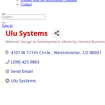
Engage with the Broomfield Chamber
Contact
Sign In
Ulu Systems
Website Design & Development
Minority-Owned Busines
Categories
4101 W 111th Circle 
Westminster
CO
80031
(209) 423-9863
Send Email
Ulu Systems