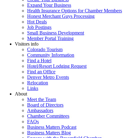
Expand Your Business
Health Insurance Options for Chamber Members
Honest Merchant Guys Processing
Hot Deals
Job Postings
Small Business Development
Member Portal Training
Visitors info
Colorado Tourism
Community Information
Find a Hotel
Hotel/Resort Lodging Request
Find an Office
Denver Metro Events
Relocation
Links
About
Meet the Team
Board of Directors
Ambassadors
Chamber Committees
FAQs
Business Matters Podcast
Business Matters Blog