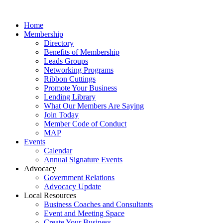
Home
Membership
Directory
Benefits of Membership
Leads Groups
Networking Programs
Ribbon Cuttings
Promote Your Business
Lending Library
What Our Members Are Saying
Join Today
Member Code of Conduct
MAP
Events
Calendar
Annual Signature Events
Advocacy
Government Relations
Advocacy Update
Local Resources
Business Coaches and Consultants
Event and Meeting Space
Create Your Business