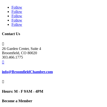
Follow
Follow
Follow
Follow
Follow
Contact Us

26 Garden Center, Suite 4
Broomfield, CO 80020
303.466.1775

info@BroomfieldChamber.com

Hours: M - F 9AM - 4PM
Become a Member