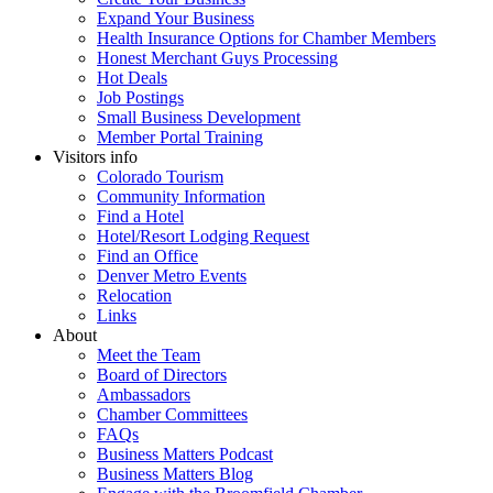
Expand Your Business
Health Insurance Options for Chamber Members
Honest Merchant Guys Processing
Hot Deals
Job Postings
Small Business Development
Member Portal Training
Visitors info
Colorado Tourism
Community Information
Find a Hotel
Hotel/Resort Lodging Request
Find an Office
Denver Metro Events
Relocation
Links
About
Meet the Team
Board of Directors
Ambassadors
Chamber Committees
FAQs
Business Matters Podcast
Business Matters Blog