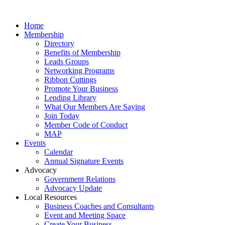
Home
Membership
Directory
Benefits of Membership
Leads Groups
Networking Programs
Ribbon Cuttings
Promote Your Business
Lending Library
What Our Members Are Saying
Join Today
Member Code of Conduct
MAP
Events
Calendar
Annual Signature Events
Advocacy
Government Relations
Advocacy Update
Local Resources
Business Coaches and Consultants
Event and Meeting Space
Create Your Business