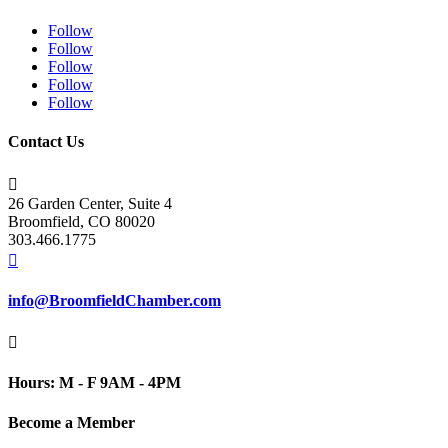
Follow
Follow
Follow
Follow
Follow
Contact Us

26 Garden Center, Suite 4
Broomfield, CO 80020
303.466.1775

info@BroomfieldChamber.com

Hours: M - F 9AM - 4PM
Become a Member