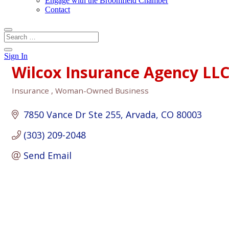
Engage with the Broomfield Chamber
Contact
Sign In
Wilcox Insurance Agency LL
Insurance
Woman-Owned Business
Categories
7850 Vance Dr Ste 255
Arvada
CO
80003
(303) 209-2048
Send Email