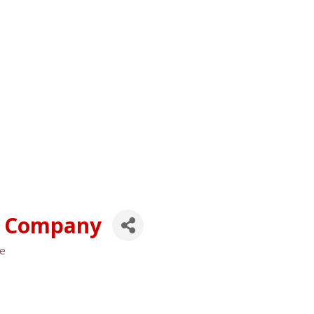
g Company
se