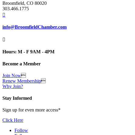
Broomfield, CO 80020
303.466.1775

info@BroomfieldChamber.com

Hours: M - F 9AM - 4PM
Become a Member
Join Now

Renew Membership

Why Join?
Stay Informed
Sign up for even more access*
Click Here
Follow