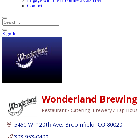
Engage with the Broomfield Chamber
Contact
Sign In
Wonderland Brewin
Restaurant / Catering
Brewery / Tap Hou
Categories
5450 W. 120th Ave
Broomfield
CO
80020
303 953-0400