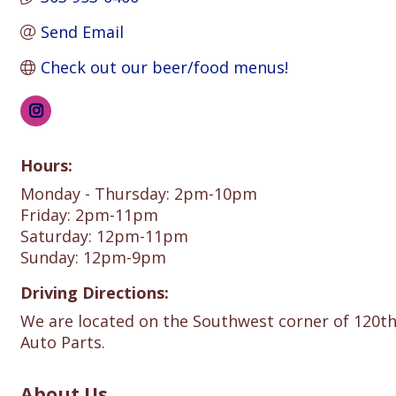
Send Email
Check out our beer/food menus!
Hours:
Monday - Thursday: 2pm-10pm
Friday: 2pm-11pm
Saturday: 12pm-11pm
Sunday: 12pm-9pm
Driving Directions:
We are located on the Southwest corner of 120t
Auto Parts.
About Us