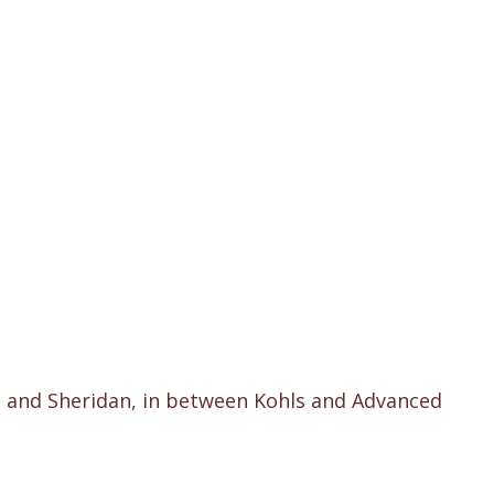
h and Sheridan, in between Kohls and Advanced