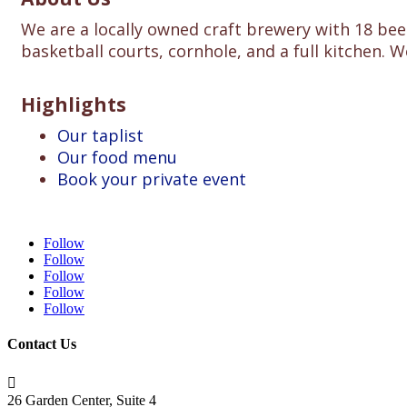
We are a locally owned craft brewery with 18 beer
basketball courts, cornhole, and a full kitchen. W
Highlights
Our taplist
Our food menu
Book your private event
Follow
Follow
Follow
Follow
Follow
Contact Us

26 Garden Center, Suite 4