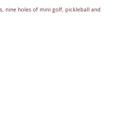
 nine holes of mini golf, pickleball and