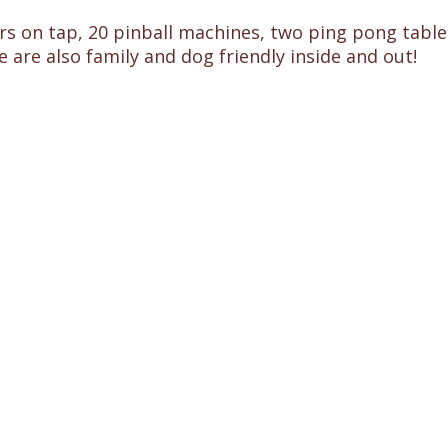
s on tap, 20 pinball machines, two ping pong tables,
e are also family and dog friendly inside and out!