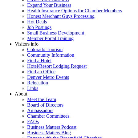
Expand Your Business
Health Insurance Options for Chamber Members
Honest Merchant Guys Processing
Hot Deals
Job Postings
Small Business Development
Member Portal Training
Visitors info
Colorado Tourism
Community Information
Find a Hotel
Hotel/Resort Lodging Request
Find an Office
Denver Metro Events
Relocation
Links
About
Meet the Team
Board of Directors
Ambassadors
Chamber Committees
FAQs
Business Matters Podcast
Business Matters Blog