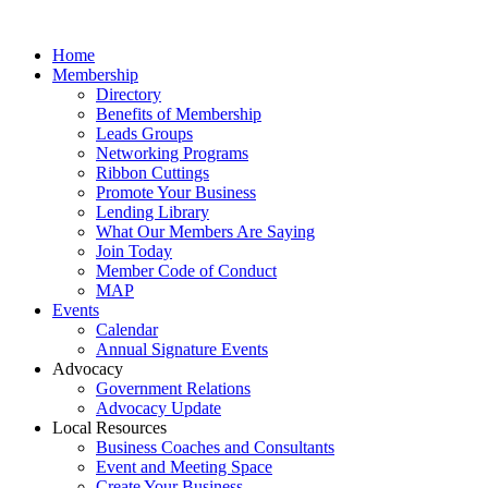
Home
Membership
Directory
Benefits of Membership
Leads Groups
Networking Programs
Ribbon Cuttings
Promote Your Business
Lending Library
What Our Members Are Saying
Join Today
Member Code of Conduct
MAP
Events
Calendar
Annual Signature Events
Advocacy
Government Relations
Advocacy Update
Local Resources
Business Coaches and Consultants
Event and Meeting Space
Create Your Business