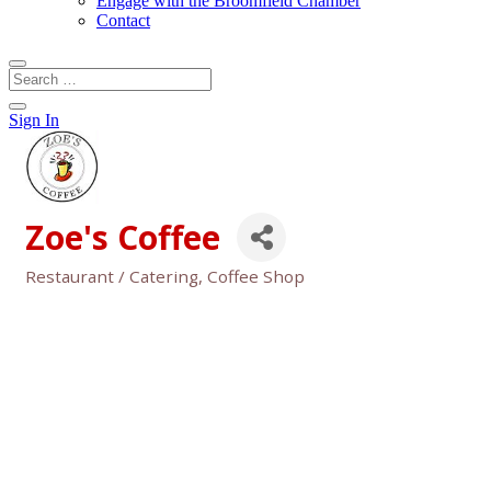
Engage with the Broomfield Chamber
Contact
Sign In
Zoe's Coffee
Restaurant / Catering
Coffee Shop
Categories