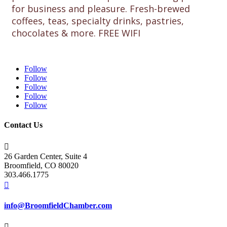
for business and pleasure. Fresh-brewed
coffees, teas, specialty drinks, pastries,
chocolates & more. FREE WIFI
Follow
Follow
Follow
Follow
Follow
Contact Us

26 Garden Center, Suite 4
Broomfield, CO 80020
303.466.1775

info@BroomfieldChamber.com
