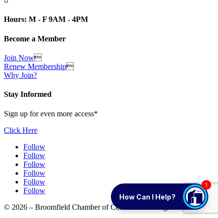
Hours: M - F 9AM - 4PM
Become a Member
Join Now

Renew Membership

Why Join?
Stay Informed
Sign up for even more access*
Click Here
Follow
Follow
Follow
Follow
Follow
1
Follow
How Can I Help?
© 2026 – Broomfield Chamber of Commerce. All rights reserved.