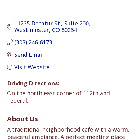
11225 Decatur St.
Suite 200
Westminster
CO
80234
(303) 246-6173
Send Email
Visit Website
Driving Directions:
On the north east corner of 112th and
Federal.
About Us
A traditional neighborhood cafe with a warm,
peaceful ambiance. A perfect meeting place