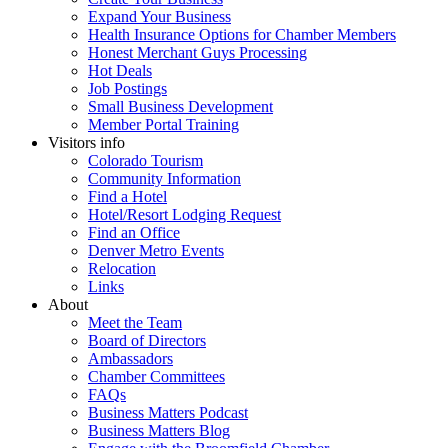
Expand Your Business
Health Insurance Options for Chamber Members
Honest Merchant Guys Processing
Hot Deals
Job Postings
Small Business Development
Member Portal Training
Visitors info
Colorado Tourism
Community Information
Find a Hotel
Hotel/Resort Lodging Request
Find an Office
Denver Metro Events
Relocation
Links
About
Meet the Team
Board of Directors
Ambassadors
Chamber Committees
FAQs
Business Matters Podcast
Business Matters Blog