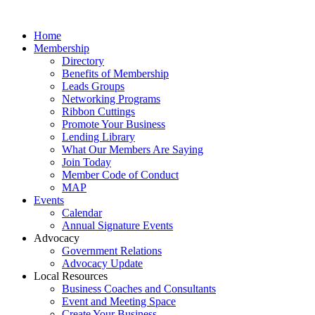
Home
Membership
Directory
Benefits of Membership
Leads Groups
Networking Programs
Ribbon Cuttings
Promote Your Business
Lending Library
What Our Members Are Saying
Join Today
Member Code of Conduct
MAP
Events
Calendar
Annual Signature Events
Advocacy
Government Relations
Advocacy Update
Local Resources
Business Coaches and Consultants
Event and Meeting Space
Create Your Business