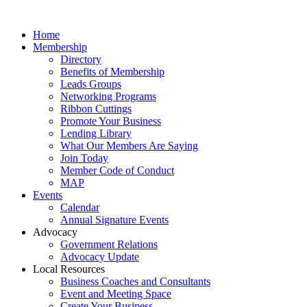
Home
Membership
Directory
Benefits of Membership
Leads Groups
Networking Programs
Ribbon Cuttings
Promote Your Business
Lending Library
What Our Members Are Saying
Join Today
Member Code of Conduct
MAP
Events
Calendar
Annual Signature Events
Advocacy
Government Relations
Advocacy Update
Local Resources
Business Coaches and Consultants
Event and Meeting Space
Create Your Business