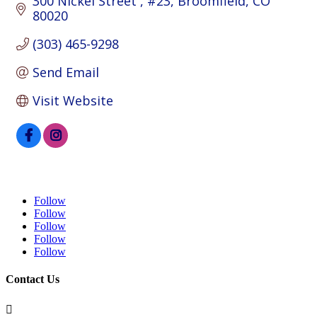
300 Nickel Street 
#23
Broomfield
CO
80020
(303) 465-9298
Send Email
Visit Website
Follow
Follow
Follow
Follow
Follow
Contact Us
