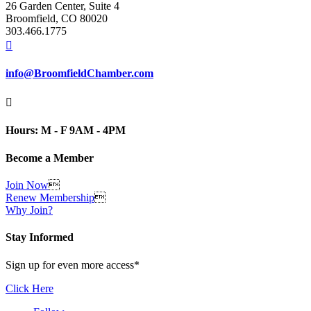
26 Garden Center, Suite 4
Broomfield, CO 80020
303.466.1775

info@BroomfieldChamber.com

Hours: M - F 9AM - 4PM
Become a Member
Join Now

Renew Membership

Why Join?
Stay Informed
Sign up for even more access*
Click Here