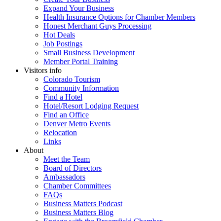
Expand Your Business
Health Insurance Options for Chamber Members
Honest Merchant Guys Processing
Hot Deals
Job Postings
Small Business Development
Member Portal Training
Visitors info
Colorado Tourism
Community Information
Find a Hotel
Hotel/Resort Lodging Request
Find an Office
Denver Metro Events
Relocation
Links
About
Meet the Team
Board of Directors
Ambassadors
Chamber Committees
FAQs
Business Matters Podcast
Business Matters Blog