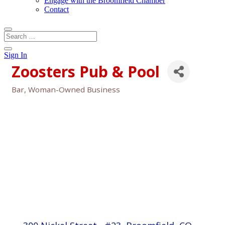
Engage with the Broomfield Chamber
Contact
Sign In
Zoosters Pub & Pool
Bar
Woman-Owned Business
Categories