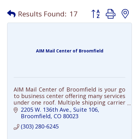
Button group with
Results Found:
17
AIM Mail Center of Broomfield
AIM Mail Center of Broomfield is your go
to business center offering many services
under one roof. Multiple shipping carrier
options, professional packing, freight
2205 W. 136th Ave.
Suite 106
shipping, professional printing
Broomfield
CO
80023
(303) 280-6245