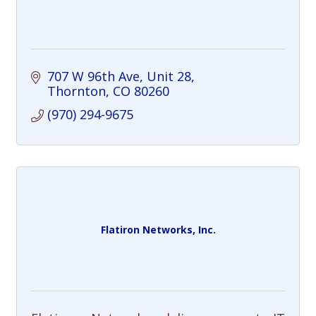
707 W 96th Ave
Unit 28
Thornton
CO
80260
(970) 294-9675
Flatiron Networks, Inc.