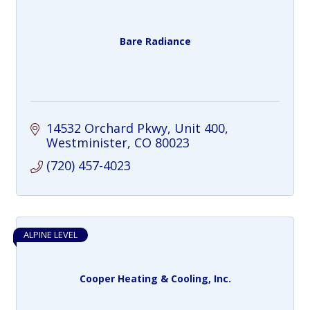
Bare Radiance
14532 Orchard Pkwy
Unit 400
Westminister
CO
80023
(720) 457-4023
ALPINE LEVEL
Cooper Heating & Cooling, Inc.