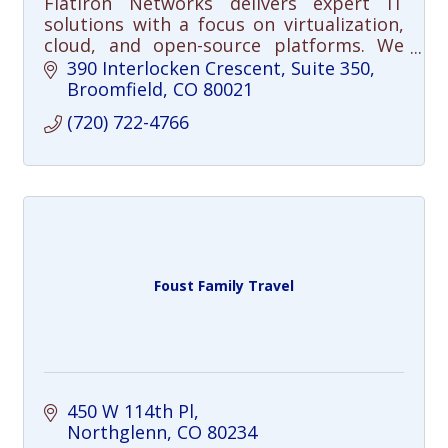
Flatiron Networks delivers expert IT
solutions with a focus on virtualization,
cloud, and open-source platforms. We
help organizations simplify
390 Interlocken Crescent
Suite 350
infrastructure and reduce costs.
Broomfield
CO
80021
(720) 722-4766
Foust Family Travel
450 W 114th Pl
Northglenn
CO
80234