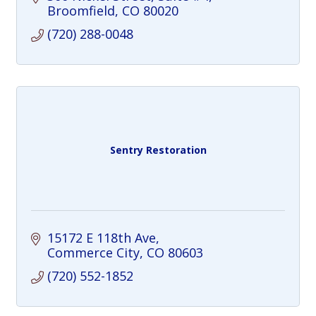
intelligent training to build strength that
Broomfield
CO
80020
lasts.
(720) 288-0048
Sentry Restoration
15172 E 118th Ave
Commerce City
CO
80603
(720) 552-1852