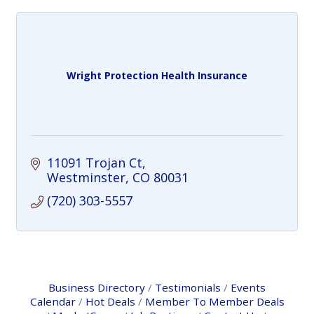
Wright Protection Health Insurance
11091 Trojan Ct
Westminster
CO
80031
(720) 303-5557
Business Directory
Testimonials
Events
Calendar
Hot Deals
Member To Member Deals