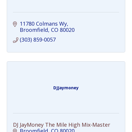
11780 Colmans Wy
Broomfield
CO
80020
(303) 859-0057
DJJaymoney
DJ JayMoney The Mile High Mix-Master
Broomfield
CO
80020