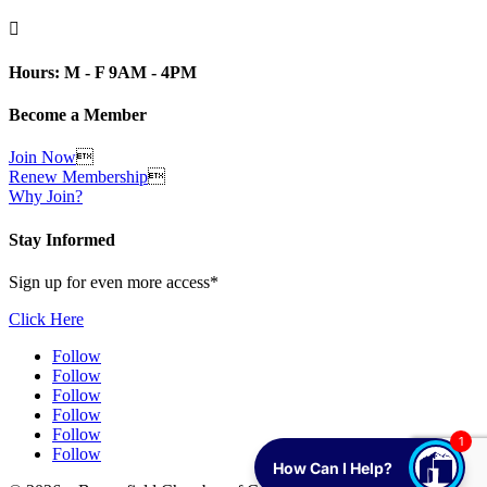

Hours: M - F 9AM - 4PM
Become a Member
Join Now

Renew Membership

Why Join?
Stay Informed
Sign up for even more access*
Click Here
Follow
Follow
Follow
Follow
Follow
1
Follow
How Can I Help?