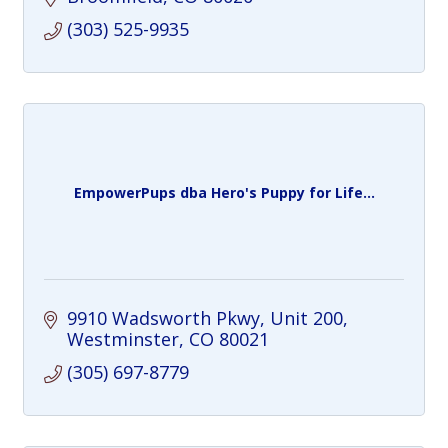
(303) 525-9935
EmpowerPups dba Hero's Puppy for Life...
9910 Wadsworth Pkwy
Unit 200
Westminster
CO
80021
(305) 697-8779