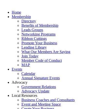
Home
Membership
Directory
Benefits of Membership
Leads Groups
Networking Programs
Ribbon Cuttings
Promote Your Business
Lending Library
What Our Members Are Saying
Join Today
Member Code of Conduct
MAP
Events
Calendar
Annual Signature Events
Advocacy
Government Relations
Advocacy Update
Local Resources
Business Coaches and Consultants
Event and Meeting Space
Create Your Business