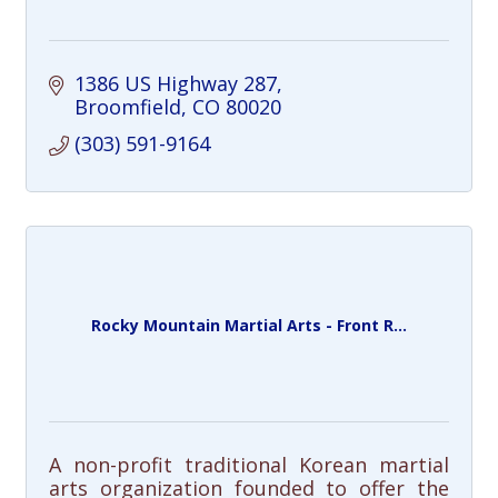
1386 US Highway 287
Broomfield
CO
80020
(303) 591-9164
Rocky Mountain Martial Arts - Front R...
A non-profit traditional Korean martial
arts organization founded to offer the