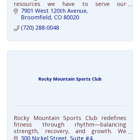
resources we have to serve our
community in meaningful ways. Free
7901 West 120th Avenue
community clinics and youth/adult
Broomfield
CO
80020
programming. Join us!
(720) 288-0048
Rocky Mountain Sports Club
Rocky Mountain Sports Club redefines
fitness through rhythm—balancing
strength, recovery, and growth. We
integrate mobility, mindfulness, and
300 Nickel Street
Suite #4