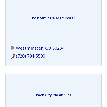
Painter1 of Westminster
Westminster
CO
80234
(720) 794-5500
Rock City Pie and Ice