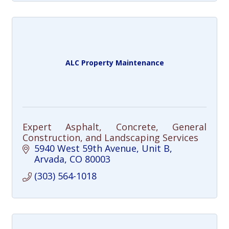
ALC Property Maintenance
Expert Asphalt, Concrete, General
Construction, and Landscaping Services
5940 West 59th Avenue
Unit B
Arvada
CO
80003
(303) 564-1018