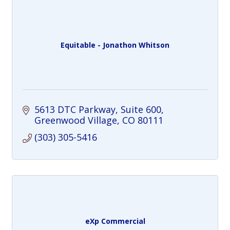
Equitable - Jonathon Whitson
5613 DTC Parkway
Suite 600
Greenwood Village
CO
80111
(303) 305-5416
eXp Commercial