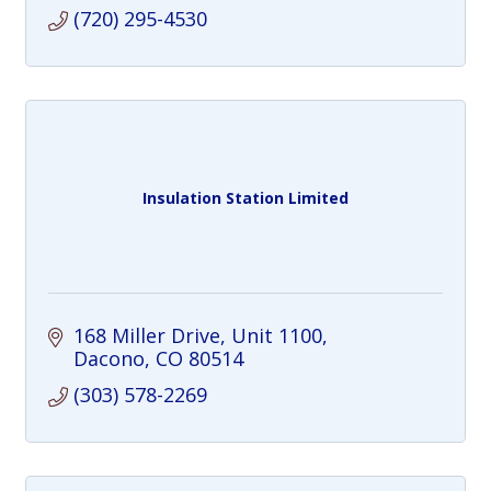
(720) 295-4530
Insulation Station Limited
168 Miller Drive
Unit 1100
Dacono
CO
80514
(303) 578-2269