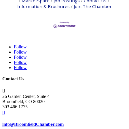
MarketSpace
Job Postings
Contact Us
Information & Brochures
Join The Chamber
Follow
Follow
Follow
Follow
Follow
Contact Us

26 Garden Center, Suite 4
Broomfield, CO 80020
303.466.1775

info@BroomfieldChamber.com