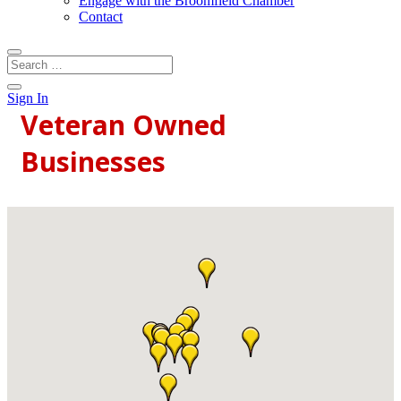
Engage with the Broomfield Chamber
Contact
Sign In
Veteran Owned
Businesses