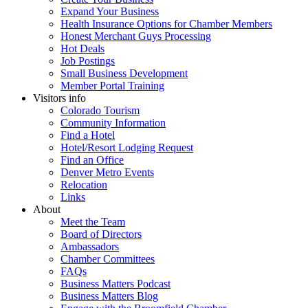
Expand Your Business
Health Insurance Options for Chamber Members
Honest Merchant Guys Processing
Hot Deals
Job Postings
Small Business Development
Member Portal Training
Visitors info
Colorado Tourism
Community Information
Find a Hotel
Hotel/Resort Lodging Request
Find an Office
Denver Metro Events
Relocation
Links
About
Meet the Team
Board of Directors
Ambassadors
Chamber Committees
FAQs
Business Matters Podcast
Business Matters Blog