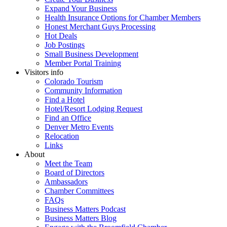
Expand Your Business
Health Insurance Options for Chamber Members
Honest Merchant Guys Processing
Hot Deals
Job Postings
Small Business Development
Member Portal Training
Visitors info
Colorado Tourism
Community Information
Find a Hotel
Hotel/Resort Lodging Request
Find an Office
Denver Metro Events
Relocation
Links
About
Meet the Team
Board of Directors
Ambassadors
Chamber Committees
FAQs
Business Matters Podcast
Business Matters Blog