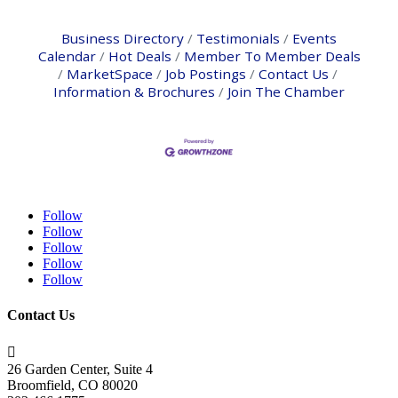
Business Directory
Testimonials
Events
Calendar
Hot Deals
Member To Member Deals
MarketSpace
Job Postings
Contact Us
Information & Brochures
Join The Chamber
Follow
Follow
Follow
Follow
Follow
Contact Us

26 Garden Center, Suite 4
Broomfield, CO 80020