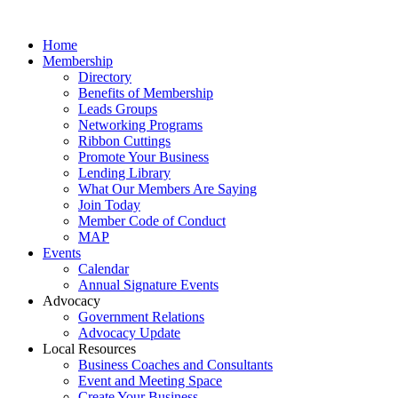
Home
Membership
Directory
Benefits of Membership
Leads Groups
Networking Programs
Ribbon Cuttings
Promote Your Business
Lending Library
What Our Members Are Saying
Join Today
Member Code of Conduct
MAP
Events
Calendar
Annual Signature Events
Advocacy
Government Relations
Advocacy Update
Local Resources
Business Coaches and Consultants
Event and Meeting Space
Create Your Business