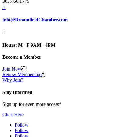
303.466.1775

info@BroomfieldChamber.com

Hours: M - F 9AM - 4PM
Become a Member
Join Now

Renew Membership

Why Join?
Stay Informed
Sign up for even more access*
Click Here
Follow
Follow
Follow