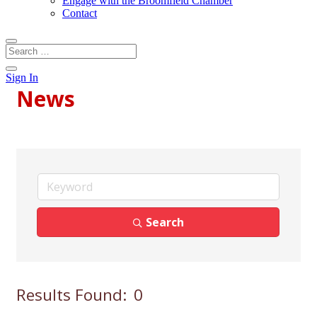
Engage with the Broomfield Chamber
Contact
Sign In
News
Search
Results Found:
0
Bu