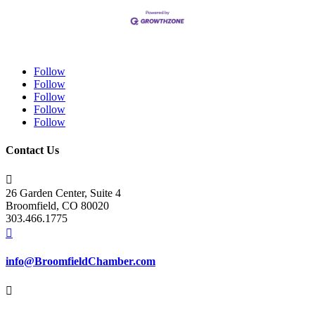
Follow
Follow
Follow
Follow
Follow
Contact Us

26 Garden Center, Suite 4
Broomfield, CO 80020
303.466.1775

info@BroomfieldChamber.com
