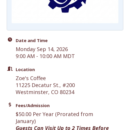
Date and Time
Monday Sep 14, 2026
9:00 AM - 10:00 AM MDT
Location
Zoe's Coffee
11225 Decatur St., #200
Westminster, CO 80234
Fees/Admission
$50.00 Per Year (Prorated from
January)
Guests Can Visit Up to 2 Times Before