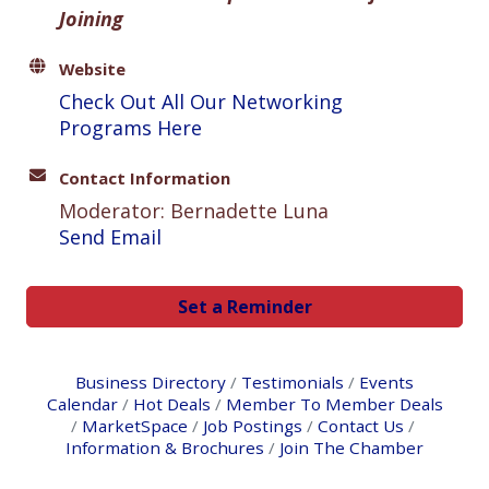
Joining
Website
Check Out All Our Networking
Programs Here
Contact Information
Moderator: Bernadette Luna
Send Email
Set a Reminder
Business Directory
Testimonials
Events
Calendar
Hot Deals
Member To Member Deals
MarketSpace
Job Postings
Contact Us
Information & Brochures
Join The Chamber