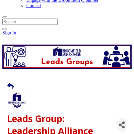
Engage with the Broomfield Chamber
Contact
Sign In
Leads Group:
Leadership Alliance