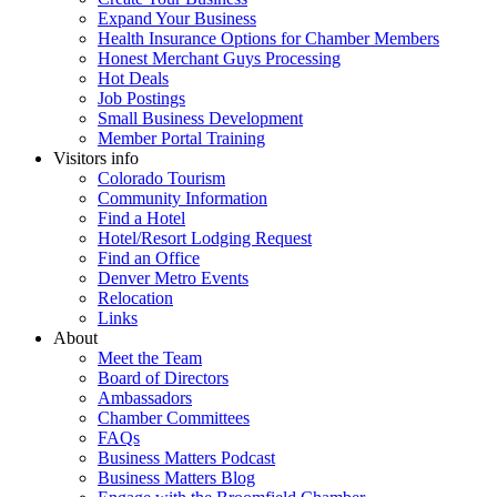
Expand Your Business
Health Insurance Options for Chamber Members
Honest Merchant Guys Processing
Hot Deals
Job Postings
Small Business Development
Member Portal Training
Visitors info
Colorado Tourism
Community Information
Find a Hotel
Hotel/Resort Lodging Request
Find an Office
Denver Metro Events
Relocation
Links
About
Meet the Team
Board of Directors
Ambassadors
Chamber Committees
FAQs
Business Matters Podcast
Business Matters Blog