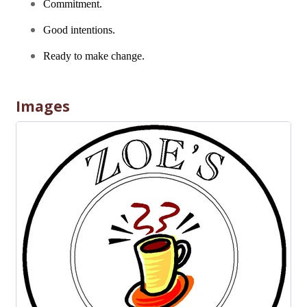
Commitment.
Good intentions.
Ready to make change.
Images