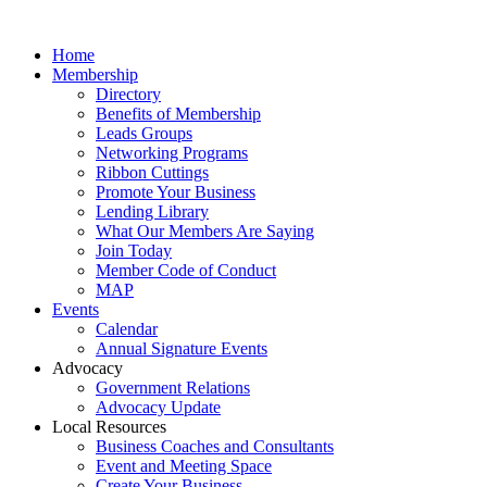
Home
Membership
Directory
Benefits of Membership
Leads Groups
Networking Programs
Ribbon Cuttings
Promote Your Business
Lending Library
What Our Members Are Saying
Join Today
Member Code of Conduct
MAP
Events
Calendar
Annual Signature Events
Advocacy
Government Relations
Advocacy Update
Local Resources
Business Coaches and Consultants
Event and Meeting Space
Create Your Business