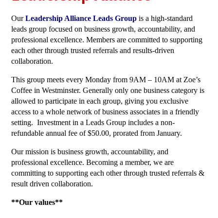
Our
Leadership Alliance Leads Group
is a high-standard
leads group focused on business growth, accountability, and
professional excellence. Members are committed to supporting
each other through trusted referrals and results-driven
collaboration.
This group meets every Monday from 9AM – 10AM at Zoe’s
Coffee in Westminster. Generally only one business category is
allowed to participate in each group, giving you exclusive
access to a whole network of business associates in a friendly
setting. Investment in a Leads Group includes a non-
refundable annual fee of $50.00, prorated from January.
Our mission is business growth, accountability, and
professional excellence. Becoming a member, we are
committing to supporting each other through trusted referrals &
result driven collaboration.
**Our values**­