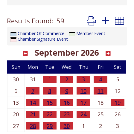
Button group with
Results Found:
59
Chamber Of Commerce
Member Event
Chamber Signature Event
September 2026
Sun
Mon
Tue
Wed
Thu
Fri
Sat
30
31
1
2
3
4
5
6
7
8
9
10
11
12
13
14
15
16
17
18
19
20
21
22
23
24
25
26
27
28
29
30
1
2
3