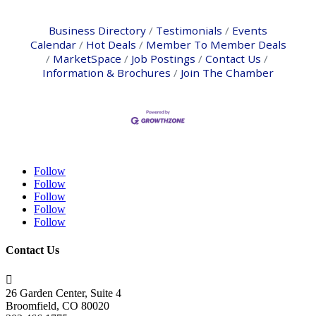
Business Directory
Testimonials
Events
Calendar
Hot Deals
Member To Member Deals
MarketSpace
Job Postings
Contact Us
Information & Brochures
Join The Chamber
Follow
Follow
Follow
Follow
Follow
Contact Us

26 Garden Center, Suite 4
Broomfield, CO 80020