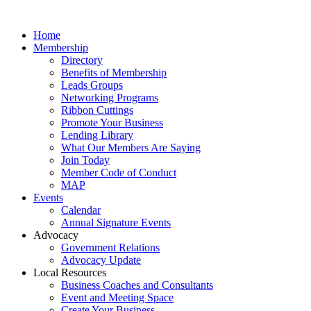
Home
Membership
Directory
Benefits of Membership
Leads Groups
Networking Programs
Ribbon Cuttings
Promote Your Business
Lending Library
What Our Members Are Saying
Join Today
Member Code of Conduct
MAP
Events
Calendar
Annual Signature Events
Advocacy
Government Relations
Advocacy Update
Local Resources
Business Coaches and Consultants
Event and Meeting Space
Create Your Business