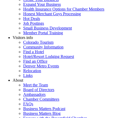
Expand Your Business
Health Insurance Options for Chamber Members
Honest Merchant Guys Processing
Hot Deals
Job Postings
Small Business Development
Member Portal Training
Visitors info
Colorado Tourism
Community Information
Find a Hotel
Hotel/Resort Lodging Request
Find an Office
Denver Metro Events
Relocation
Links
About
Meet the Team
Board of Directors
Ambassadors
Chamber Committees
FAQs
Business Matters Podcast
Business Matters Blog