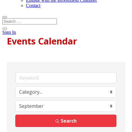
Engage with the Broomfield Chamber
Contact
Sign In
Events Calendar
Search