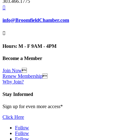
303.466.1775

info@BroomfieldChamber.com

Hours: M - F 9AM - 4PM
Become a Member
Join Now

Renew Membership

Why Join?
Stay Informed
Sign up for even more access*
Click Here
Follow
Follow
Follow