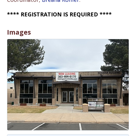
**** REGISTRATION IS REQUIRED ****
Images