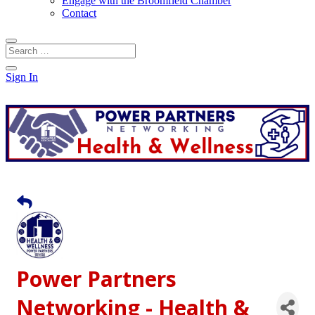
Engage with the Broomfield Chamber
Contact
Sign In
Power Partners
Networking - Health &