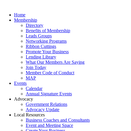
Home
Membership
Directory
Benefits of Membership
Leads Groups
Networking Programs
Ribbon Cuttings
Promote Your Business
Lending Library
What Our Members Are Saying
Join Today
Member Code of Conduct
MAP
Events
Calendar
Annual Signature Events
Advocacy
Government Relations
Advocacy Update
Local Resources
Business Coaches and Consultants
Event and Meeting Space
Create Your Business