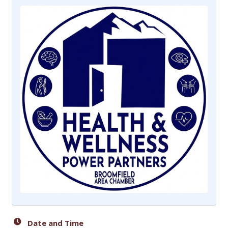
Date and Time