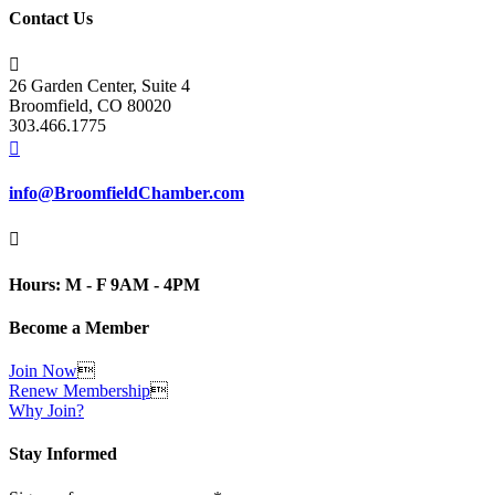
Contact Us

26 Garden Center, Suite 4
Broomfield, CO 80020
303.466.1775

info@BroomfieldChamber.com

Hours: M - F 9AM - 4PM
Become a Member
Join Now

Renew Membership

Why Join?
Stay Informed