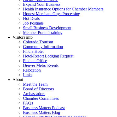
Expand Your Business
Health Insurance Options for Chamber Members
Honest Merchant Guys Processing
Hot Deals
Job Postings
Small Business Development
Member Portal Training
Visitors info
Colorado Tourism
Community Information
Find a Hotel
Hotel/Resort Lodging Request
Find an Office
Denver Metro Events
Relocation
Links
About
Meet the Team
Board of Directors
Ambassadors
Chamber Committees
FAQs
Business Matters Podcast
Business Matters Blog