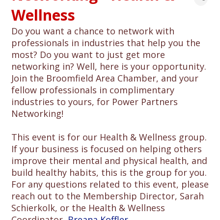
Wellness
Do you want a chance to network with
professionals in industries that help you the
most? Do you want to just get more
networking in? Well, here is your opportunity.
Join the Broomfield Area Chamber, and your
fellow professionals in complimentary
industries to yours, for Power Partners
Networking!
This event is for our Health & Wellness group.
If your business is focused on helping others
improve their mental and physical health, and
build healthy habits, this is the group for you.
For any questions related to this event, please
reach out to the Membership Director, Sarah
Schierkolk, or the Health & Wellness
Coordinator,
Breana Koffler
.