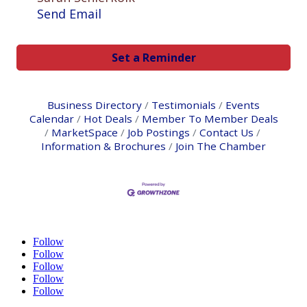
Send Email
Set a Reminder
Business Directory
Testimonials
Events
Calendar
Hot Deals
Member To Member Deals
MarketSpace
Job Postings
Contact Us
Information & Brochures
Join The Chamber
Follow
Follow
Follow
Follow
Follow