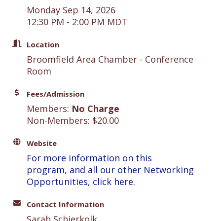
Monday Sep 14, 2026
12:30 PM - 2:00 PM MDT
Location
Broomfield Area Chamber - Conference
Room
Fees/Admission
Members:
No Charge
Non-Members: $20.00
Website
For more information on this
program, and all our other Networking
Opportunities, click here.
Contact Information
Sarah Schierkolk