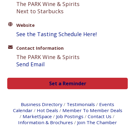
The PARK Wine & Spirits
Next to Starbucks
Website
See the Tasting Schedule Here!
Contact Information
The PARK Wine & Spirits
Send Email
Set a Reminder
Business Directory
Testimonials
Events
Calendar
Hot Deals
Member To Member Deals
MarketSpace
Job Postings
Contact Us
Information & Brochures
Join The Chamber