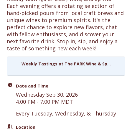
Each evening offers a rotating selection of
hand-picked pours from local craft brews and
unique wines to premium spirits. It's the
perfect chance to explore new flavors, chat
with fellow enthusiasts, and discover your
next favorite drink. Stop in, sip, and enjoy a
taste of something new each week!
Weekly Tastings at The PARK Wine & Sp...
Date and Time
Wednesday Sep 30, 2026
4:00 PM - 7:00 PM MDT
Every Tuesday, Wednesday, & Thursday
Location