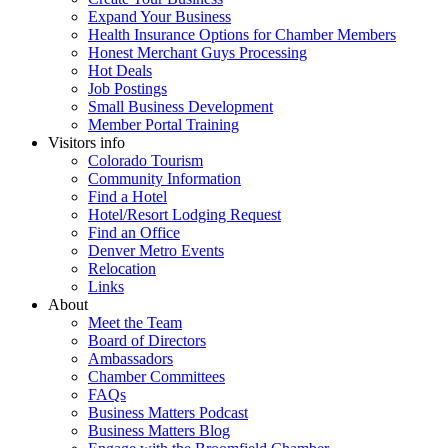
Expand Your Business
Health Insurance Options for Chamber Members
Honest Merchant Guys Processing
Hot Deals
Job Postings
Small Business Development
Member Portal Training
Visitors info
Colorado Tourism
Community Information
Find a Hotel
Hotel/Resort Lodging Request
Find an Office
Denver Metro Events
Relocation
Links
About
Meet the Team
Board of Directors
Ambassadors
Chamber Committees
FAQs
Business Matters Podcast
Business Matters Blog