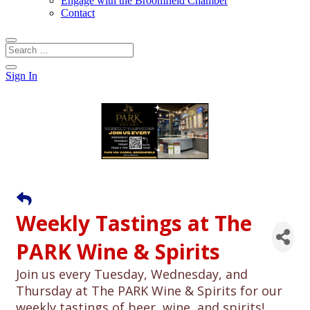
Engage with the Broomfield Chamber
Contact
Sign In
Weekly Tastings at The
PARK Wine & Spirits
Join us every Tuesday, Wednesday, and
Thursday at The PARK Wine & Spirits for our
weekly tastings of beer, wine, and spirits!