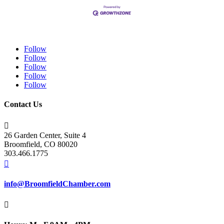
Follow
Follow
Follow
Follow
Follow
Contact Us

26 Garden Center, Suite 4
Broomfield, CO 80020
303.466.1775

info@BroomfieldChamber.com
