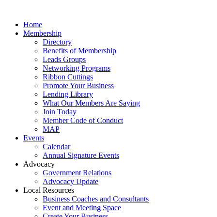
Home
Membership
Directory
Benefits of Membership
Leads Groups
Networking Programs
Ribbon Cuttings
Promote Your Business
Lending Library
What Our Members Are Saying
Join Today
Member Code of Conduct
MAP
Events
Calendar
Annual Signature Events
Advocacy
Government Relations
Advocacy Update
Local Resources
Business Coaches and Consultants
Event and Meeting Space
Create Your Business