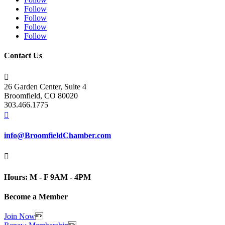
Follow
Follow
Follow
Follow
Contact Us

26 Garden Center, Suite 4
Broomfield, CO 80020
303.466.1775

info@BroomfieldChamber.com

Hours: M - F 9AM - 4PM
Become a Member
Join Now
