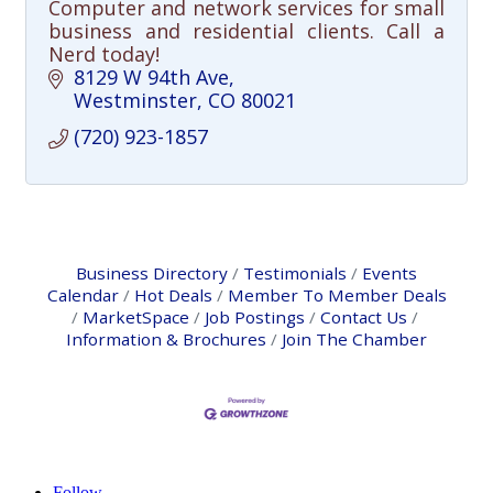
Computer and network services for small
business and residential clients. Call a
Nerd today!
8129 W 94th Ave
Westminster
CO
80021
(720) 923-1857
Business Directory
Testimonials
Events
Calendar
Hot Deals
Member To Member Deals
MarketSpace
Job Postings
Contact Us
Information & Brochures
Join The Chamber
Follow