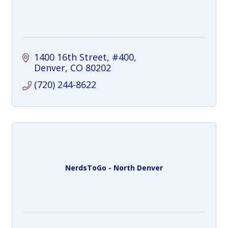
1400 16th Street
#400
Denver
CO
80202
(720) 244-8622
NerdsToGo - North Denver