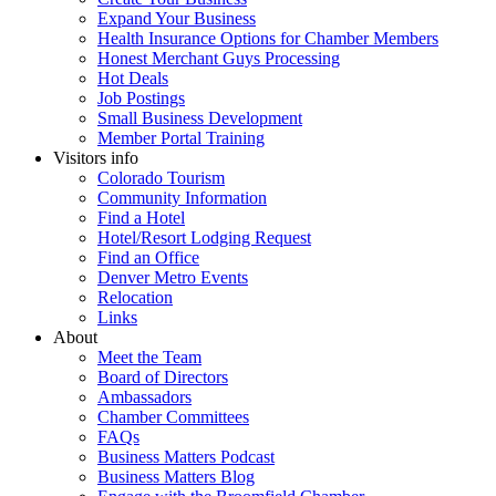
Expand Your Business
Health Insurance Options for Chamber Members
Honest Merchant Guys Processing
Hot Deals
Job Postings
Small Business Development
Member Portal Training
Visitors info
Colorado Tourism
Community Information
Find a Hotel
Hotel/Resort Lodging Request
Find an Office
Denver Metro Events
Relocation
Links
About
Meet the Team
Board of Directors
Ambassadors
Chamber Committees
FAQs
Business Matters Podcast
Business Matters Blog