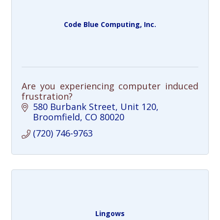
Code Blue Computing, Inc.
Are you experiencing computer induced
frustration?
580 Burbank Street
Unit 120
Broomfield
CO
80020
(720) 746-9763
Lingows