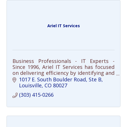
Ariel IT Services
Business Professionals - IT Experts -
Since 1996, Ariel IT Services has focused
on delivering efficiency by identifying and
resolving IT issues before they impact
1017 E. South Boulder Road, Ste B
businesses.
Louisville
CO
80027
(303) 415-0266