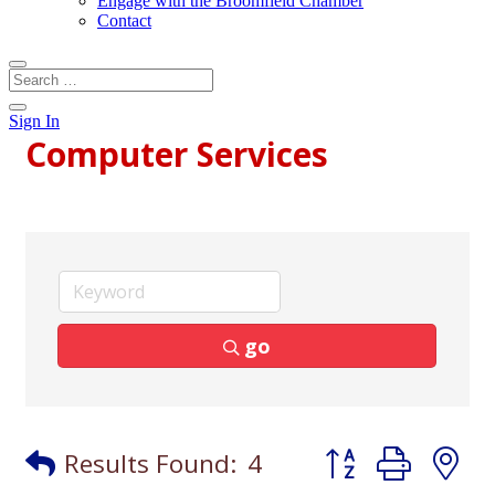
Engage with the Broomfield Chamber
Contact
Sign In
Computer Services
go
Button group with
Results Found:
4