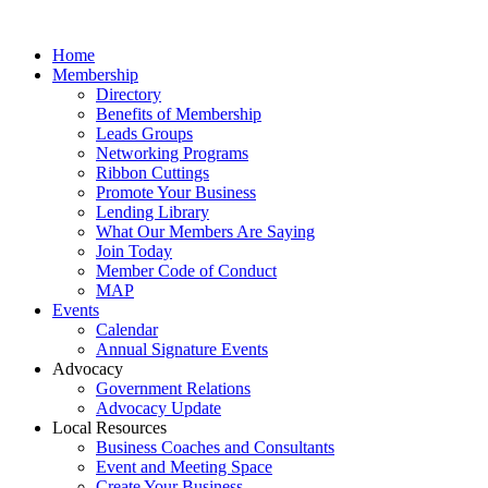
Home
Membership
Directory
Benefits of Membership
Leads Groups
Networking Programs
Ribbon Cuttings
Promote Your Business
Lending Library
What Our Members Are Saying
Join Today
Member Code of Conduct
MAP
Events
Calendar
Annual Signature Events
Advocacy
Government Relations
Advocacy Update
Local Resources
Business Coaches and Consultants
Event and Meeting Space
Create Your Business