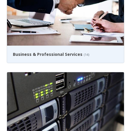
Business & Professional Services
(14)