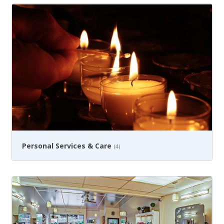
Personal Services & Care
(4)