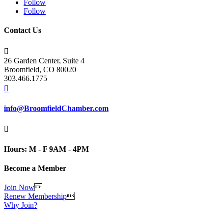
Follow
Follow
Contact Us

26 Garden Center, Suite 4
Broomfield, CO 80020
303.466.1775

info@BroomfieldChamber.com

Hours: M - F 9AM - 4PM
Become a Member
Join Now

Renew Membership

Why Join?