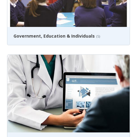
Government, Education & Individuals
(5)