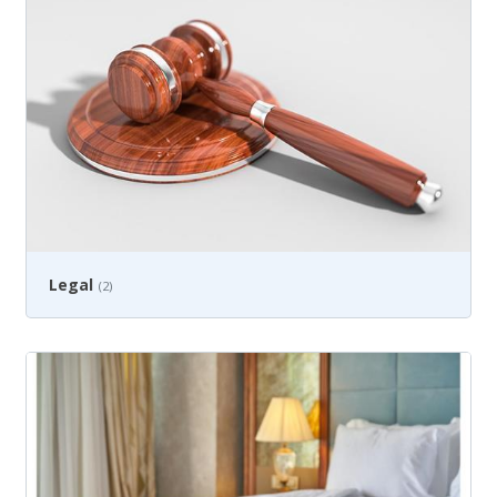
Legal
(2)