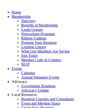
Home
Membership
Directory
Benefits of Membership
Leads Groups
Networking Programs
Ribbon Cuttings
Promote Your Business
Lending Library
What Our Members Are Saying
Join Today
Member Code of Conduct
MAP
Events
Calendar
Annual Signature Events
Advocacy
Government Relations
Advocacy Update
Local Resources
Business Coaches and Consultants
Event and Meeting Space
Create Your Business