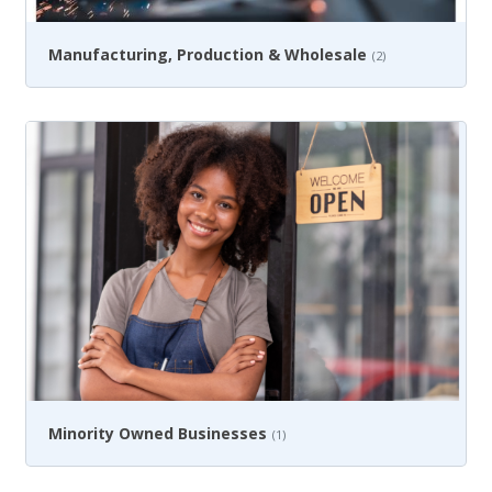
Manufacturing, Production & Wholesale
(2)
Minority Owned Businesses
(1)