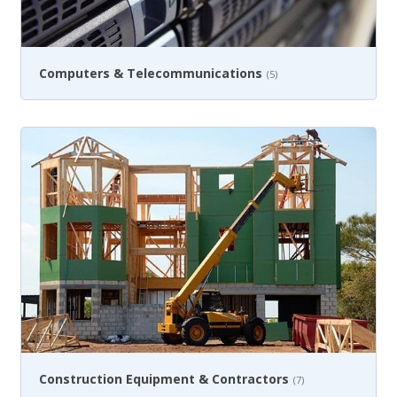
Computers & Telecommunications
(5)
Construction Equipment & Contractors
(7)