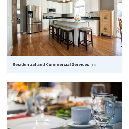
Residential and Commercial Services
(11)