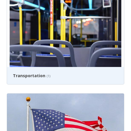
Transportation
(1)