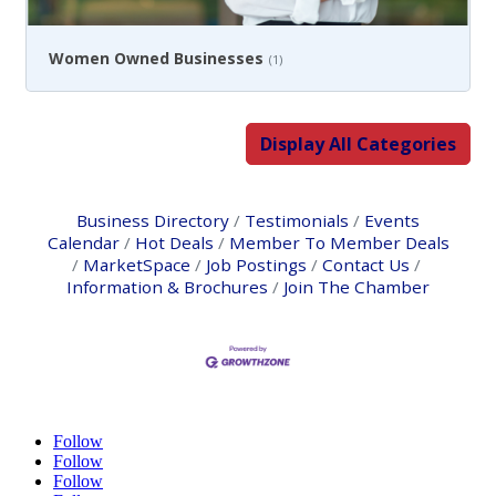
Women Owned Businesses
(1)
Display All Categories
Business Directory
Testimonials
Events
Calendar
Hot Deals
Member To Member Deals
MarketSpace
Job Postings
Contact Us
Information & Brochures
Join The Chamber
Follow
Follow
Follow