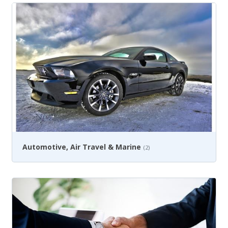
Automotive, Air Travel & Marine
(2)