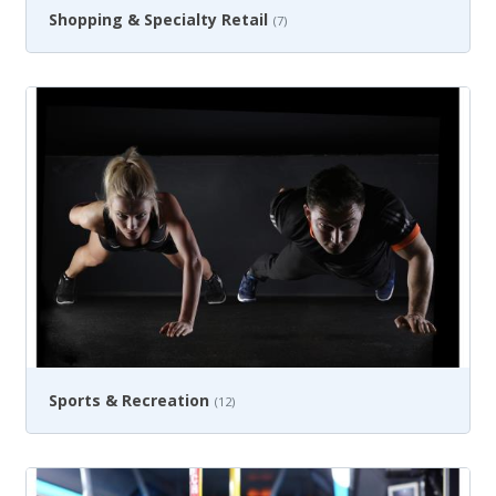
Shopping & Specialty Retail
(7)
Sports & Recreation
(12)