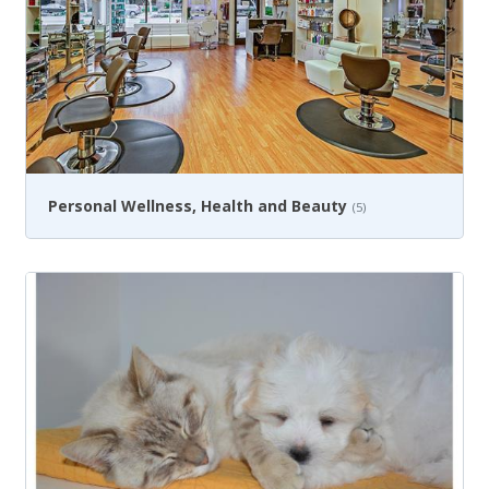
Personal Wellness, Health and Beauty
(5)