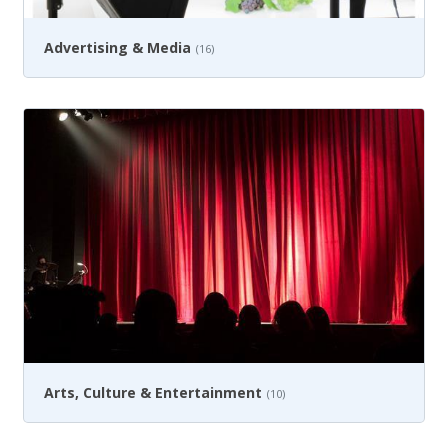
Advertising & Media
(16)
Arts, Culture & Entertainment
(10)