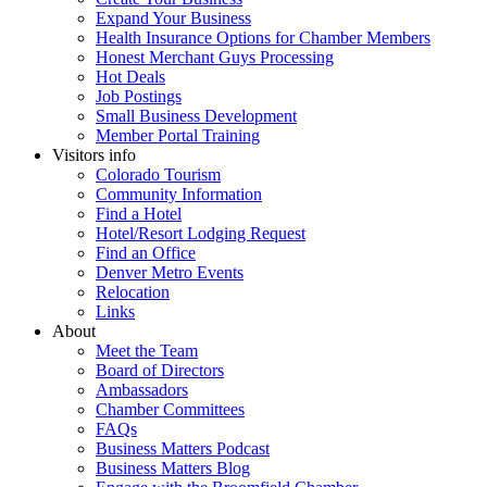
Expand Your Business
Health Insurance Options for Chamber Members
Honest Merchant Guys Processing
Hot Deals
Job Postings
Small Business Development
Member Portal Training
Visitors info
Colorado Tourism
Community Information
Find a Hotel
Hotel/Resort Lodging Request
Find an Office
Denver Metro Events
Relocation
Links
About
Meet the Team
Board of Directors
Ambassadors
Chamber Committees
FAQs
Business Matters Podcast
Business Matters Blog