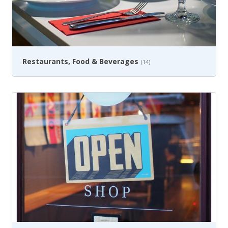
Restaurants, Food & Beverages
(14)