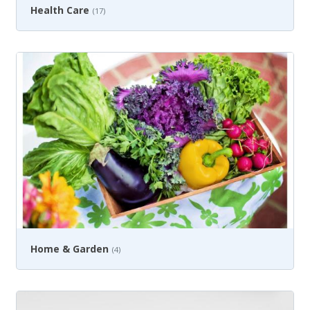
Health Care
(17)
Home & Garden
(4)