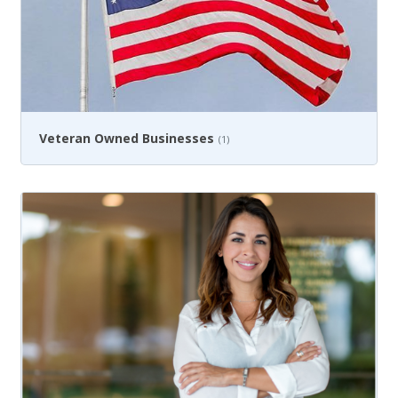
Veteran Owned Businesses
(1)