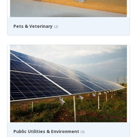
Pets & Veterinary
(2)
Public Utilities & Environment
(5)