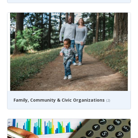
Family, Community & Civic Organizations
(2)