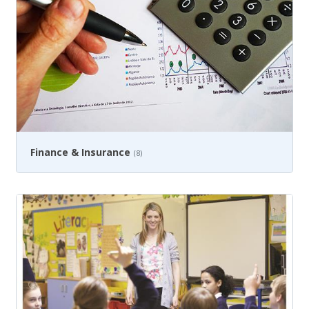
Finance & Insurance
(8)