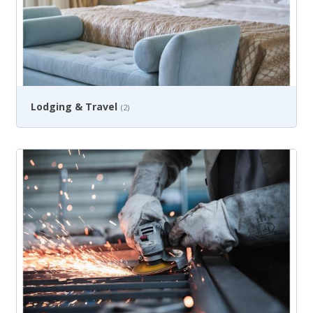
Lodging & Travel
(2)