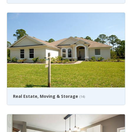
Real Estate, Moving & Storage
(14)