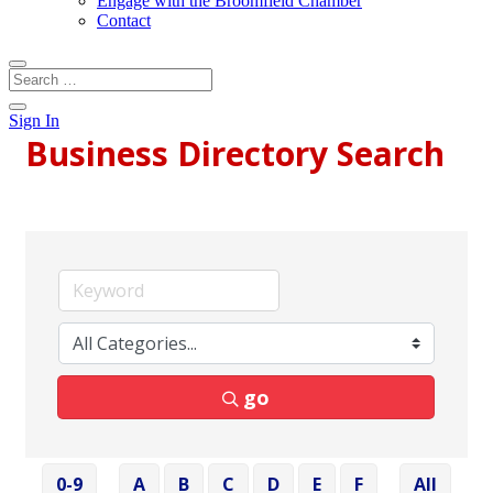
Engage with the Broomfield Chamber
Contact
Sign In
Business Directory Search
go
0-9
A
B
C
D
E
F
All