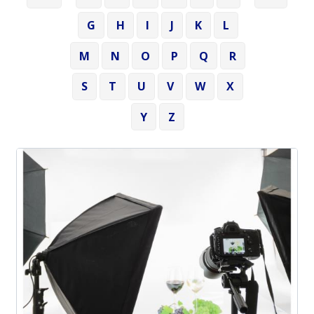
G
H
I
J
K
L
M
N
O
P
Q
R
S
T
U
V
W
X
Y
Z