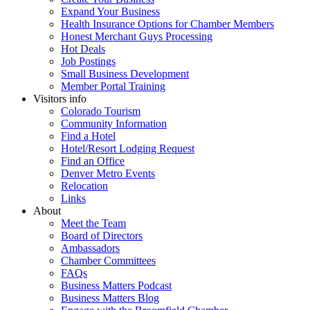
Expand Your Business
Health Insurance Options for Chamber Members
Honest Merchant Guys Processing
Hot Deals
Job Postings
Small Business Development
Member Portal Training
Visitors info
Colorado Tourism
Community Information
Find a Hotel
Hotel/Resort Lodging Request
Find an Office
Denver Metro Events
Relocation
Links
About
Meet the Team
Board of Directors
Ambassadors
Chamber Committees
FAQs
Business Matters Podcast
Business Matters Blog