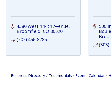
4380 West 144th Avenue
500 I
Broomfield
CO
80020
Boule
Broom
(303) 466-8285
(303)
Business Directory
Testimonials
Events Calendar
H