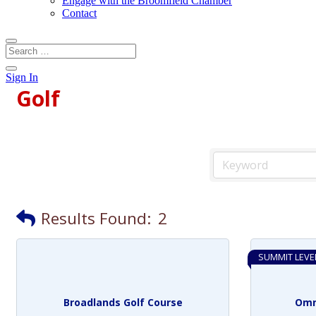
Engage with the Broomfield Chamber
Contact
Sign In
Golf
Results Found:
2
SUMMIT LEVE
Broadlands Golf Course
Omn