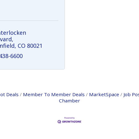
nterlocken 
vard
field
CO
80021
 438-6600
ot Deals
Member To Member Deals
MarketSpace
Job Po
Chamber