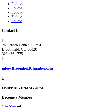
Follow
Follow
Follow
Follow
Follow
Contact Us

26 Garden Center, Suite 4
Broomfield, CO 80020
303.466.1775

info@BroomfieldChamber.com

Hours: M - F 9AM - 4PM
Become a Member
Join Now
