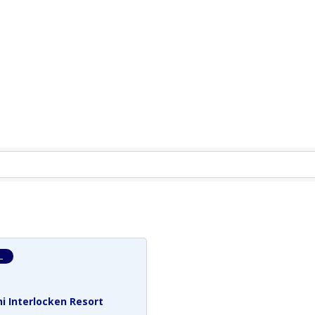
L
i Interlocken Resort