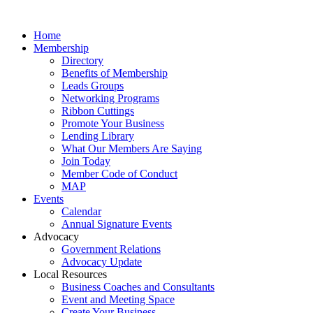
Home
Membership
Directory
Benefits of Membership
Leads Groups
Networking Programs
Ribbon Cuttings
Promote Your Business
Lending Library
What Our Members Are Saying
Join Today
Member Code of Conduct
MAP
Events
Calendar
Annual Signature Events
Advocacy
Government Relations
Advocacy Update
Local Resources
Business Coaches and Consultants
Event and Meeting Space
Create Your Business