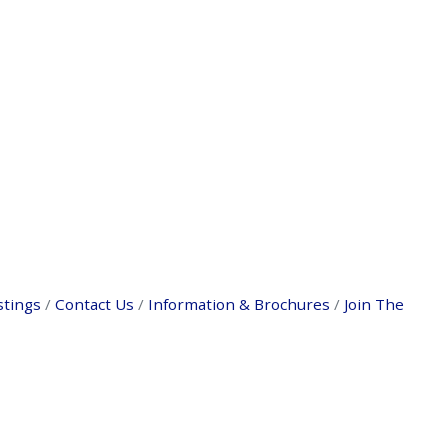
stings
Contact Us
Information & Brochures
Join The