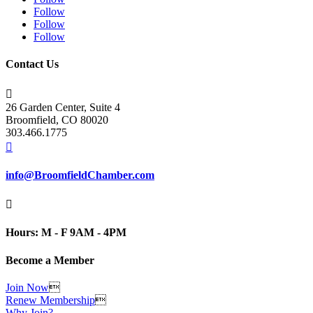
Follow
Follow
Follow
Contact Us

26 Garden Center, Suite 4
Broomfield, CO 80020
303.466.1775

info@BroomfieldChamber.com

Hours: M - F 9AM - 4PM
Become a Member
Join Now

Renew Membership

Why Join?