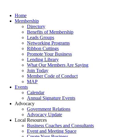
Home
Membership
Directory
Benefits of Membership
Leads Groups
Networking Programs
Ribbon Cuttings
Promote Your Business
Lending Library
What Our Members Are Saying
Join Today
Member Code of Conduct
MAP
Events
Calendar
Annual Signature Events
Advocacy
Government Relations
Advocacy Update
Local Resources
Business Coaches and Consultants
Event and Meeting Space
Create Your Business