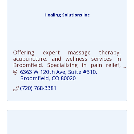
Healing Solutions Inc
Offering expert massage therapy,
acupuncture, and wellness services in
Broomfield. Specializing in pain relief,
injury recovery, stress relief, and chronic
6363 W 120th Ave
Suite #310
pain management.
Broomfield
CO
80020
(720) 768-3381