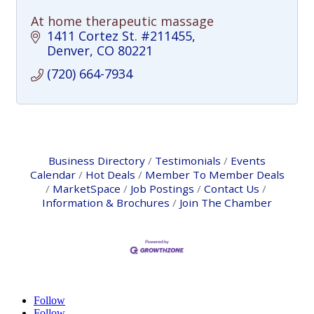
At home therapeutic massage
1411 Cortez St. #211455
Denver
CO
80221
(720) 664-7934
Business Directory
Testimonials
Events
Calendar
Hot Deals
Member To Member Deals
MarketSpace
Job Postings
Contact Us
Information & Brochures
Join The Chamber
Follow
Follow