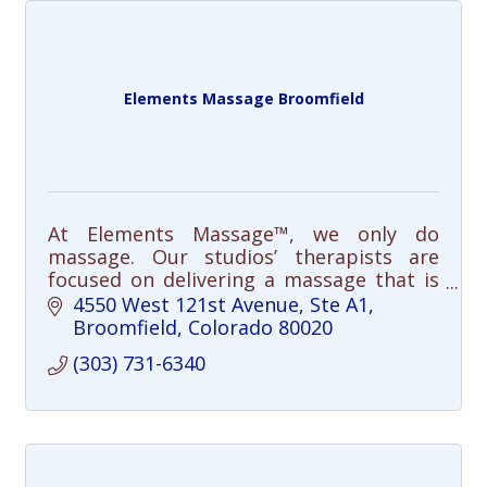
Elements Massage Broomfield
At Elements Massage™, we only do
massage. Our studios’ therapists are
focused on delivering a massage that is
responsive to your individual needs;
4550 West 121st Avenue
Ste A1
resulting in a better massage for you.
Broomfield
Colorado
80020
(303) 731-6340