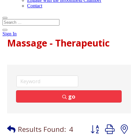
Engage with the Broomfield Chamber
Contact
Sign In
Massage - Therapeutic
go
Button group with
Results Found:
4