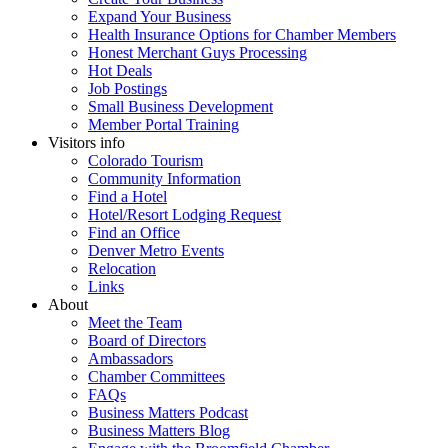
Expand Your Business
Health Insurance Options for Chamber Members
Honest Merchant Guys Processing
Hot Deals
Job Postings
Small Business Development
Member Portal Training
Visitors info
Colorado Tourism
Community Information
Find a Hotel
Hotel/Resort Lodging Request
Find an Office
Denver Metro Events
Relocation
Links
About
Meet the Team
Board of Directors
Ambassadors
Chamber Committees
FAQs
Business Matters Podcast
Business Matters Blog