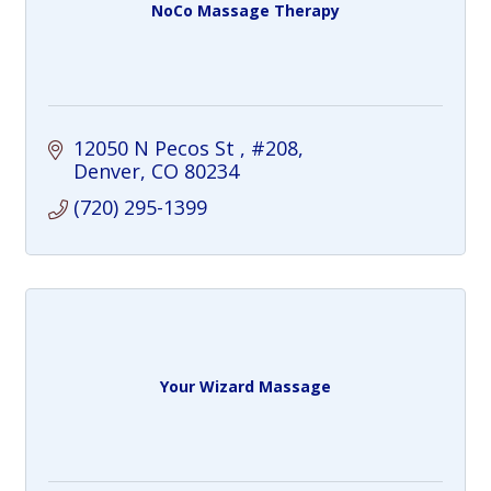
NoCo Massage Therapy
12050 N Pecos St 
#208
Denver
CO
80234
(720) 295-1399
Your Wizard Massage