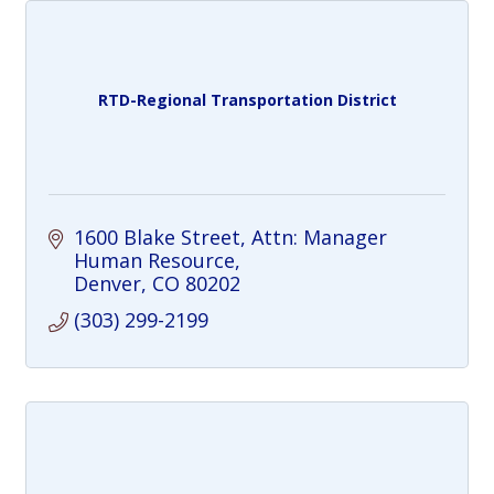
RTD-Regional Transportation District
1600 Blake Street
Attn: Manager 
Human Resource
Denver
CO
80202
(303) 299-2199