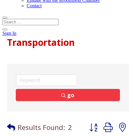
Engage with the Broomfield Chamber
Contact
Sign In
Transportation
go
Button group with
Results Found:
2