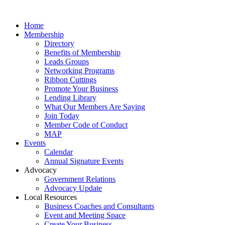
Home
Membership
Directory
Benefits of Membership
Leads Groups
Networking Programs
Ribbon Cuttings
Promote Your Business
Lending Library
What Our Members Are Saying
Join Today
Member Code of Conduct
MAP
Events
Calendar
Annual Signature Events
Advocacy
Government Relations
Advocacy Update
Local Resources
Business Coaches and Consultants
Event and Meeting Space
Create Your Business