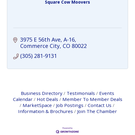
Square Cow Moovers
3975 E 56th Ave
A-16
Commerce City
CO
80022
(305) 281-9131
Business Directory
Testimonials
Events
Calendar
Hot Deals
Member To Member Deals
MarketSpace
Job Postings
Contact Us
Information & Brochures
Join The Chamber