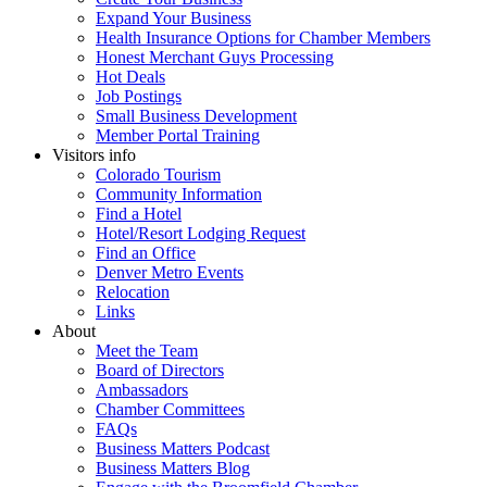
Expand Your Business
Health Insurance Options for Chamber Members
Honest Merchant Guys Processing
Hot Deals
Job Postings
Small Business Development
Member Portal Training
Visitors info
Colorado Tourism
Community Information
Find a Hotel
Hotel/Resort Lodging Request
Find an Office
Denver Metro Events
Relocation
Links
About
Meet the Team
Board of Directors
Ambassadors
Chamber Committees
FAQs
Business Matters Podcast
Business Matters Blog