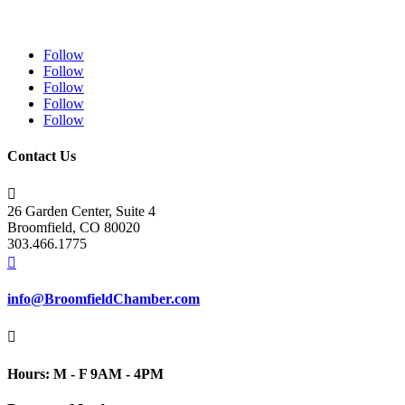
Follow
Follow
Follow
Follow
Follow
Contact Us

26 Garden Center, Suite 4
Broomfield, CO 80020
303.466.1775

info@BroomfieldChamber.com

Hours: M - F 9AM - 4PM