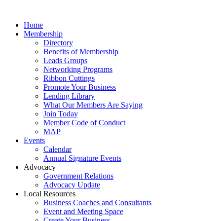
Home
Membership
Directory
Benefits of Membership
Leads Groups
Networking Programs
Ribbon Cuttings
Promote Your Business
Lending Library
What Our Members Are Saying
Join Today
Member Code of Conduct
MAP
Events
Calendar
Annual Signature Events
Advocacy
Government Relations
Advocacy Update
Local Resources
Business Coaches and Consultants
Event and Meeting Space
Create Your Business