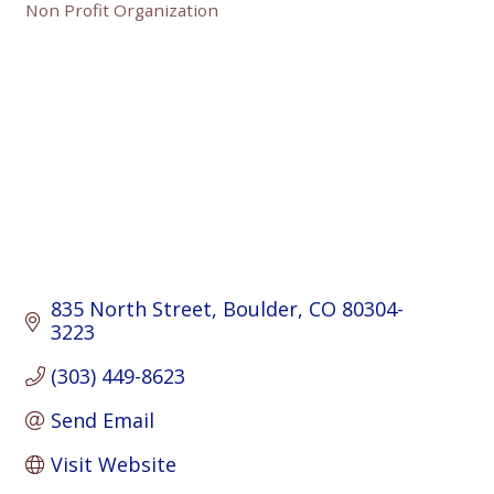
Non Profit Organization
Categories
835 North Street
Boulder
CO
80304-
3223
(303) 449-8623
Send Email
Visit Website