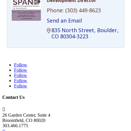
Development Director
Phone:
(303) 449-8623
Send an Email
835 North Street
Boulder
CO
80304-3223
Follow
Follow
Follow
Follow
Follow
Contact Us

26 Garden Center, Suite 4
Broomfield, CO 80020
303.466.1775