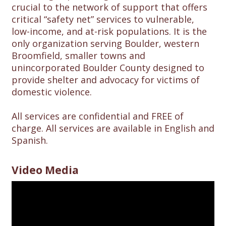
crucial to the network of support that offers
critical “safety net” services to vulnerable,
low-income, and at-risk populations. It is the
only organization serving Boulder, western
Broomfield, smaller towns and
unincorporated Boulder County designed to
provide shelter and advocacy for victims of
domestic violence.
All services are confidential and FREE of
charge. All services are available in English and
Spanish.
Video Media