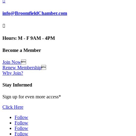

info@BroomfieldChamber.com

Hours: M - F 9AM - 4PM
Become a Member
Join Now

Renew Membership

Why Join?
Stay Informed
Sign up for even more access*
Click Here
Follow
Follow
Follow
Follow