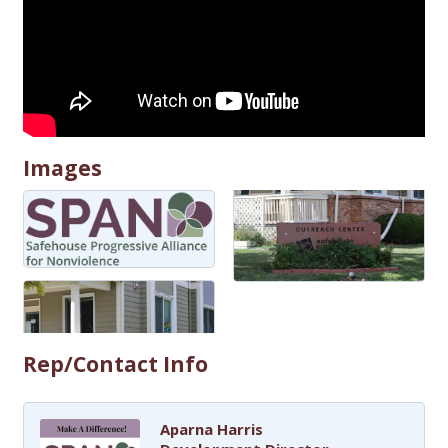
Images
Rep/Contact Info
Aparna Harris