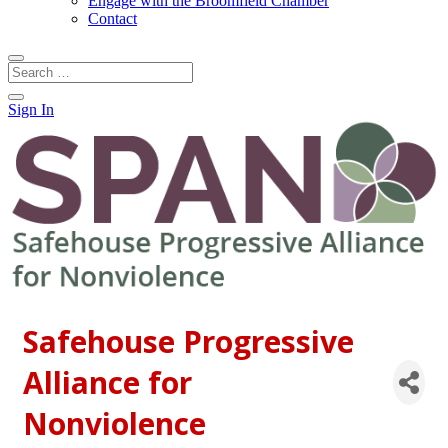
Engage with the Broomfield Chamber
Contact
Sign In
Safehouse Progressive
Alliance for
Nonviolence