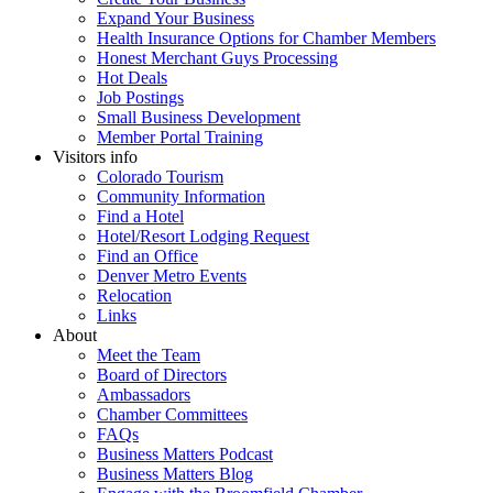
Expand Your Business
Health Insurance Options for Chamber Members
Honest Merchant Guys Processing
Hot Deals
Job Postings
Small Business Development
Member Portal Training
Visitors info
Colorado Tourism
Community Information
Find a Hotel
Hotel/Resort Lodging Request
Find an Office
Denver Metro Events
Relocation
Links
About
Meet the Team
Board of Directors
Ambassadors
Chamber Committees
FAQs
Business Matters Podcast
Business Matters Blog