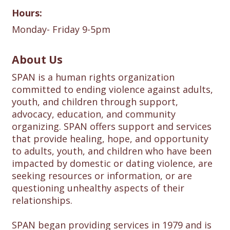
Hours:
Monday- Friday 9-5pm
About Us
SPAN is a human rights organization
committed to ending violence against adults,
youth, and children through support,
advocacy, education, and community
organizing. SPAN offers support and services
that provide healing, hope, and opportunity
to adults, youth, and children who have been
impacted by domestic or dating violence, are
seeking resources or information, or are
questioning unhealthy aspects of their
relationships.
SPAN began providing services in 1979 and is