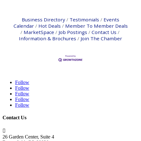
Business Directory
Testimonials
Events
Calendar
Hot Deals
Member To Member Deals
MarketSpace
Job Postings
Contact Us
Information & Brochures
Join The Chamber
Follow
Follow
Follow
Follow
Follow
Contact Us

26 Garden Center, Suite 4