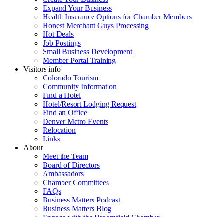
Expand Your Business
Health Insurance Options for Chamber Members
Honest Merchant Guys Processing
Hot Deals
Job Postings
Small Business Development
Member Portal Training
Visitors info
Colorado Tourism
Community Information
Find a Hotel
Hotel/Resort Lodging Request
Find an Office
Denver Metro Events
Relocation
Links
About
Meet the Team
Board of Directors
Ambassadors
Chamber Committees
FAQs
Business Matters Podcast
Business Matters Blog