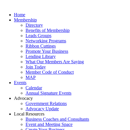
Home
Membership
Directory
Benefits of Membership
Leads Groups
Networking Programs
Ribbon Cuttings
Promote Your Business
Lending Library
What Our Members Are Saying
Join Today
Member Code of Conduct
MAP
Events
Calendar
Annual Signature Events
Advocacy
Government Relations
Advocacy Update
Local Resources
Business Coaches and Consultants
Event and Meeting Space
Create Your Business