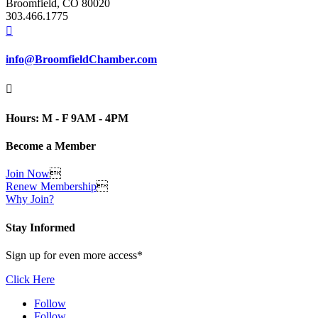
Broomfield, CO 80020
303.466.1775

info@BroomfieldChamber.com

Hours: M - F 9AM - 4PM
Become a Member
Join Now

Renew Membership

Why Join?
Stay Informed
Sign up for even more access*
Click Here
Follow
Follow