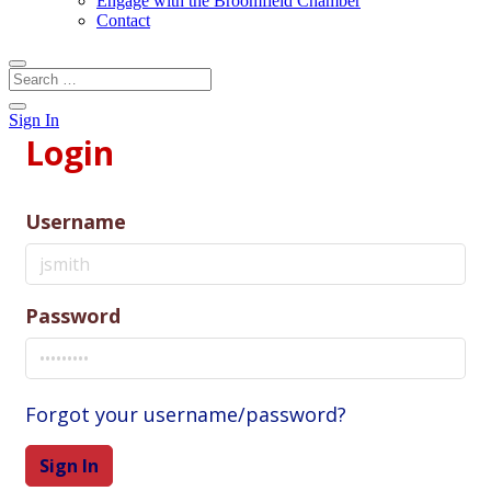
Engage with the Broomfield Chamber
Contact
Sign In
Login
Username
Password
Forgot your username/password?
Sign In