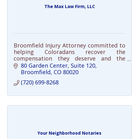
The Max Law Firm, LLC
Broomfield Injury Attorney committed to
helping Coloradans recover the
compensation they deserve and the
justice their cases demand.
80 Garden Center
Suite 120
Broomfield
CO
80020
(720) 699-8268
Your Neighborhood Notaries