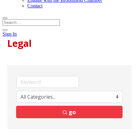
Engage with the Broomfield Chamber
Contact
Sign In
Legal
go