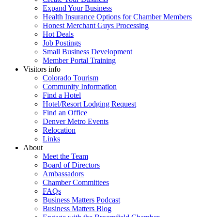
Expand Your Business
Health Insurance Options for Chamber Members
Honest Merchant Guys Processing
Hot Deals
Job Postings
Small Business Development
Member Portal Training
Visitors info
Colorado Tourism
Community Information
Find a Hotel
Hotel/Resort Lodging Request
Find an Office
Denver Metro Events
Relocation
Links
About
Meet the Team
Board of Directors
Ambassadors
Chamber Committees
FAQs
Business Matters Podcast
Business Matters Blog