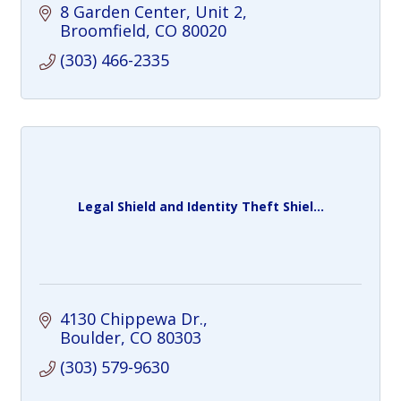
8 Garden Center, Unit 2
Broomfield
CO
80020
(303) 466-2335
Legal Shield and Identity Theft Shiel...
4130 Chippewa Dr.
Boulder
CO
80303
(303) 579-9630