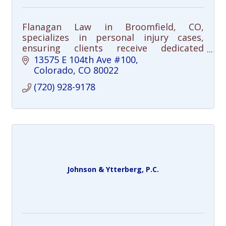
Flanagan Law in Broomfield, CO,
specializes in personal injury cases,
ensuring clients receive dedicated
support and maximum compensation
13575 E 104th Ave #100
after an accident. Health-focused,
Colorado
CO
80022
community-driven. Call us.
(720) 928-9178
Johnson & Ytterberg, P.C.