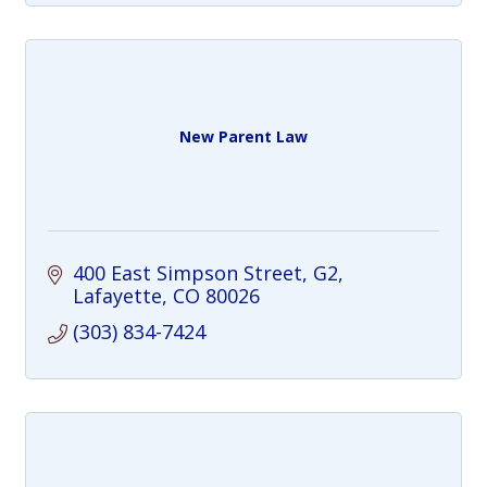
New Parent Law
400 East Simpson Street, G2
Lafayette
CO
80026
(303) 834-7424