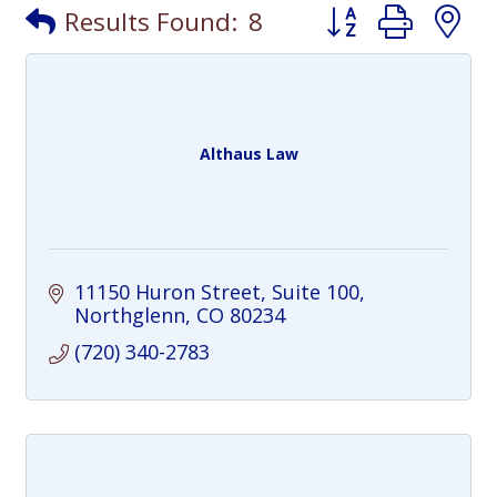
Button group with
Results Found:
8
Althaus Law
11150 Huron Street
Suite 100
Northglenn
CO
80234
(720) 340-2783