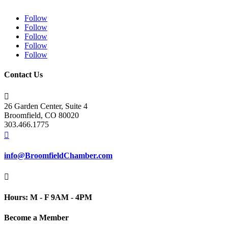
Follow
Follow
Follow
Follow
Follow
Contact Us

26 Garden Center, Suite 4
Broomfield, CO 80020
303.466.1775

info@BroomfieldChamber.com

Hours: M - F 9AM - 4PM
Become a Member