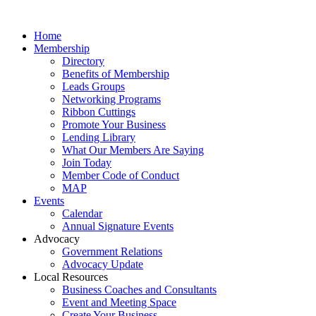
Home
Membership
Directory
Benefits of Membership
Leads Groups
Networking Programs
Ribbon Cuttings
Promote Your Business
Lending Library
What Our Members Are Saying
Join Today
Member Code of Conduct
MAP
Events
Calendar
Annual Signature Events
Advocacy
Government Relations
Advocacy Update
Local Resources
Business Coaches and Consultants
Event and Meeting Space
Create Your Business