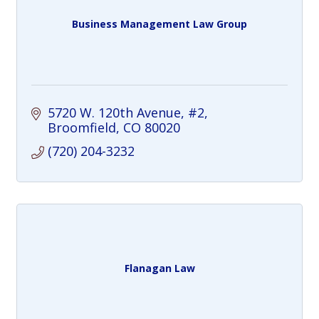
Business Management Law Group
5720 W. 120th Avenue, #2
Broomfield
CO
80020
(720) 204-3232
Flanagan Law