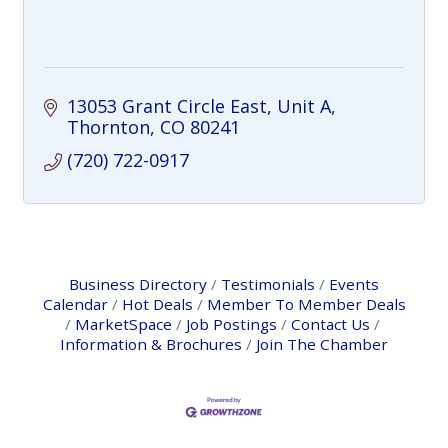
13053 Grant Circle East, Unit A
Thornton
CO
80241
(720) 722-0917
Business Directory
Testimonials
Events
Calendar
Hot Deals
Member To Member Deals
MarketSpace
Job Postings
Contact Us
Information & Brochures
Join The Chamber