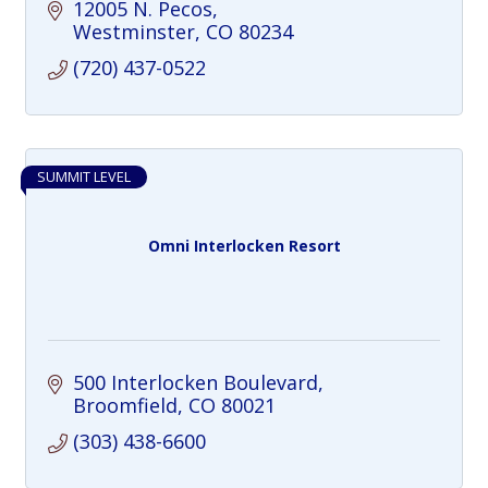
personalized training, coaching, and
12005 N. Pecos
sustainable results.
Westminster
CO
80234
(720) 437-0522
SUMMIT LEVEL
Omni Interlocken Resort
500 Interlocken Boulevard
Broomfield
CO
80021
(303) 438-6600