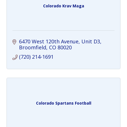
Colorado Krav Maga
6470 West 120th Avenue
Unit D3
Broomfield
CO
80020
(720) 214-1691
Colorado Spartans Football