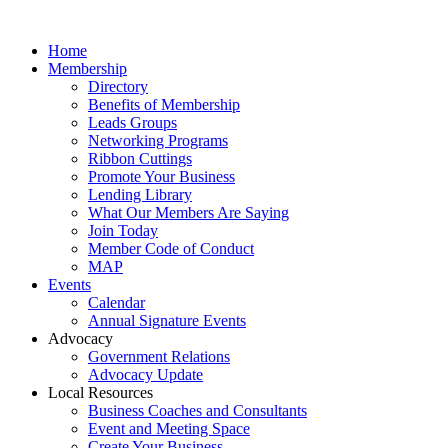
Home
Membership
Directory
Benefits of Membership
Leads Groups
Networking Programs
Ribbon Cuttings
Promote Your Business
Lending Library
What Our Members Are Saying
Join Today
Member Code of Conduct
MAP
Events
Calendar
Annual Signature Events
Advocacy
Government Relations
Advocacy Update
Local Resources
Business Coaches and Consultants
Event and Meeting Space
Create Your Business