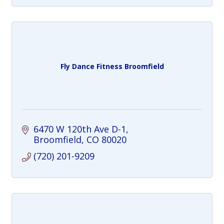
Fly Dance Fitness Broomfield
6470 W 120th Ave D-1
Broomfield
CO
80020
(720) 201-9209