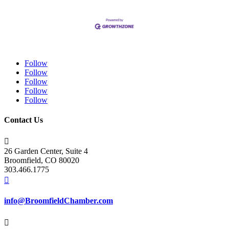
Follow
Follow
Follow
Follow
Follow
Contact Us

26 Garden Center, Suite 4
Broomfield, CO 80020
303.466.1775

info@BroomfieldChamber.com
