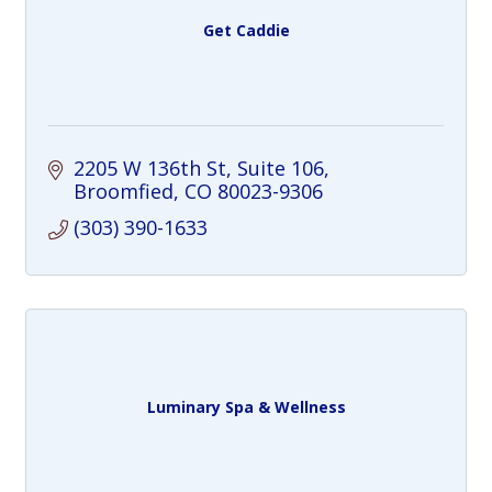
Get Caddie
2205 W 136th St
Suite 106
Broomfied
CO
80023-9306
(303) 390-1633
Luminary Spa & Wellness