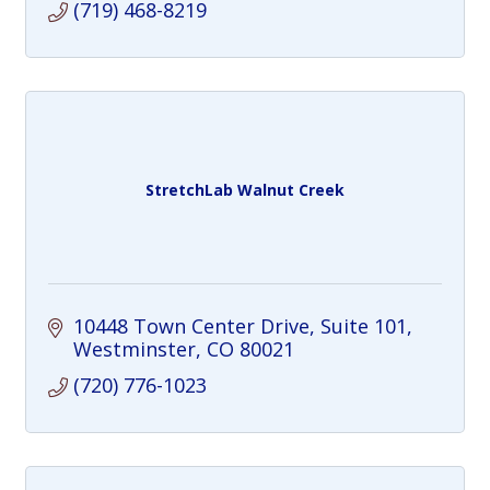
(719) 468-8219
StretchLab Walnut Creek
10448 Town Center Drive
Suite 101
Westminster
CO
80021
(720) 776-1023