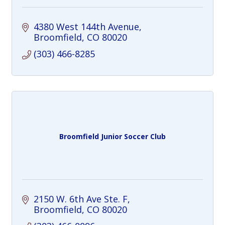
4380 West 144th Avenue
Broomfield
CO
80020
(303) 466-8285
Broomfield Junior Soccer Club
2150 W. 6th Ave Ste. F
Broomfield
CO
80020