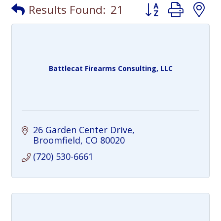
Button group with
Results Found:
21
Battlecat Firearms Consulting, LLC
26 Garden Center Drive
Broomfield
CO
80020
(720) 530-6661