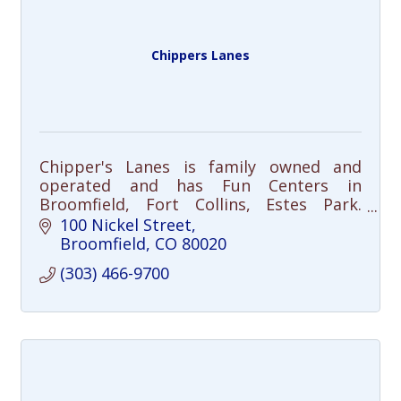
Chippers Lanes
Chipper's Lanes is family owned and
operated and has Fun Centers in
Broomfield, Fort Collins, Estes Park.
Chipper's offers a family friendly
100 Nickel Street
environment and is also great for
Broomfield
CO
80020
corporate events.
(303) 466-9700