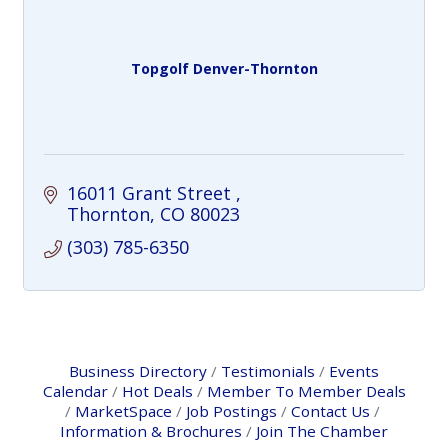
Topgolf Denver-Thornton
16011 Grant Street 
Thornton
CO
80023
(303) 785-6350
Business Directory
Testimonials
Events
Calendar
Hot Deals
Member To Member Deals
MarketSpace
Job Postings
Contact Us
Information & Brochures
Join The Chamber