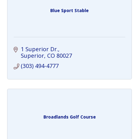
Blue Sport Stable
1 Superior Dr.
Superior
CO
80027
(303) 494-4777
Broadlands Golf Course