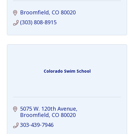
Broomfield
CO
80020
(303) 808-8915
Colorado Swim School
5075 W. 120th Avenue
Broomfield
CO
80020
303-439-7946