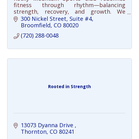
fitness through rhythm—balancing
strength, recovery, and growth. We
integrate mobility, mindfulness, and
300 Nickel Street
Suite #4
intelligent training to build strength that
Broomfield
CO
80020
lasts.
(720) 288-0048
Rooted in Strength
13073 Dyanna Drive 
Thornton
CO
80241 