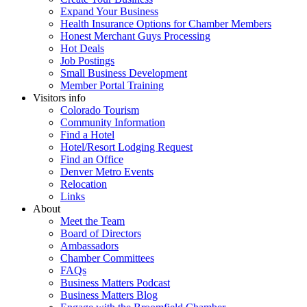
Expand Your Business
Health Insurance Options for Chamber Members
Honest Merchant Guys Processing
Hot Deals
Job Postings
Small Business Development
Member Portal Training
Visitors info
Colorado Tourism
Community Information
Find a Hotel
Hotel/Resort Lodging Request
Find an Office
Denver Metro Events
Relocation
Links
About
Meet the Team
Board of Directors
Ambassadors
Chamber Committees
FAQs
Business Matters Podcast
Business Matters Blog