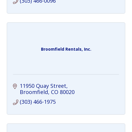
(303) 466-0096
Broomfield Rentals, Inc.
11950 Quay Street
Broomfield
CO
80020
(303) 466-1975