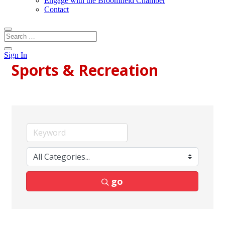
Engage with the Broomfield Chamber
Contact
Sign In
Sports & Recreation
go