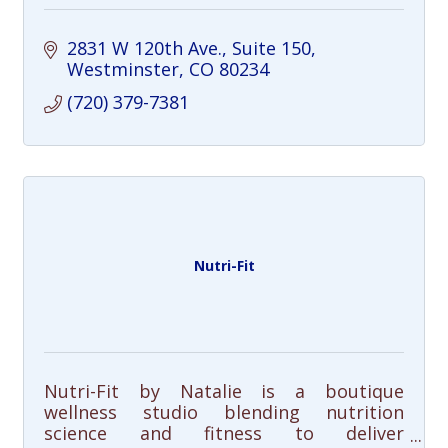
2831 W 120th Ave.
Suite 150
Westminster
CO
80234
(720) 379-7381
Nutri-Fit
Nutri-Fit by Natalie is a boutique
wellness studio blending nutrition
science and fitness to deliver