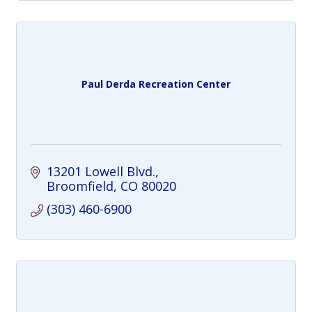
Paul Derda Recreation Center
13201 Lowell Blvd.
Broomfield
CO
80020
(303) 460-6900