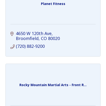
Planet Fitness
4650 W 120th Ave
Broomfield
CO
80020
(720) 882-9200
Rocky Mountain Martial Arts - Front R...