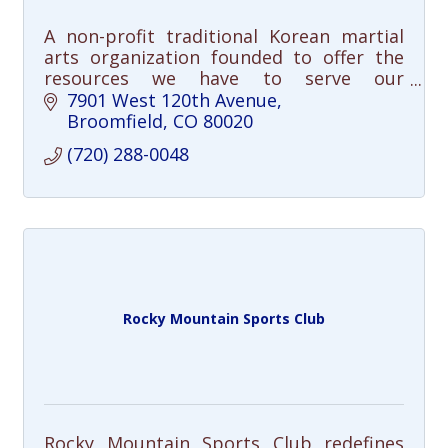
A non-profit traditional Korean martial
arts organization founded to offer the
resources we have to serve our
community in meaningful ways. Free
7901 West 120th Avenue
community clinics and youth/adult
Broomfield
CO
80020
programming. Join us!
(720) 288-0048
Rocky Mountain Sports Club
Rocky Mountain Sports Club redefines