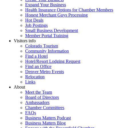
Expand Your Business
Health Insurance Options for Chamber Members
Honest Merchant Guys Processing
Hot Deals
Job Postings
Small Business Development
Member Portal Training
Visitors info
Colorado Tourism
Community Information
Find a Hotel
Hotel/Resort Lodging Request
Find an Office
Denver Metro Events
Relocation
Links
About
Meet the Team
Board of Directors
Ambassadors
Chamber Committees
FAQs
Business Matters Podcast
Business Matters Blog