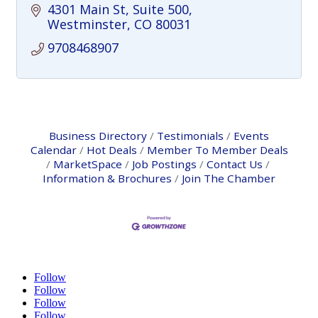
4301 Main St, Suite 500
Westminster
CO
80031
9708468907
Business Directory
Testimonials
Events
Calendar
Hot Deals
Member To Member Deals
MarketSpace
Job Postings
Contact Us
Information & Brochures
Join The Chamber
Follow
Follow
Follow
Follow