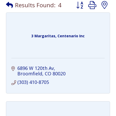
Button group with
Results Found:
4
3 Margaritas, Centenario Inc
6896 W 120th Av
Broomfield
CO
80020
(303) 410-8705