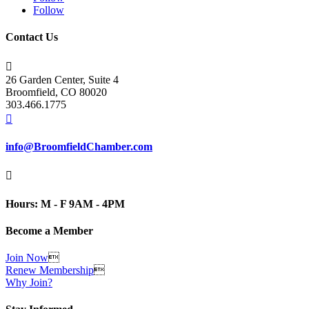
Follow
Contact Us

26 Garden Center, Suite 4
Broomfield, CO 80020
303.466.1775

info@BroomfieldChamber.com

Hours: M - F 9AM - 4PM
Become a Member
Join Now

Renew Membership

Why Join?