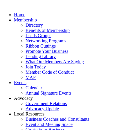
Home
Membership
Directory
Benefits of Membership
Leads Groups
Networking Programs
Ribbon Cuttings
Promote Your Business
Lending Library
What Our Members Are Saying
Join Today
Member Code of Conduct
MAP
Events
Calendar
Annual Signature Events
Advocacy
Government Relations
Advocacy Update
Local Resources
Business Coaches and Consultants
Event and Meeting Space
Create Your Business