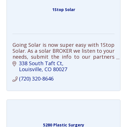
1Stop Solar
Going Solar is now super easy with 1Stop
Solar. As a solar BROKER we listen to your
needs, submit the info to our partners
and select the best solar solution for
338 South Taft Ct
you.
Louisville
CO
80027
(720) 320-8646
5280 Plastic Surgery