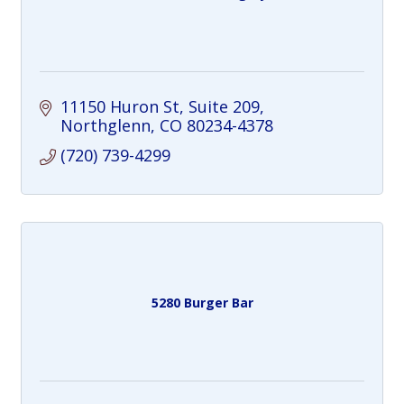
11150 Huron St
Suite 209
Northglenn
CO
80234-4378
(720) 739-4299
5280 Burger Bar