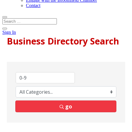
Engage with the Broomfield Chamber
Contact
Sign In
Business Directory Search
go