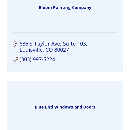
Bloom Painting Company
686 S Taylor Ave
Suite 103
Louisville
CO
80027
(303) 997-5224
Blue Bird Windows and Doors