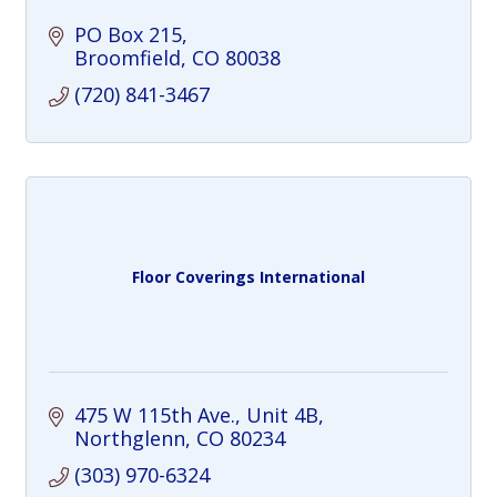
PO Box 215
Broomfield
CO
80038
(720) 841-3467
Floor Coverings International
475 W 115th Ave., Unit 4B
Northglenn
CO
80234
(303) 970-6324