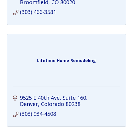
Broomfield
CO
80020
(303) 466-3581
Lifetime Home Remodeling
9525 E 40th Ave
Suite 160
Denver
Colorado
80238
(303) 934-4508