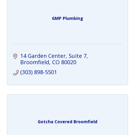
GMP Plumbing
14 Garden Center
Suite 7
Broomfield
CO
80020
(303) 898-5501
Gotcha Covered Broomfield