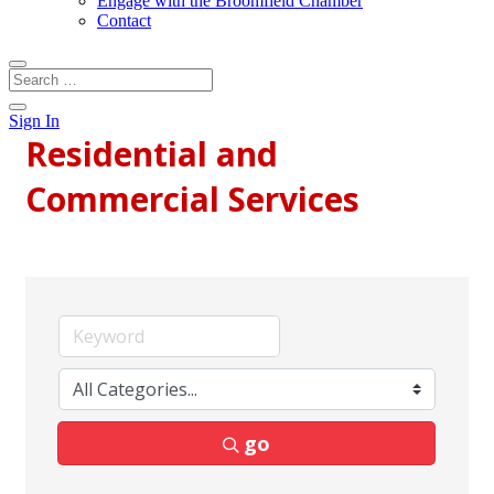
Engage with the Broomfield Chamber
Contact
Sign In
Residential and
Commercial Services
go