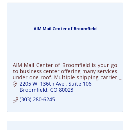
AIM Mail Center of Broomfield
AIM Mail Center of Broomfield is your go
to business center offering many services
under one roof. Multiple shipping carrier
options, professional packing, freight
2205 W. 136th Ave.
Suite 106
shipping, professional printing
Broomfield
CO
80023
(303) 280-6245