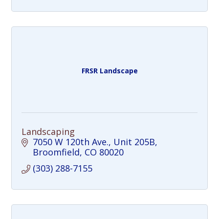
FRSR Landscape
Landscaping
7050 W 120th Ave.
Unit 205B
Broomfield
CO
80020
(303) 288-7155