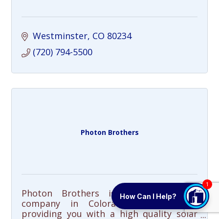
Westminster
CO
80234
(720) 794-5500
Photon Brothers
1
Photon Brothers is a solar energy
How Can I Help?
company in Colorado dedicated to
providing you with a high quality solar