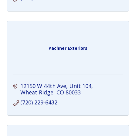
Pachner Exteriors
12150 W 44th Ave
Unit 104
Wheat Ridge
CO
80033
(720) 229-6432