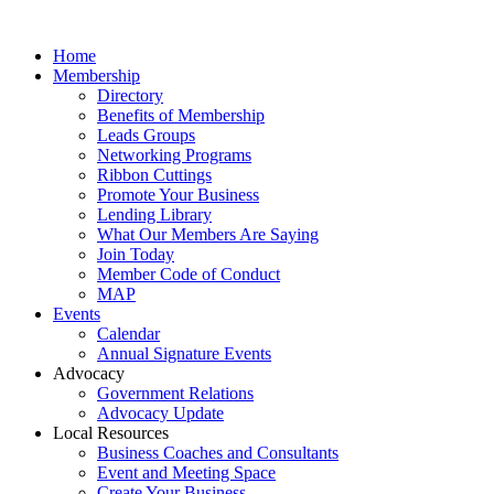
Home
Membership
Directory
Benefits of Membership
Leads Groups
Networking Programs
Ribbon Cuttings
Promote Your Business
Lending Library
What Our Members Are Saying
Join Today
Member Code of Conduct
MAP
Events
Calendar
Annual Signature Events
Advocacy
Government Relations
Advocacy Update
Local Resources
Business Coaches and Consultants
Event and Meeting Space
Create Your Business