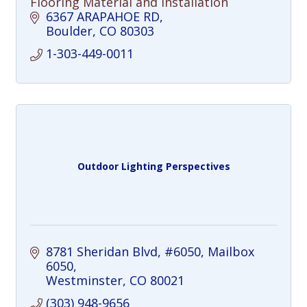
Flooring Material and Installation
6367 ARAPAHOE RD
Boulder
CO
80303
1-303-449-0011
Outdoor Lighting Perspectives
8781 Sheridan Blvd, #6050
Mailbox 
6050
Westminster
CO
80021
(303) 948-9656