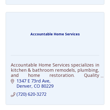
Accountable Home Services
Accountable Home Services specializes in
kitchen & bathroom remodels, plumbing,
and home restoration. Quality
craftsmanship, clear communication, and
1347 E 73rd Ave
integrity—done right, every time.
Denver
CO
80229
(720) 620-3272