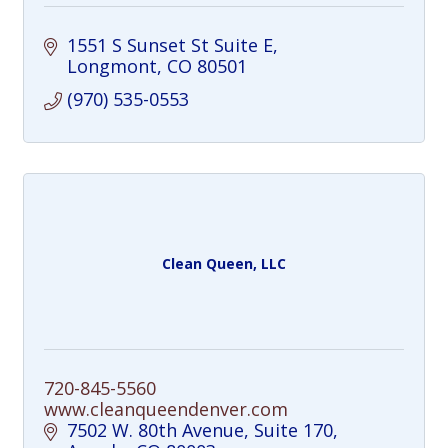
1551 S Sunset St Suite E
Longmont
CO
80501
(970) 535-0553
Clean Queen, LLC
720-845-5560
www.cleanqueendenver.com
7502 W. 80th Avenue
Suite 170