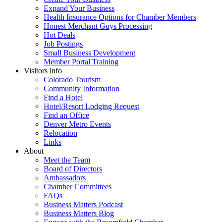
Expand Your Business
Health Insurance Options for Chamber Members
Honest Merchant Guys Processing
Hot Deals
Job Postings
Small Business Development
Member Portal Training
Visitors info
Colorado Tourism
Community Information
Find a Hotel
Hotel/Resort Lodging Request
Find an Office
Denver Metro Events
Relocation
Links
About
Meet the Team
Board of Directors
Ambassadors
Chamber Committees
FAQs
Business Matters Podcast
Business Matters Blog