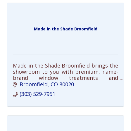
Made in the Shade Broomfield
Made in the Shade Broomfield brings the
showroom to you with premium, name-
brand window treatments and
personalized service.
Broomfield
CO
80020
(303) 529-7951