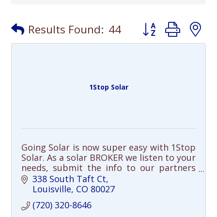
Button group with
Results Found:
44
1Stop Solar
Going Solar is now super easy with 1Stop
Solar. As a solar BROKER we listen to your
needs, submit the info to our partners
and select the best solar solution for
338 South Taft Ct
you.
Louisville
CO
80027
(720) 320-8646