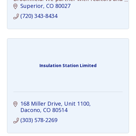
sellers to declutter, repair, and
Superior
CO
80027
completely prep homes to sell for top
(720) 343-8434
dollar.
Insulation Station Limited
168 Miller Drive
Unit 1100
Dacono
CO
80514
(303) 578-2269