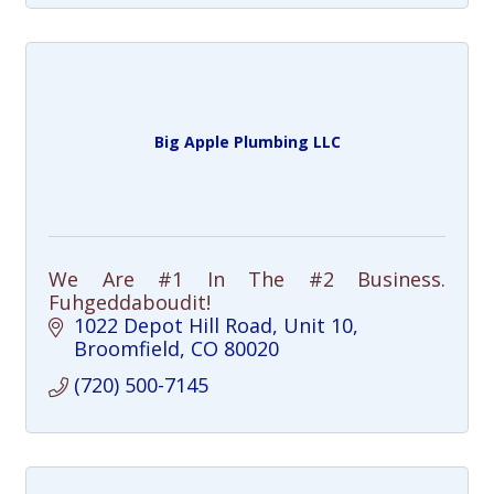
Big Apple Plumbing LLC
We Are #1 In The #2 Business.
Fuhgeddaboudit!
1022 Depot Hill Road
Unit 10
Broomfield
CO
80020
(720) 500-7145