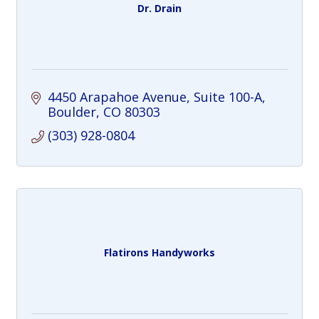
Dr. Drain
4450 Arapahoe Avenue
Suite 100-A
Boulder
CO
80303
(303) 928-0804
Flatirons Handyworks