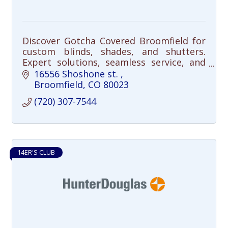
Discover Gotcha Covered Broomfield for
custom blinds, shades, and shutters.
Expert solutions, seamless service, and
satisfaction guaranteed. Transform your
16556 Shoshone st. 
space today!
Broomfield
CO
80023
(720) 307-7544
14ER'S CLUB