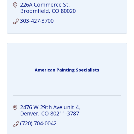
226A Commerce St
Broomfield
CO
80020
303-427-3700
American Painting Specialists
2476 W 29th Ave unit 4
Denver
CO
80211-3787
(720) 704-0042