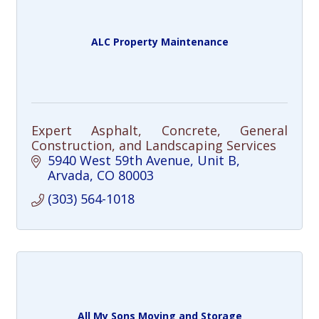
ALC Property Maintenance
Expert Asphalt, Concrete, General
Construction, and Landscaping Services
5940 West 59th Avenue
Unit B
Arvada
CO
80003
(303) 564-1018
All My Sons Moving and Storage