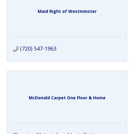
Maid Right of Westminster
(720) 547-1963
McDonald Carpet One Floor & Home