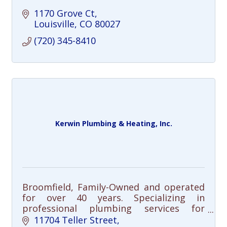
1170 Grove Ct
Louisville
CO
80027
(720) 345-8410
Kerwin Plumbing & Heating, Inc.
Broomfield, Family-Owned and operated
for over 40 years. Specializing in
professional plumbing services for
residential and commercial customers
11704 Teller Street