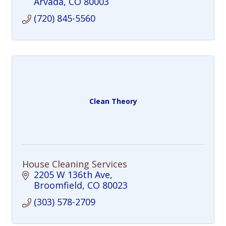
Arvada
CO
80003
(720) 845-5560
Clean Theory
House Cleaning Services
2205 W 136th Ave
Broomfield
CO
80023
(303) 578-2709