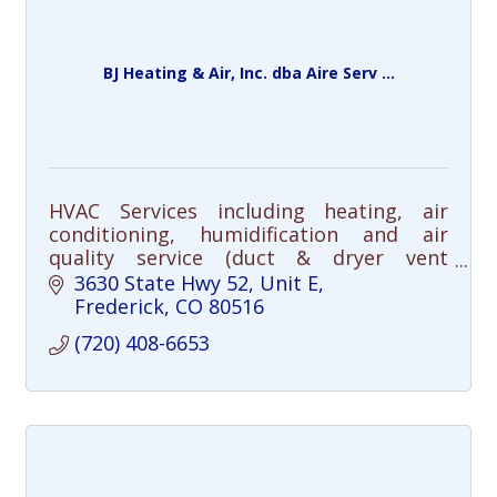
BJ Heating & Air, Inc. dba Aire Serv ...
HVAC Services including heating, air
conditioning, humidification and air
quality service (duct & dryer vent
cleaning), repair and installation.
3630 State Hwy 52, Unit E
Frederick
CO
80516
(720) 408-6653