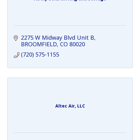
2275 W Midway Blvd Unit B
BROOMFIELD
CO
80020
(720) 575-1155
Altec Air, LLC