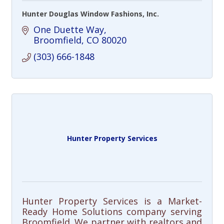
Hunter Douglas Window Fashions, Inc.
One Duette Way
Broomfield
CO
80020
(303) 666-1848
Hunter Property Services
Hunter Property Services is a Market-
Ready Home Solutions company serving
Broomfield. We partner with realtors and