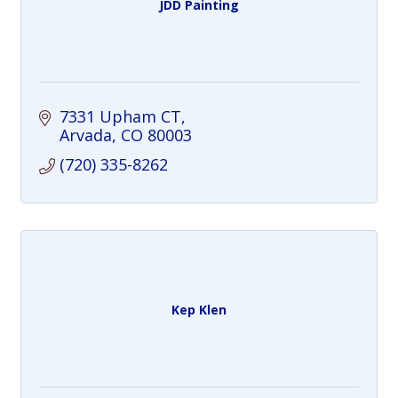
JDD Painting
7331 Upham CT
Arvada
CO
80003
(720) 335-8262
Kep Klen