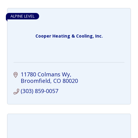
ALPINE LEVEL
Cooper Heating & Cooling, Inc.
11780 Colmans Wy
Broomfield
CO
80020
(303) 859-0057