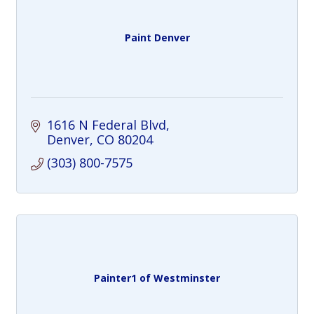
Paint Denver
1616 N Federal Blvd
Denver
CO
80204
(303) 800-7575
Painter1 of Westminster