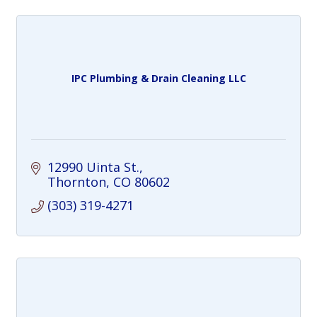
IPC Plumbing & Drain Cleaning LLC
12990 Uinta St.
Thornton
CO
80602
(303) 319-4271