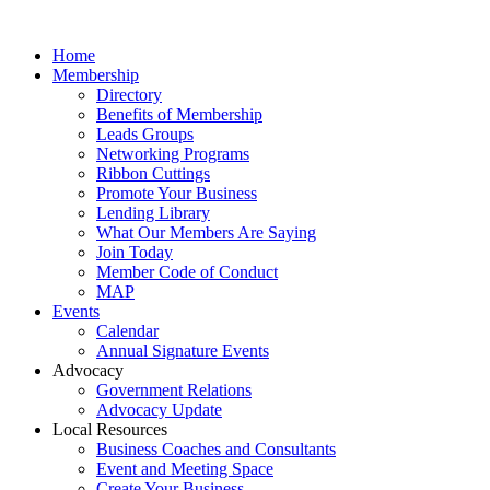
Home
Membership
Directory
Benefits of Membership
Leads Groups
Networking Programs
Ribbon Cuttings
Promote Your Business
Lending Library
What Our Members Are Saying
Join Today
Member Code of Conduct
MAP
Events
Calendar
Annual Signature Events
Advocacy
Government Relations
Advocacy Update
Local Resources
Business Coaches and Consultants
Event and Meeting Space
Create Your Business