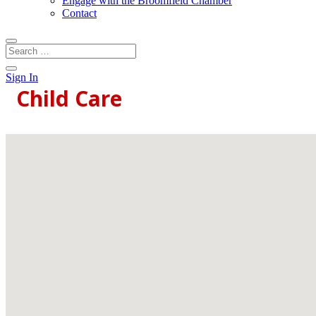
Engage with the Broomfield Chamber
Contact
Sign In
Child Care