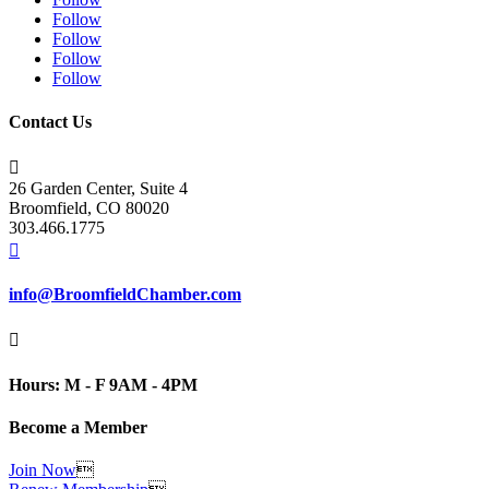
Follow
Follow
Follow
Follow
Contact Us

26 Garden Center, Suite 4
Broomfield, CO 80020
303.466.1775

info@BroomfieldChamber.com

Hours: M - F 9AM - 4PM
Become a Member
Join Now
