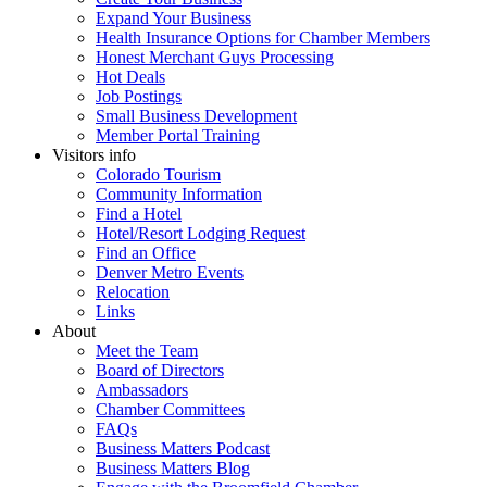
Expand Your Business
Health Insurance Options for Chamber Members
Honest Merchant Guys Processing
Hot Deals
Job Postings
Small Business Development
Member Portal Training
Visitors info
Colorado Tourism
Community Information
Find a Hotel
Hotel/Resort Lodging Request
Find an Office
Denver Metro Events
Relocation
Links
About
Meet the Team
Board of Directors
Ambassadors
Chamber Committees
FAQs
Business Matters Podcast
Business Matters Blog