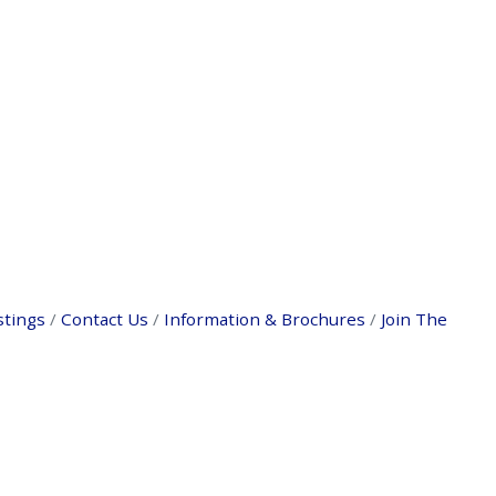
stings
Contact Us
Information & Brochures
Join The