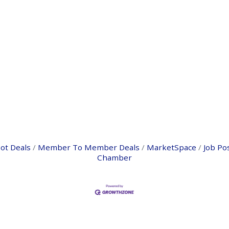
ot Deals
Member To Member Deals
MarketSpace
Job Po
Chamber