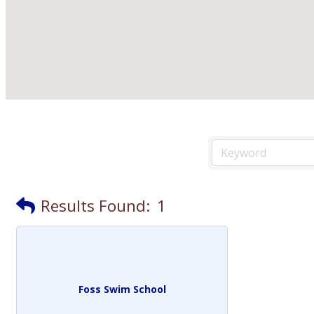
Results Found:
1
Foss Swim School