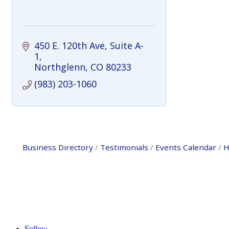
450 E. 120th Ave
Suite A-
1
Northglenn
CO
80233
(983) 203-1060
Business Directory
Testimonials
Events Calendar
H
Follow