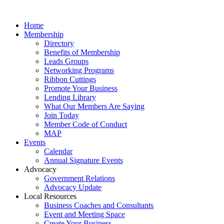
Home
Membership
Directory
Benefits of Membership
Leads Groups
Networking Programs
Ribbon Cuttings
Promote Your Business
Lending Library
What Our Members Are Saying
Join Today
Member Code of Conduct
MAP
Events
Calendar
Annual Signature Events
Advocacy
Government Relations
Advocacy Update
Local Resources
Business Coaches and Consultants
Event and Meeting Space
Create Your Business