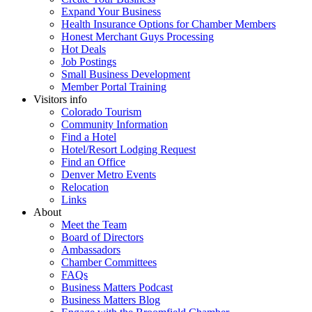
Expand Your Business
Health Insurance Options for Chamber Members
Honest Merchant Guys Processing
Hot Deals
Job Postings
Small Business Development
Member Portal Training
Visitors info
Colorado Tourism
Community Information
Find a Hotel
Hotel/Resort Lodging Request
Find an Office
Denver Metro Events
Relocation
Links
About
Meet the Team
Board of Directors
Ambassadors
Chamber Committees
FAQs
Business Matters Podcast
Business Matters Blog