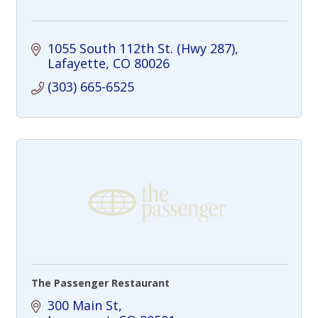
1055 South 112th St. (Hwy 287)
Lafayette
CO
80026
(303) 665-6525
The Passenger Restaurant
300 Main St