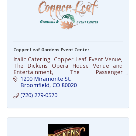
Copper Leaf Gardens Event Center
Italic Catering, Copper Leaf Event Venue,
The Dickens Opera House Venue and
Entertainment, The Passenger
Restaurant
1200 Miramonte St
Broomfield
CO
80020
(720) 279-0570