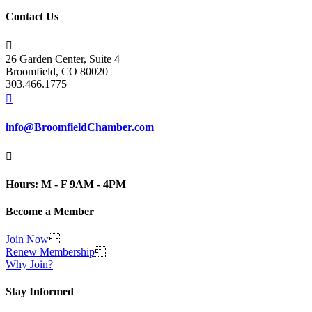
Contact Us

26 Garden Center, Suite 4
Broomfield, CO 80020
303.466.1775

info@BroomfieldChamber.com

Hours: M - F 9AM - 4PM
Become a Member
Join Now

Renew Membership

Why Join?
Stay Informed