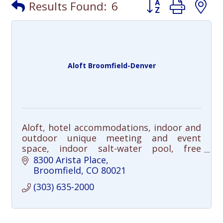
Button group with
Results Found:
6
Aloft Broomfield-Denver
Aloft, hotel accommodations, indoor and
outdoor unique meeting and event
space, indoor salt-water pool, free
shuttle (5-mile radius), free Wi-Fi, pet-
8300 Arista Place
friendly, dogs allowed
Broomfield
CO
80021
(303) 635-2000