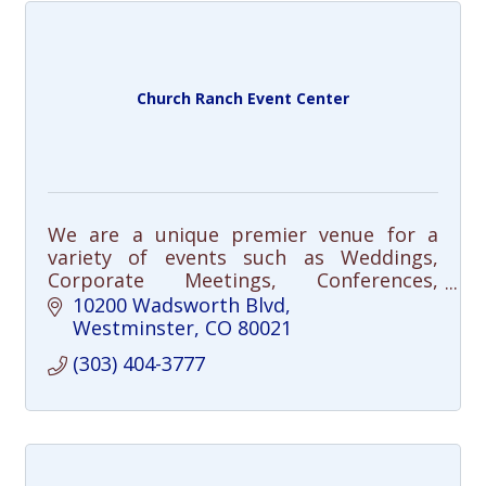
Church Ranch Event Center
We are a unique premier venue for a
variety of events such as Weddings,
Corporate Meetings, Conferences,
Workshops, Celebration of Life, Holiday
10200 Wadsworth Blvd
Parties, and many more
Westminster
CO
80021
(303) 404-3777