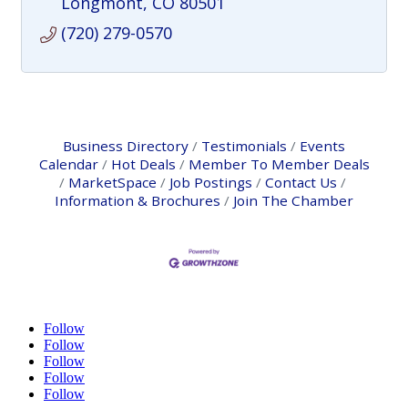
Longmont
CO
80501
(720) 279-0570
Business Directory
Testimonials
Events
Calendar
Hot Deals
Member To Member Deals
MarketSpace
Job Postings
Contact Us
Information & Brochures
Join The Chamber
Follow
Follow
Follow
Follow
Follow