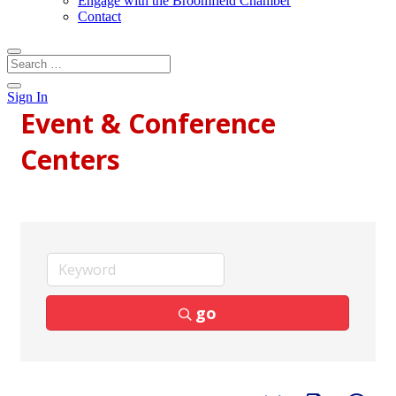
Engage with the Broomfield Chamber
Contact
Sign In
Event & Conference
Centers
go