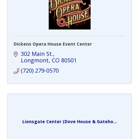
Dickens Opera House Event Center
302 Main St.
Longmont
CO
80501
(720) 279-0570
Lionsgate Center (Dove House & Gateho...