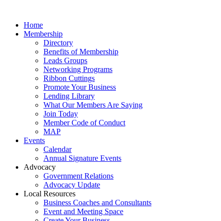
Home
Membership
Directory
Benefits of Membership
Leads Groups
Networking Programs
Ribbon Cuttings
Promote Your Business
Lending Library
What Our Members Are Saying
Join Today
Member Code of Conduct
MAP
Events
Calendar
Annual Signature Events
Advocacy
Government Relations
Advocacy Update
Local Resources
Business Coaches and Consultants
Event and Meeting Space
Create Your Business