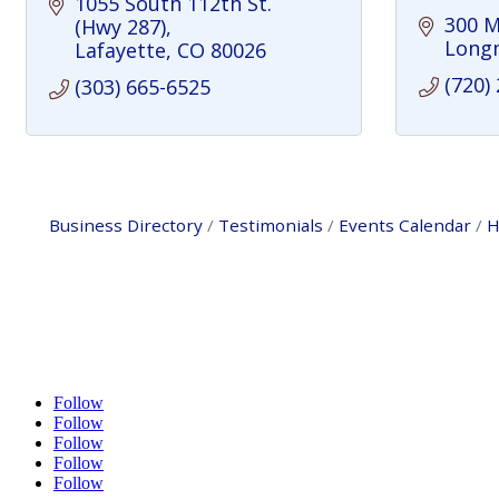
1055 South 112th St. 
300 M
(Hwy 287)
Long
Lafayette
CO
80026
(720)
(303) 665-6525
Business Directory
Testimonials
Events Calendar
H
Follow
Follow
Follow
Follow
Follow