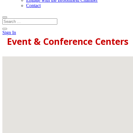
Engage with the Broomfield Chamber
Contact
Sign In
Event & Conference Centers