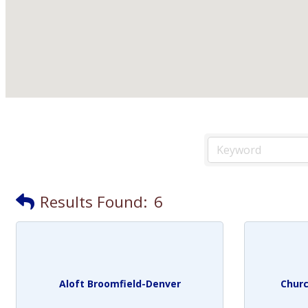
Results Found:
6
Aloft Broomfield-Denver
Churc