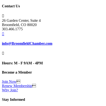
Contact Us

26 Garden Center, Suite 4
Broomfield, CO 80020
303.466.1775

info@BroomfieldChamber.com

Hours: M - F 9AM - 4PM
Become a Member
Join Now

Renew Membership

Why Join?
Stay Informed