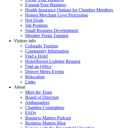
Expand Your Business
Health Insurance Options for Chamber Members
Honest Merchant Guys Processing
Hot Deals
Job Postings
Small Business Development
Member Portal Training
Visitors info
Colorado Tourism
Community Information
Find a Hotel
Hotel/Resort Lodging Request
Find an Office
Denver Metro Events
Relocation
Links
About
Meet the Team
Board of Directors
Ambassadors
Chamber Committees
FAQs
Business Matters Podcast
Business Matters Blog