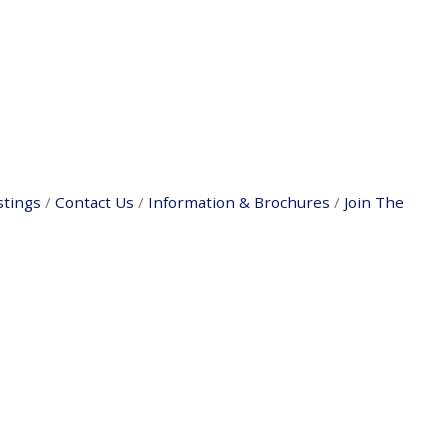
stings
Contact Us
Information & Brochures
Join The