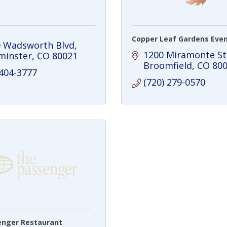
Copper Leaf Gardens Even
 Wadsworth Blvd
1200 Miramonte St
minster
CO
80021
Broomfield
CO
80
 404-3777
(720) 279-0570
enger Restaurant