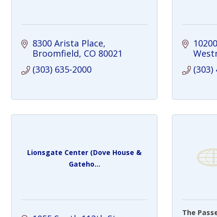
8300 Arista Place
10200
Broomfield
CO
80021
West
(303) 635-2000
(303)
Lionsgate Center (Dove House &
Gateho...
The Pass