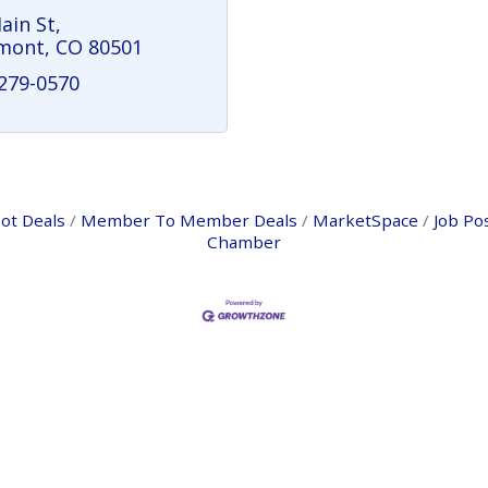
ain St
mont
CO
80501
 279-0570
ot Deals
Member To Member Deals
MarketSpace
Job Po
Chamber