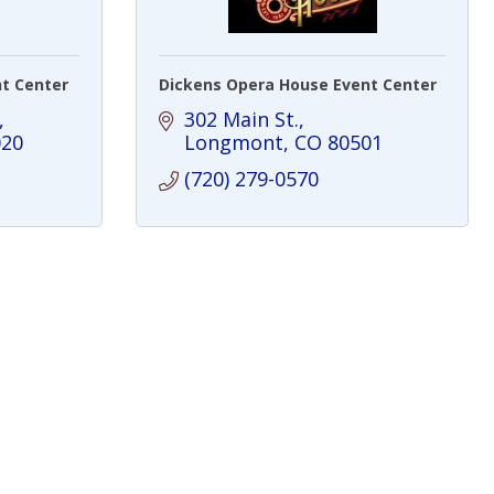
t Center
Dickens Opera House Event Center
302 Main St.
020
Longmont
CO
80501
(720) 279-0570