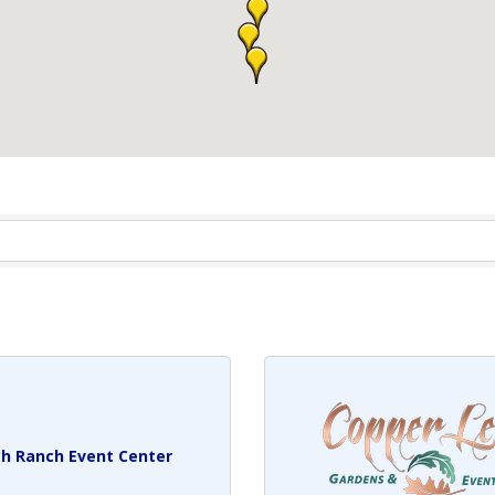
h Ranch Event Center