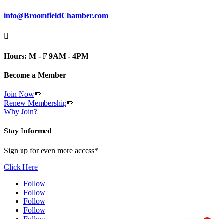
info@BroomfieldChamber.com

Hours: M - F 9AM - 4PM
Become a Member
Join Now

Renew Membership

Why Join?
Stay Informed
Sign up for even more access*
Click Here
Follow
Follow
Follow
Follow
Follow