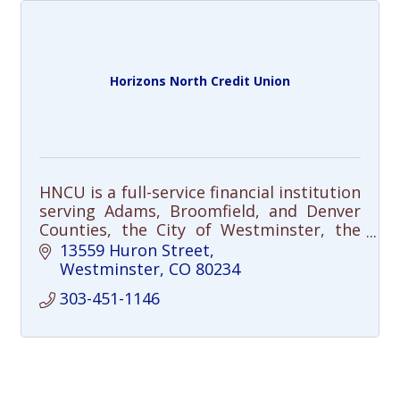
Horizons North Credit Union
HNCU is a full-service financial institution
serving Adams, Broomfield, and Denver
Counties, the City of Westminster, the
Adams 12 Five Star Schools District, and
13559 Huron Street
many other community partners.
Westminster
CO
80234
303-451-1146