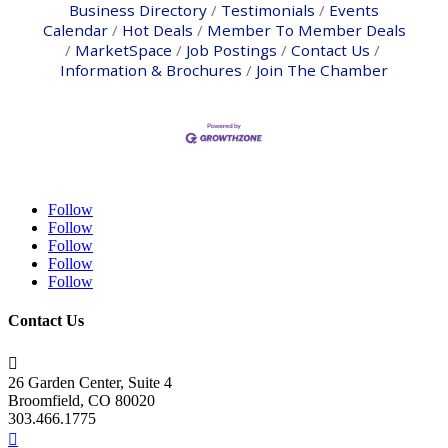
Business Directory
Testimonials
Events
Calendar
Hot Deals
Member To Member Deals
MarketSpace
Job Postings
Contact Us
Information & Brochures
Join The Chamber
Follow
Follow
Follow
Follow
Follow
Contact Us

26 Garden Center, Suite 4
Broomfield, CO 80020
303.466.1775
