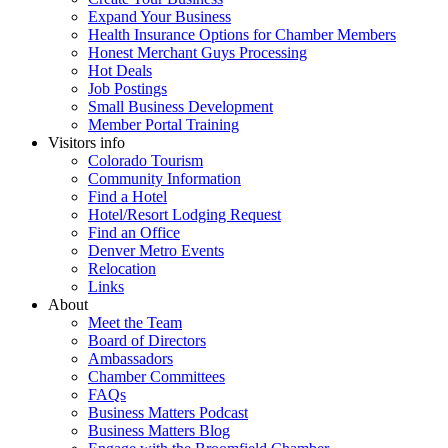
Expand Your Business
Health Insurance Options for Chamber Members
Honest Merchant Guys Processing
Hot Deals
Job Postings
Small Business Development
Member Portal Training
Visitors info
Colorado Tourism
Community Information
Find a Hotel
Hotel/Resort Lodging Request
Find an Office
Denver Metro Events
Relocation
Links
About
Meet the Team
Board of Directors
Ambassadors
Chamber Committees
FAQs
Business Matters Podcast
Business Matters Blog