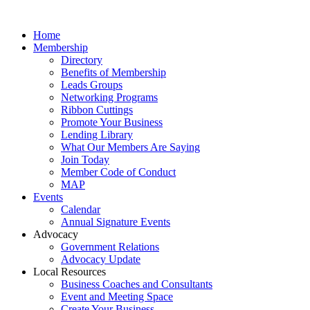
Home
Membership
Directory
Benefits of Membership
Leads Groups
Networking Programs
Ribbon Cuttings
Promote Your Business
Lending Library
What Our Members Are Saying
Join Today
Member Code of Conduct
MAP
Events
Calendar
Annual Signature Events
Advocacy
Government Relations
Advocacy Update
Local Resources
Business Coaches and Consultants
Event and Meeting Space
Create Your Business