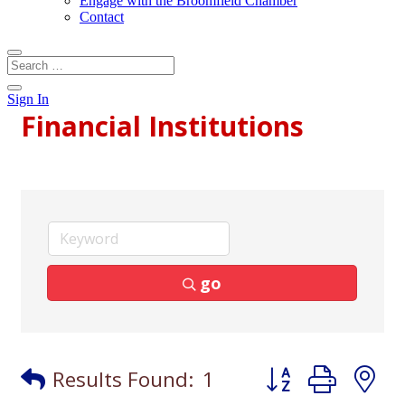
Engage with the Broomfield Chamber
Contact
Sign In
Financial Institutions
go
Button group with
Results Found:
1