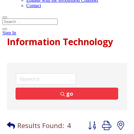
Engage with the Broomfield Chamber
Contact
Sign In
Information Technology
go
Button group with
Results Found:
4