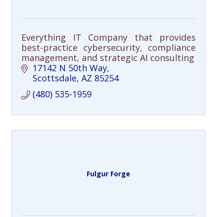
Everything IT Company that provides
best-practice cybersecurity, compliance
management, and strategic AI consulting
17142 N 50th Way
Scottsdale
AZ
85254
(480) 535-1959
Fulgur Forge