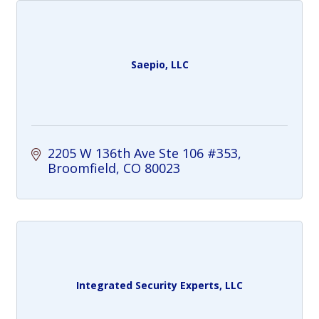
Saepio, LLC
2205 W 136th Ave Ste 106 #353
Broomfield
CO
80023
Integrated Security Experts, LLC