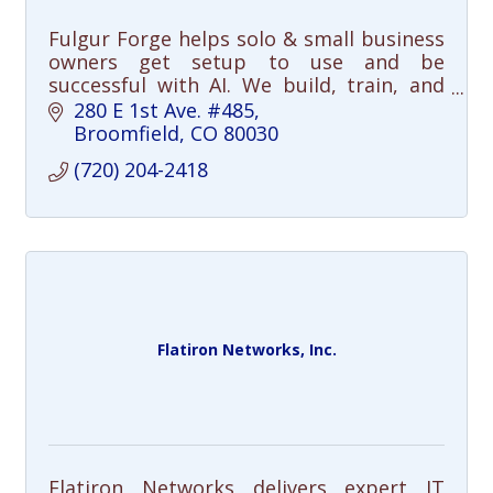
Fulgur Forge helps solo & small business
owners get setup to use and be
successful with AI. We build, train, and
support your AI setup, so you can focus
280 E 1st Ave. #485
on the work that matters.
Broomfield
CO
80030
(720) 204-2418
Flatiron Networks, Inc.
Flatiron Networks delivers expert IT