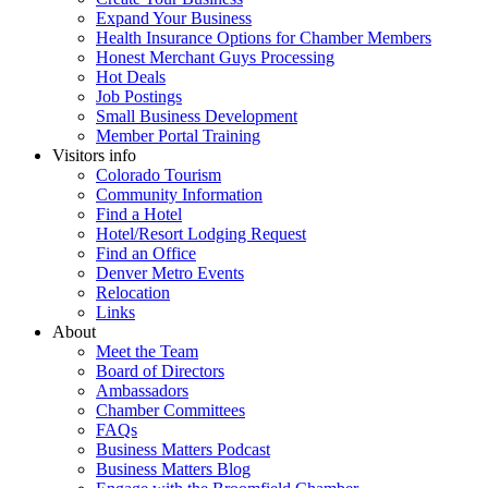
Expand Your Business
Health Insurance Options for Chamber Members
Honest Merchant Guys Processing
Hot Deals
Job Postings
Small Business Development
Member Portal Training
Visitors info
Colorado Tourism
Community Information
Find a Hotel
Hotel/Resort Lodging Request
Find an Office
Denver Metro Events
Relocation
Links
About
Meet the Team
Board of Directors
Ambassadors
Chamber Committees
FAQs
Business Matters Podcast
Business Matters Blog