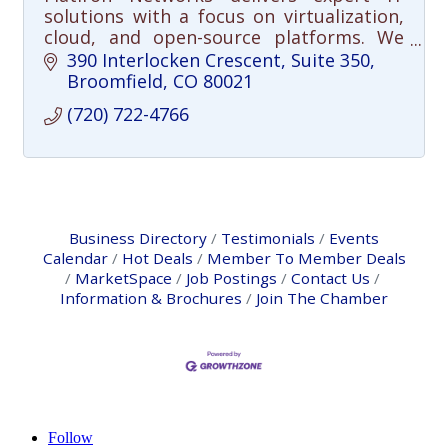
solutions with a focus on virtualization,
cloud, and open-source platforms. We
help organizations simplify
390 Interlocken Crescent
Suite 350
infrastructure and reduce costs.
Broomfield
CO
80021
(720) 722-4766
Business Directory
Testimonials
Events
Calendar
Hot Deals
Member To Member Deals
MarketSpace
Job Postings
Contact Us
Information & Brochures
Join The Chamber
Follow