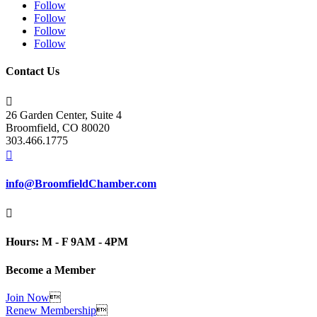
Follow
Follow
Follow
Follow
Contact Us

26 Garden Center, Suite 4
Broomfield, CO 80020
303.466.1775

info@BroomfieldChamber.com

Hours: M - F 9AM - 4PM
Become a Member
Join Now

Renew Membership
