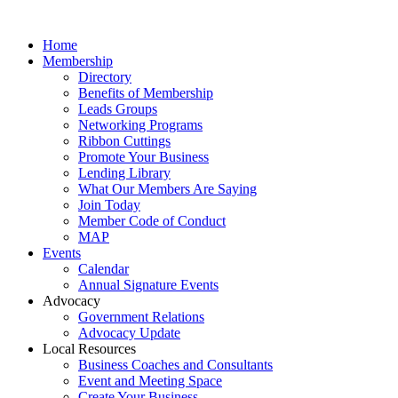
Home
Membership
Directory
Benefits of Membership
Leads Groups
Networking Programs
Ribbon Cuttings
Promote Your Business
Lending Library
What Our Members Are Saying
Join Today
Member Code of Conduct
MAP
Events
Calendar
Annual Signature Events
Advocacy
Government Relations
Advocacy Update
Local Resources
Business Coaches and Consultants
Event and Meeting Space
Create Your Business