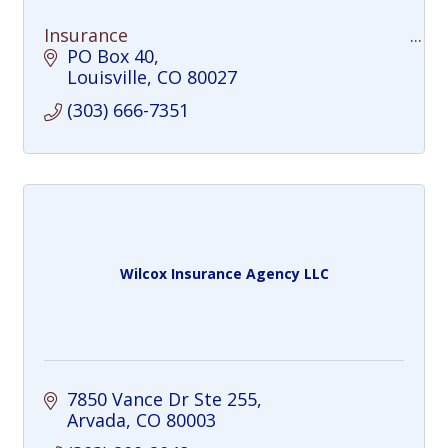
Insurance
PO Box 40
Louisville
CO
80027
(303) 666-7351
Wilcox Insurance Agency LLC
7850 Vance Dr Ste 255
Arvada
CO
80003