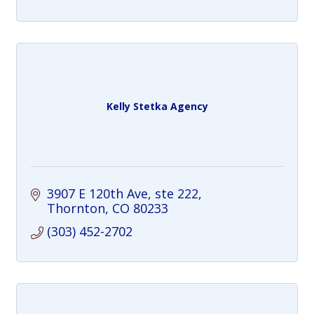
Kelly Stetka Agency
3907 E 120th Ave
ste 222
Thornton
CO
80233
(303) 452-2702