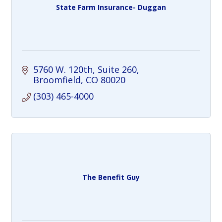
State Farm Insurance- Duggan
5760 W. 120th
Suite 260
Broomfield
CO
80020
(303) 465-4000
The Benefit Guy