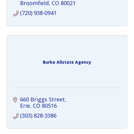
Broomfield
CO
80021
(720) 938-0941
Burke Allstate Agency
660 Briggs Street
Erie
CO
80516
(303) 828-3386