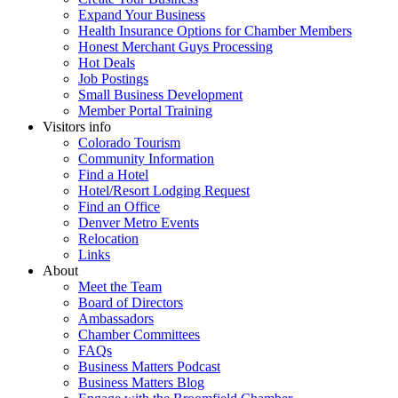
Expand Your Business
Health Insurance Options for Chamber Members
Honest Merchant Guys Processing
Hot Deals
Job Postings
Small Business Development
Member Portal Training
Visitors info
Colorado Tourism
Community Information
Find a Hotel
Hotel/Resort Lodging Request
Find an Office
Denver Metro Events
Relocation
Links
About
Meet the Team
Board of Directors
Ambassadors
Chamber Committees
FAQs
Business Matters Podcast
Business Matters Blog