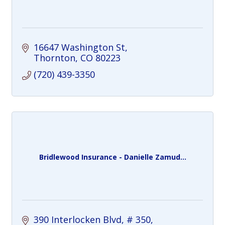
16647 Washington St
Thornton
CO
80223
(720) 439-3350
Bridlewood Insurance - Danielle Zamud...
390 Interlocken Blvd
# 350