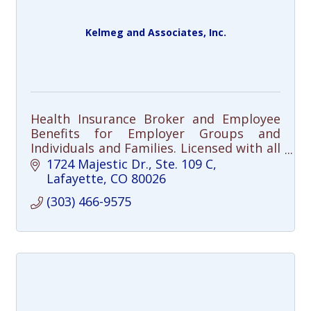
Kelmeg and Associates, Inc.
Health Insurance Broker and Employee
Benefits for Employer Groups and
Individuals and Families. Licensed with all
the carriers in the State.
1724 Majestic Dr., Ste. 109 C
Lafayette
CO
80026
(303) 466-9575