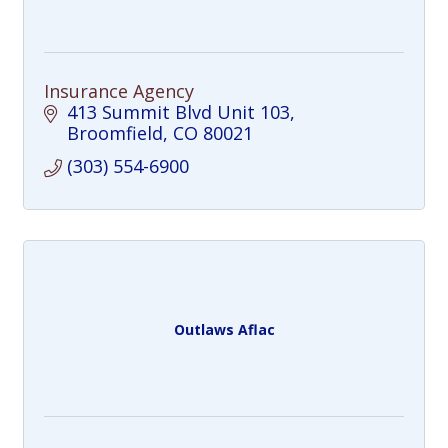
Insurance Agency
413 Summit Blvd Unit 103
Broomfield
CO
80021
(303) 554-6900
Outlaws Aflac