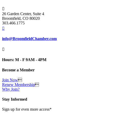

26 Garden Center, Suite 4
Broomfield, CO 80020
303.466.1775

info@BroomfieldChamber.com

Hours: M - F 9AM - 4PM
Become a Member
Join Now

Renew Membership

Why Join?
Stay Informed
Sign up for even more access*