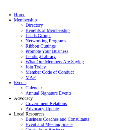
Home
Membership
Directory
Benefits of Membership
Leads Groups
Networking Programs
Ribbon Cuttings
Promote Your Business
Lending Library
What Our Members Are Saying
Join Today
Member Code of Conduct
MAP
Events
Calendar
Annual Signature Events
Advocacy
Government Relations
Advocacy Update
Local Resources
Business Coaches and Consultants
Event and Meeting Space
Create Your Business