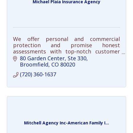
Michael Plaia Insurance Agency
We offer personal and commercial
protection and promise honest
assessments with top-notch customer
service.
80 Garden Center
Ste 330
Broomfield
CO
80020
(720) 360-1637
Mitchell Agency Inc-American Family I...