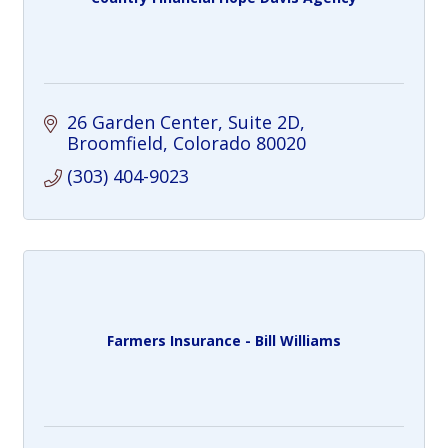
26 Garden Center
Suite 2D
Broomfield
Colorado
80020
(303) 404-9023
Farmers Insurance - Bill Williams