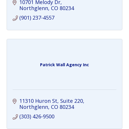
10701 Melody Dr
Northglenn
CO
80234
(901) 237-4557
Patrick Wall Agency Inc
11310 Huron St
Suite 220
Northglenn
CO
80234
(303) 426-9500