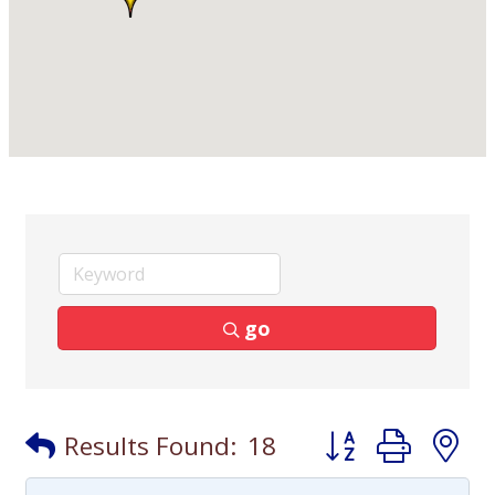
go
Button group with
Results Found:
18