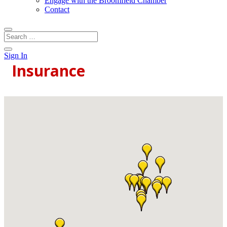
Engage with the Broomfield Chamber
Contact
Sign In
Insurance