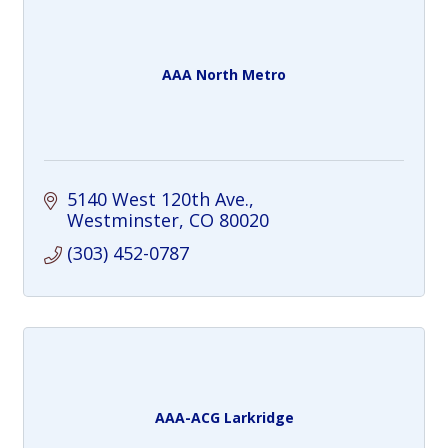
AAA North Metro
5140 West 120th Ave.
Westminster
CO
80020
(303) 452-0787
AAA-ACG Larkridge