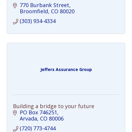
770 Burbank Street
Broomfield
CO
80020
(303) 934-4334
Jeffers Assurance Group
Building a bridge to your future
PO Box 746251
Arvada
CO
80006
(720) 773-4744