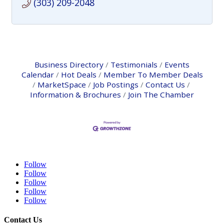
(303) 209-2048
Business Directory
Testimonials
Events
Calendar
Hot Deals
Member To Member Deals
MarketSpace
Job Postings
Contact Us
Information & Brochures
Join The Chamber
Follow
Follow
Follow
Follow
Follow
Contact Us