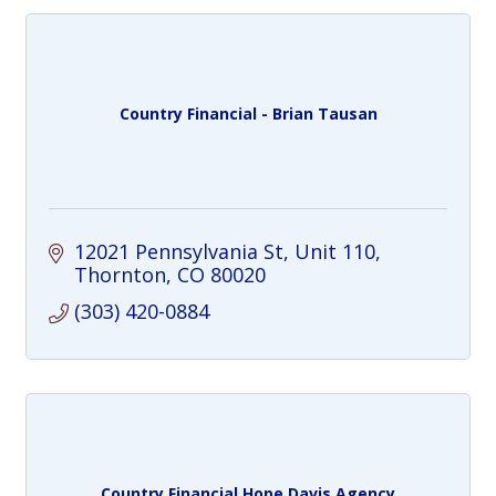
Country Financial - Brian Tausan
12021 Pennsylvania St
Unit 110
Thornton
CO
80020
(303) 420-0884
Country Financial Hope Davis Agency