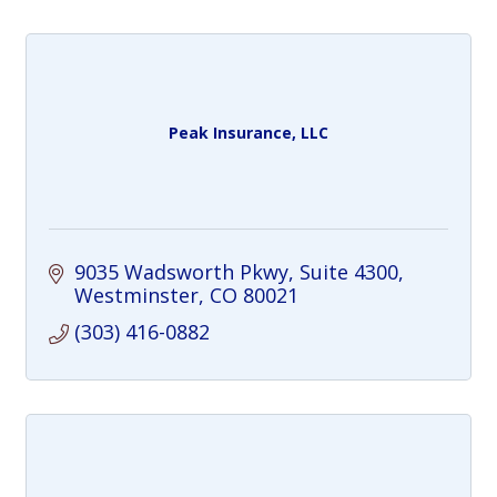
Peak Insurance, LLC
9035 Wadsworth Pkwy
Suite 4300
Westminster
CO
80021
(303) 416-0882