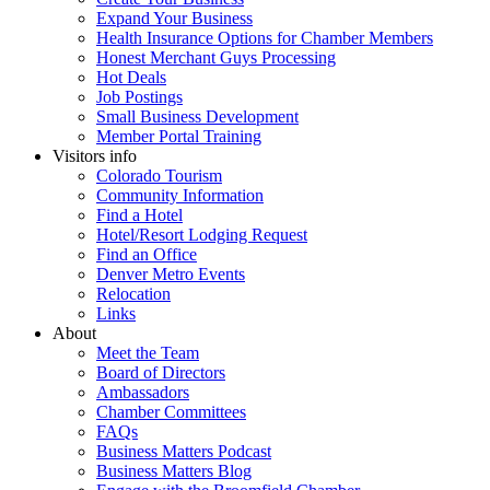
Expand Your Business
Health Insurance Options for Chamber Members
Honest Merchant Guys Processing
Hot Deals
Job Postings
Small Business Development
Member Portal Training
Visitors info
Colorado Tourism
Community Information
Find a Hotel
Hotel/Resort Lodging Request
Find an Office
Denver Metro Events
Relocation
Links
About
Meet the Team
Board of Directors
Ambassadors
Chamber Committees
FAQs
Business Matters Podcast
Business Matters Blog