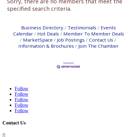
Sorry, there are no members that meet the
specified search criteria.
Business Directory
Testimonials
Events
Calendar
Hot Deals
Member To Member Deals
MarketSpace
Job Postings
Contact Us
Information & Brochures
Join The Chamber
Follow
Follow
Follow
Follow
Follow
Contact Us
