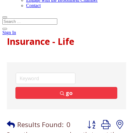
Engage with the Broomfield Chamber
Contact
Sign In
Insurance - Life
go
Button group with
Results Found:
0