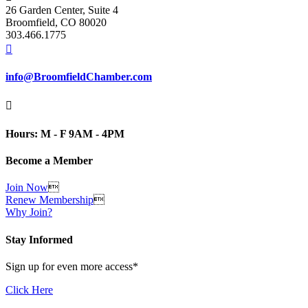
26 Garden Center, Suite 4
Broomfield, CO 80020
303.466.1775

info@BroomfieldChamber.com

Hours: M - F 9AM - 4PM
Become a Member
Join Now

Renew Membership

Why Join?
Stay Informed
Sign up for even more access*
Click Here