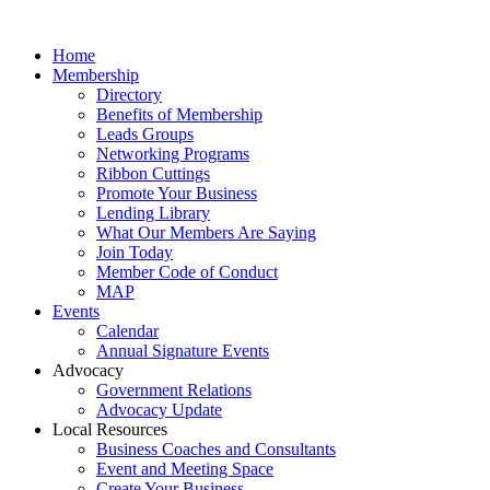
Home
Membership
Directory
Benefits of Membership
Leads Groups
Networking Programs
Ribbon Cuttings
Promote Your Business
Lending Library
What Our Members Are Saying
Join Today
Member Code of Conduct
MAP
Events
Calendar
Annual Signature Events
Advocacy
Government Relations
Advocacy Update
Local Resources
Business Coaches and Consultants
Event and Meeting Space
Create Your Business