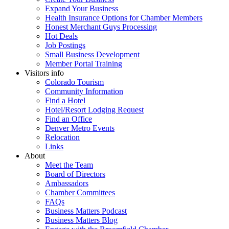
Expand Your Business
Health Insurance Options for Chamber Members
Honest Merchant Guys Processing
Hot Deals
Job Postings
Small Business Development
Member Portal Training
Visitors info
Colorado Tourism
Community Information
Find a Hotel
Hotel/Resort Lodging Request
Find an Office
Denver Metro Events
Relocation
Links
About
Meet the Team
Board of Directors
Ambassadors
Chamber Committees
FAQs
Business Matters Podcast
Business Matters Blog