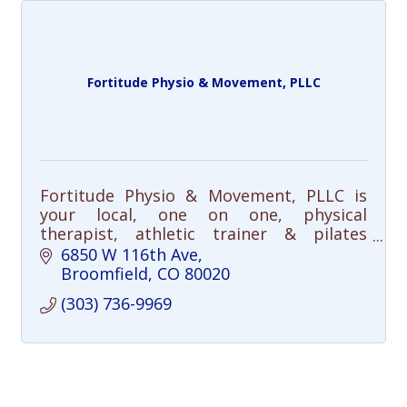
Fortitude Physio & Movement, PLLC
Fortitude Physio & Movement, PLLC is
your local, one on one, physical
therapist, athletic trainer & pilates
movement professional: Offers: manual
6850 W 116th Ave
therapy, dry needling, education,
Broomfield
CO
80020
exercise & training.
(303) 736-9969