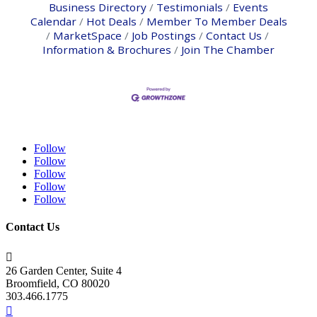
Business Directory
Testimonials
Events
Calendar
Hot Deals
Member To Member Deals
MarketSpace
Job Postings
Contact Us
Information & Brochures
Join The Chamber
Follow
Follow
Follow
Follow
Follow
Contact Us

26 Garden Center, Suite 4
Broomfield, CO 80020
303.466.1775
