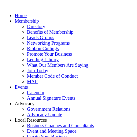
Home
Membership
Directory
Benefits of Membership
Leads Groups
Networking Programs
Ribbon Cuttings
Promote Your Business
Lending Library
What Our Members Are Saying
Join Today
Member Code of Conduct
MAP
Events
Calendar
Annual Signature Events
Advocacy
Government Relations
Advocacy Update
Local Resources
Business Coaches and Consultants
Event and Meeting Space
Create Your Business