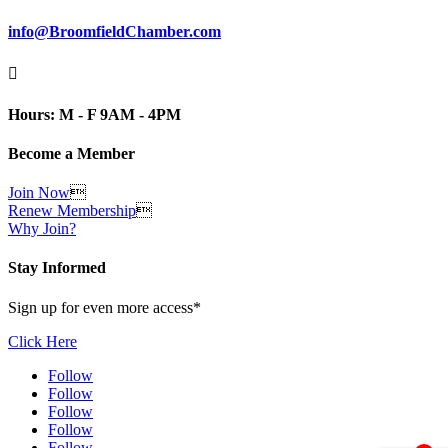
info@BroomfieldChamber.com

Hours: M - F 9AM - 4PM
Become a Member
Join Now

Renew Membership

Why Join?
Stay Informed
Sign up for even more access*
Click Here
Follow
Follow
Follow
Follow
Follow