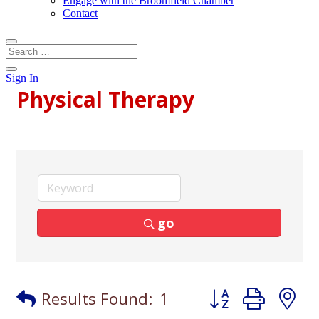
Engage with the Broomfield Chamber
Contact
Sign In
Physical Therapy
go
Button group with
Results Found:
1