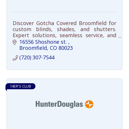
Discover Gotcha Covered Broomfield for
custom blinds, shades, and shutters.
Expert solutions, seamless service, and
satisfaction guaranteed. Transform your
16556 Shoshone st. 
space today!
Broomfield
CO
80023
(720) 307-7544
14ER'S CLUB