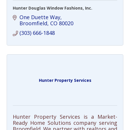
Hunter Douglas Window Fashions, Inc.
One Duette Way
Broomfield
CO
80020
(303) 666-1848
Hunter Property Services
Hunter Property Services is a Market-
Ready Home Solutions company serving
Broomfield. We partner with realtors and