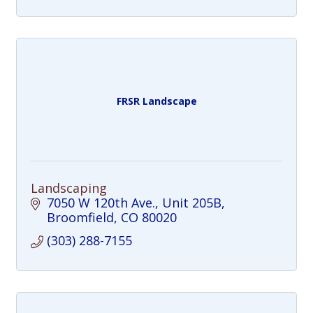
FRSR Landscape
Landscaping
7050 W 120th Ave.
Unit 205B
Broomfield
CO
80020
(303) 288-7155