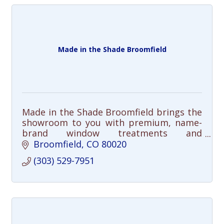
Made in the Shade Broomfield
Made in the Shade Broomfield brings the
showroom to you with premium, name-
brand window treatments and
personalized service.
Broomfield
CO
80020
(303) 529-7951