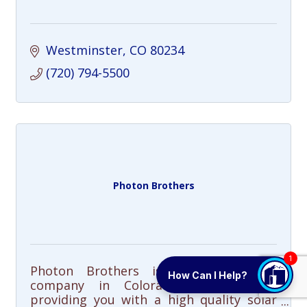
Westminster
CO
80234
(720) 794-5500
Photon Brothers
1
Photon Brothers is a solar energy
How Can I Help?
company in Colorado dedicated to
providing you with a high quality solar