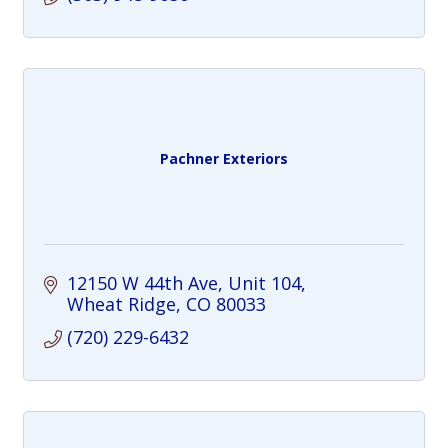
Pachner Exteriors
12150 W 44th Ave
Unit 104
Wheat Ridge
CO
80033
(720) 229-6432