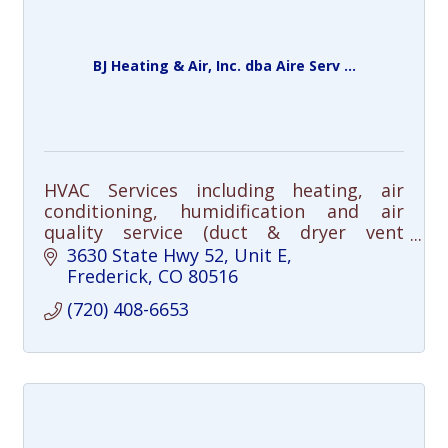
BJ Heating & Air, Inc. dba Aire Serv ...
HVAC Services including heating, air
conditioning, humidification and air
quality service (duct & dryer vent
cleaning), repair and installation.
3630 State Hwy 52, Unit E
Frederick
CO
80516
(720) 408-6653