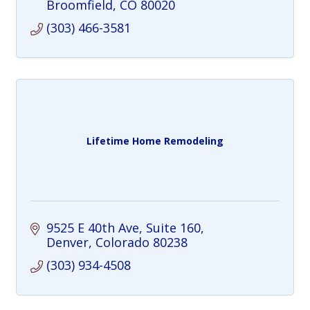
Broomfield
CO
80020
(303) 466-3581
Lifetime Home Remodeling
9525 E 40th Ave
Suite 160
Denver
Colorado
80238
(303) 934-4508