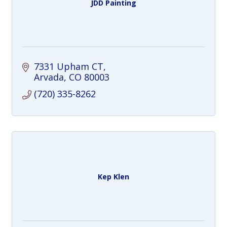
JDD Painting
7331 Upham CT
Arvada
CO
80003
(720) 335-8262
Kep Klen