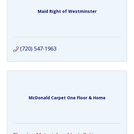
Maid Right of Westminster
(720) 547-1963
McDonald Carpet One Floor & Home