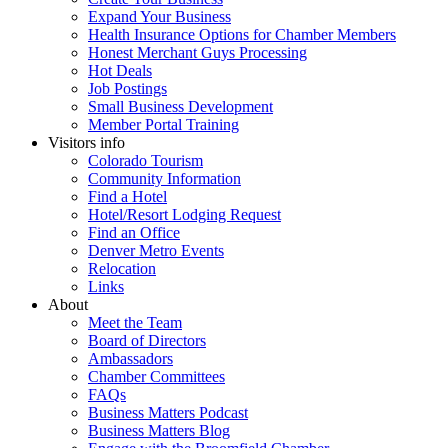
Expand Your Business
Health Insurance Options for Chamber Members
Honest Merchant Guys Processing
Hot Deals
Job Postings
Small Business Development
Member Portal Training
Visitors info
Colorado Tourism
Community Information
Find a Hotel
Hotel/Resort Lodging Request
Find an Office
Denver Metro Events
Relocation
Links
About
Meet the Team
Board of Directors
Ambassadors
Chamber Committees
FAQs
Business Matters Podcast
Business Matters Blog