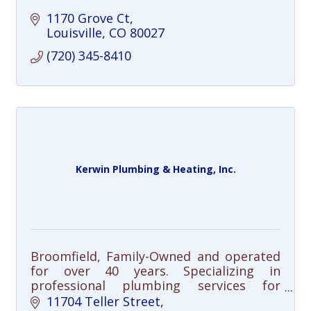
1170 Grove Ct
Louisville
CO
80027
(720) 345-8410
Kerwin Plumbing & Heating, Inc.
Broomfield, Family-Owned and operated
for over 40 years. Specializing in
professional plumbing services for
residential and commercial customers
11704 Teller Street