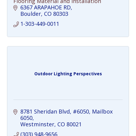
Flooring Material and Installation
6367 ARAPAHOE RD
Boulder
CO
80303
1-303-449-0011
Outdoor Lighting Perspectives
8781 Sheridan Blvd, #6050
Mailbox 
6050
Westminster
CO
80021
(303) 948-9656