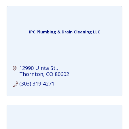
IPC Plumbing & Drain Cleaning LLC
12990 Uinta St.
Thornton
CO
80602
(303) 319-4271