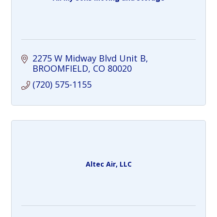
2275 W Midway Blvd Unit B
BROOMFIELD
CO
80020
(720) 575-1155
Altec Air, LLC