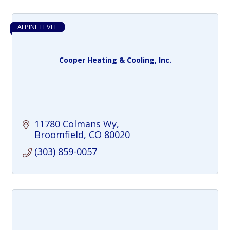
ALPINE LEVEL
Cooper Heating & Cooling, Inc.
11780 Colmans Wy
Broomfield
CO
80020
(303) 859-0057