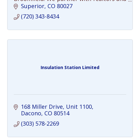
sellers to declutter, repair, and
Superior
CO
80027
completely prep homes to sell for top
(720) 343-8434
dollar.
Insulation Station Limited
168 Miller Drive
Unit 1100
Dacono
CO
80514
(303) 578-2269