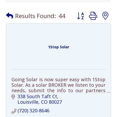
Button group with
Results Found:
44
1Stop Solar
Going Solar is now super easy with 1Stop
Solar. As a solar BROKER we listen to your
needs, submit the info to our partners
and select the best solar solution for
338 South Taft Ct
you.
Louisville
CO
80027
(720) 320-8646