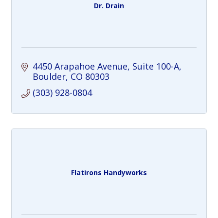
Dr. Drain
4450 Arapahoe Avenue
Suite 100-A
Boulder
CO
80303
(303) 928-0804
Flatirons Handyworks