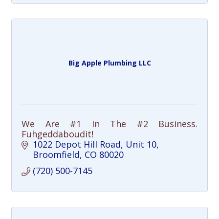
Big Apple Plumbing LLC
We Are #1 In The #2 Business.
Fuhgeddaboudit!
1022 Depot Hill Road
Unit 10
Broomfield
CO
80020
(720) 500-7145