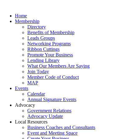
Home
Membership
Directory
Benefits of Membership
Leads Groups
Networking Programs
Ribbon Cuttings
Promote Your Business
Lending Library
What Our Members Are Saying
Join Today
Member Code of Conduct
MAP
Events
Calendar
Annual Signature Events
Advocacy
Government Relations
Advocacy Update
Local Resources
Business Coaches and Consultants
Event and Meeting Space
Create Your Business