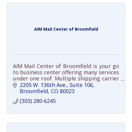
AIM Mail Center of Broomfield
AIM Mail Center of Broomfield is your go
to business center offering many services
under one roof. Multiple shipping carrier
options, professional packing, freight
2205 W. 136th Ave.
Suite 106
shipping, professional printing
Broomfield
CO
80023
(303) 280-6245