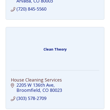
Arvada
CO
80003
(720) 845-5560
Clean Theory
House Cleaning Services
2205 W 136th Ave
Broomfield
CO
80023
(303) 578-2709