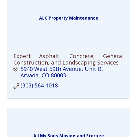
ALC Property Maintenance
Expert Asphalt, Concrete, General
Construction, and Landscaping Services
5940 West 59th Avenue
Unit B
Arvada
CO
80003
(303) 564-1018
All My Sons Moving and Storage