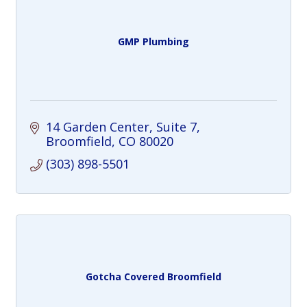
GMP Plumbing
14 Garden Center
Suite 7
Broomfield
CO
80020
(303) 898-5501
Gotcha Covered Broomfield