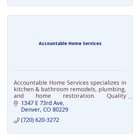
Accountable Home Services
Accountable Home Services specializes in
kitchen & bathroom remodels, plumbing,
and home restoration. Quality
craftsmanship, clear communication, and
1347 E 73rd Ave
integrity—done right, every time.
Denver
CO
80229
(720) 620-3272