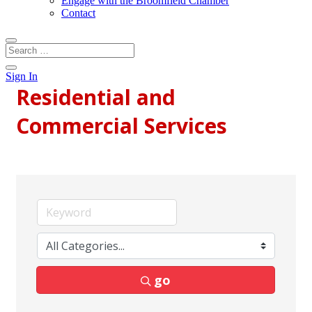
Engage with the Broomfield Chamber
Contact
Sign In
Residential and
Commercial Services
go