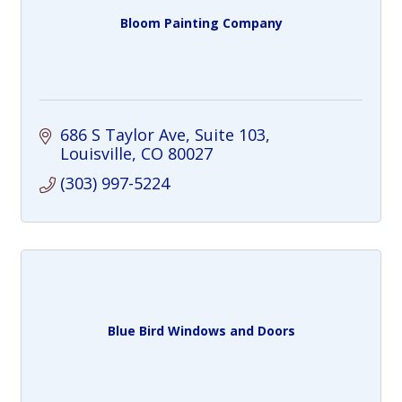
Bloom Painting Company
686 S Taylor Ave
Suite 103
Louisville
CO
80027
(303) 997-5224
Blue Bird Windows and Doors