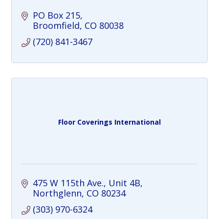
PO Box 215
Broomfield
CO
80038
(720) 841-3467
Floor Coverings International
475 W 115th Ave., Unit 4B
Northglenn
CO
80234
(303) 970-6324