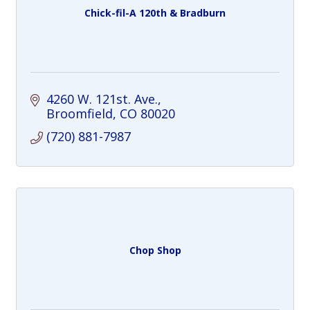
Chick-fil-A 120th & Bradburn
4260 W. 121st. Ave.
Broomfield
CO
80020
(720) 881-7987
Chop Shop