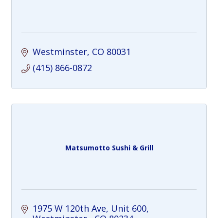
Westminster
CO
80031
(415) 866-0872
Matsumotto Sushi & Grill
1975 W 120th Ave
Unit 600