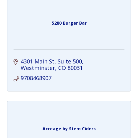
5280 Burger Bar
4301 Main St, Suite 500
Westminster
CO
80031
9708468907
Acreage by Stem Ciders