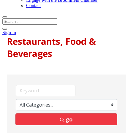
Engage with the Broomfield Chamber
Contact
Sign In
Restaurants, Food &
Beverages
go