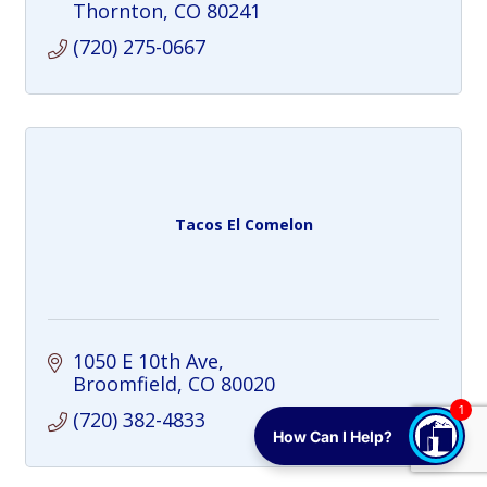
sip a way to give back to the community.
Thornton
CO
80241
Cheers!
(720) 275-0667
Tacos El Comelon
1050 E 10th Ave
Broomfield
CO
80020
1
(720) 382-4833
How Can I Help?