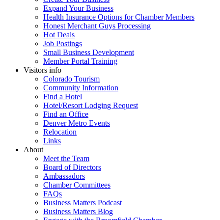
Expand Your Business
Health Insurance Options for Chamber Members
Honest Merchant Guys Processing
Hot Deals
Job Postings
Small Business Development
Member Portal Training
Visitors info
Colorado Tourism
Community Information
Find a Hotel
Hotel/Resort Lodging Request
Find an Office
Denver Metro Events
Relocation
Links
About
Meet the Team
Board of Directors
Ambassadors
Chamber Committees
FAQs
Business Matters Podcast
Business Matters Blog