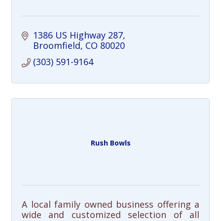
1386 US Highway 287
Broomfield
CO
80020
(303) 591-9164
Rush Bowls
A local family owned business offering a
wide and customized selection of all