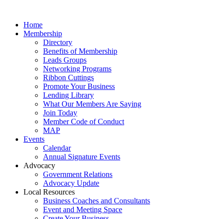
Home
Membership
Directory
Benefits of Membership
Leads Groups
Networking Programs
Ribbon Cuttings
Promote Your Business
Lending Library
What Our Members Are Saying
Join Today
Member Code of Conduct
MAP
Events
Calendar
Annual Signature Events
Advocacy
Government Relations
Advocacy Update
Local Resources
Business Coaches and Consultants
Event and Meeting Space
Create Your Business