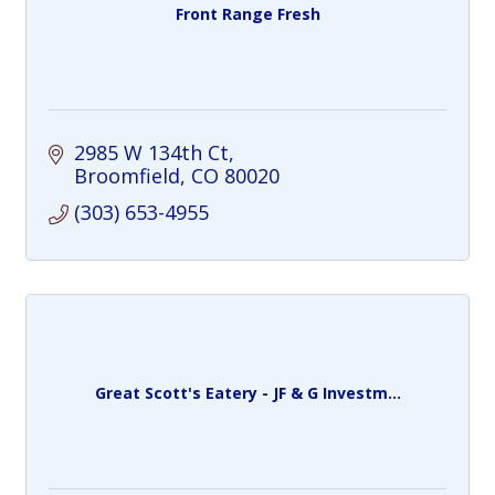
Front Range Fresh
2985 W 134th Ct
Broomfield
CO
80020
(303) 653-4955
Great Scott's Eatery - JF & G Investm...