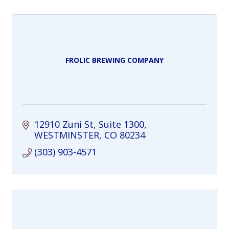
FROLIC BREWING COMPANY
12910 Zuni St
Suite 1300
WESTMINSTER
CO
80234
(303) 903-4571