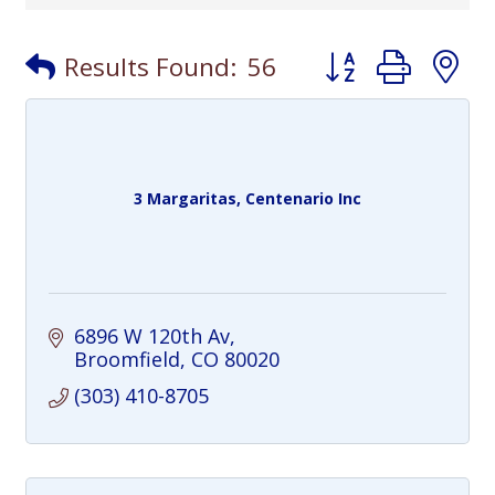
Button group with
Results Found:
56
3 Margaritas, Centenario Inc
6896 W 120th Av
Broomfield
CO
80020
(303) 410-8705