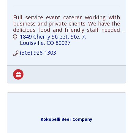
Full service event caterer working with
business and private clients. We have the
delicious food and friendly staff needed
for your next business meeting, or life
1849 Cherry Street, Ste. 7
event!
Louisville
CO
80027
(303) 926-1303
Kokopelli Beer Company