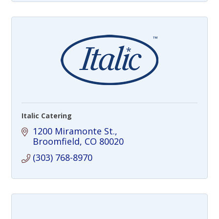
Italic Catering
1200 Miramonte St.
Broomfield
CO
80020
(303) 768-8970