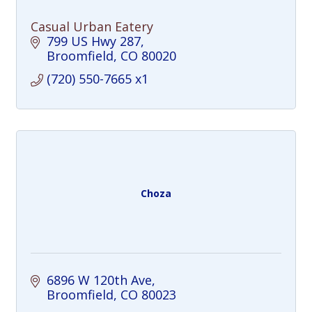
Casual Urban Eatery
799 US Hwy 287
Broomfield
CO
80020
(720) 550-7665 x1
Choza
6896 W 120th Ave
Broomfield
CO
80023