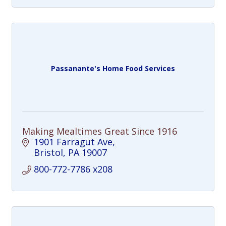
Passanante's Home Food Services
Making Mealtimes Great Since 1916
1901 Farragut Ave
Bristol
PA
19007
800-772-7786 x208