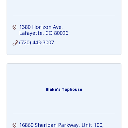
1380 Horizon Ave
Lafayette
CO
80026
(720) 443-3007
Blake's Taphouse
16860 Sheridan Parkway
Unit 100