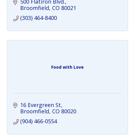
500 Flatiron Blvd.
Broomfield
CO
80021
(303) 464-8400
Food with Love
16 Evergreen St
Broomfield
CO
80020
(904) 466-0554