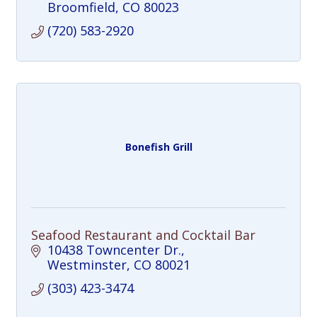
Broomfield
CO
80023
(720) 583-2920
Bonefish Grill
Seafood Restaurant and Cocktail Bar
10438 Towncenter Dr.
Westminster
CO
80021
(303) 423-3474