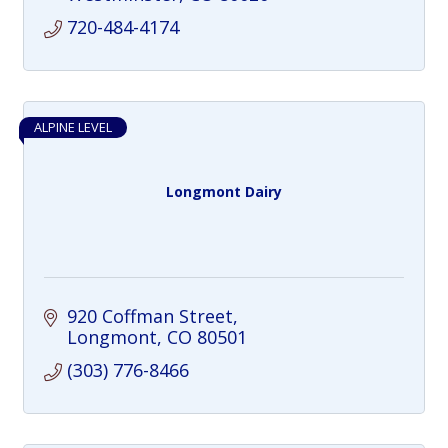
720-484-4174
ALPINE LEVEL
Longmont Dairy
920 Coffman Street
Longmont
CO
80501
(303) 776-8466