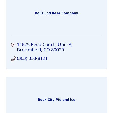
Rails End Beer Company
11625 Reed Court
Unit B
Broomfield
CO
80020
(303) 353-8121
Rock City Pie and Ice