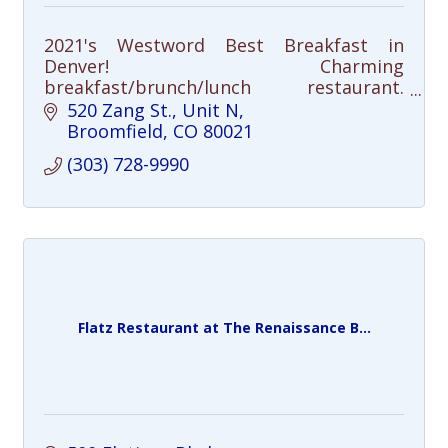
2021's Westword Best Breakfast in
Denver! Charming
breakfast/brunch/lunch restaurant.
Amazing hand-crafted unique cocktails,
520 Zang St.
Unit N
bloodys and bottomless mimosas.
Broomfield
CO
80021
(303) 728-9990
Flatz Restaurant at The Renaissance B...