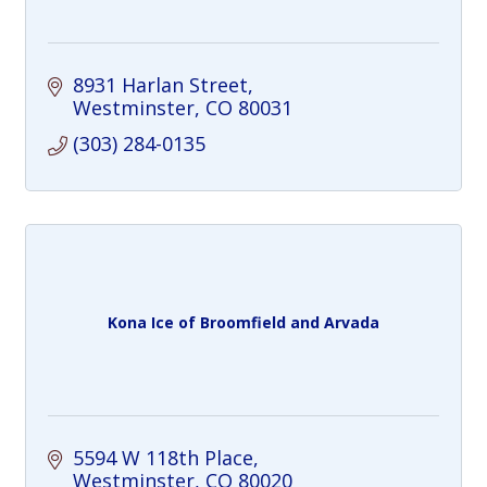
8931 Harlan Street
Westminster
CO
80031
(303) 284-0135
Kona Ice of Broomfield and Arvada
5594 W 118th Place
Westminster
CO
80020