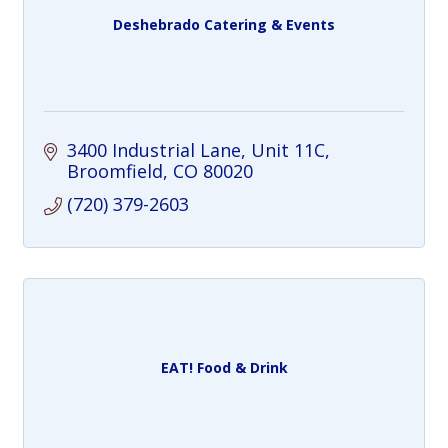
Deshebrado Catering & Events
3400 Industrial Lane
Unit 11C
Broomfield
CO
80020
(720) 379-2603
EAT! Food & Drink