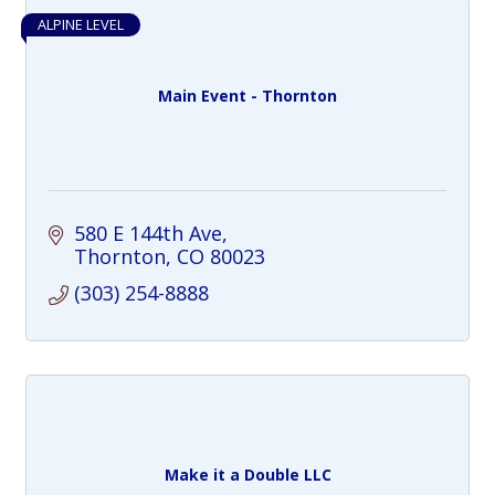
ALPINE LEVEL
Main Event - Thornton
580 E 144th Ave
Thornton
CO
80023
(303) 254-8888
Make it a Double LLC