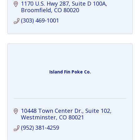
bagels, and homemade dishes, all served
1170 U.S. Hwy 287
Suite D 100A
in a casual atmosphere.
Broomfield
CO
80020
(303) 469-1001
Island Fin Poke Co.
10448 Town Center Dr.
Suite 102
Westminster
CO
80021
(952) 381-4259