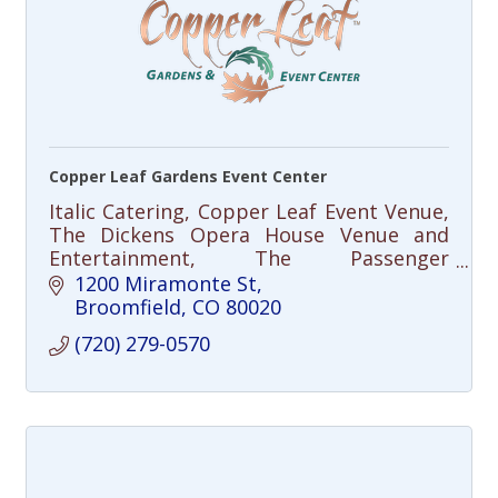
Copper Leaf Gardens Event Center
Italic Catering, Copper Leaf Event Venue,
The Dickens Opera House Venue and
Entertainment, The Passenger
Restaurant
1200 Miramonte St
Broomfield
CO
80020
(720) 279-0570