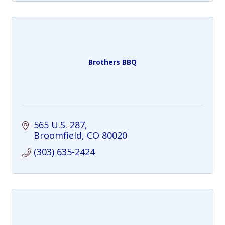
Brothers BBQ
565 U.S. 287
Broomfield
CO
80020
(303) 635-2424