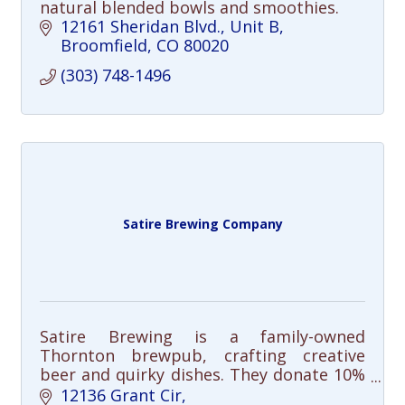
natural blended bowls and smoothies.
12161 Sheridan Blvd.
Unit B
Broomfield
CO
80020
(303) 748-1496
Satire Brewing Company
Satire Brewing is a family-owned
Thornton brewpub, crafting creative
beer and quirky dishes. They donate 10%
of sales to local charities, making each
12136 Grant Cir