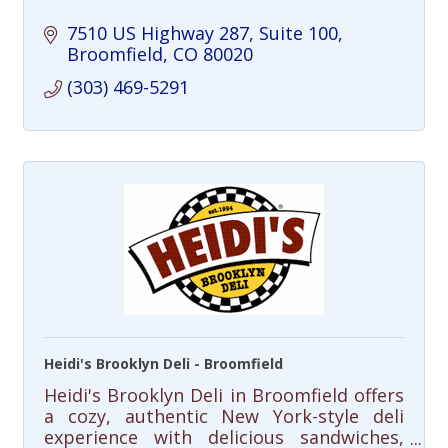
7510 US Highway 287
Suite 100
Broomfield
CO
80020
(303) 469-5291
Heidi's Brooklyn Deli - Broomfield
Heidi's Brooklyn Deli in Broomfield offers
a cozy, authentic New York-style deli
experience with delicious sandwiches,