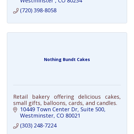
Westminster 
CO
80234
(720) 398-8058
Nothing Bundt Cakes
Retail bakery offering delicious cakes,
small gifts, balloons, cards, and candles.
10449 Town Center Dr
Suite 500
Westminster
CO
80021
(303) 248-7224