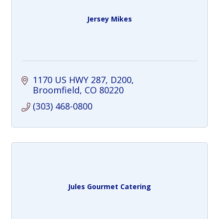
Jersey Mikes
1170 US HWY 287
D200
Broomfield
CO
80220
(303) 468-0800
Jules Gourmet Catering