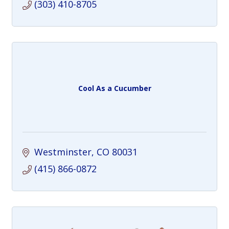
(303) 410-8705
Cool As a Cucumber
Westminster
CO
80031
(415) 866-0872