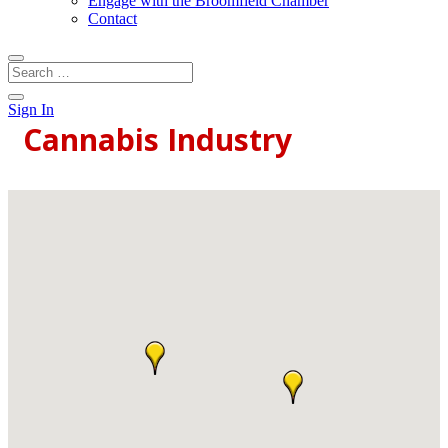
Engage with the Broomfield Chamber
Contact
Sign In
Cannabis Industry