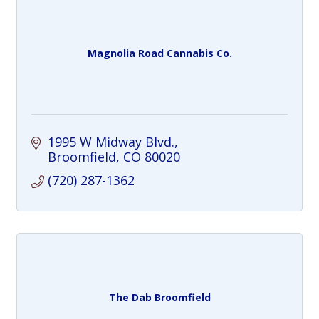
Magnolia Road Cannabis Co.
1995 W Midway Blvd.
Broomfield
CO
80020
(720) 287-1362
The Dab Broomfield