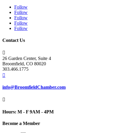
Follow
Follow
Follow
Follow
Follow
Contact Us

26 Garden Center, Suite 4
Broomfield, CO 80020
303.466.1775

info@BroomfieldChamber.com

Hours: M - F 9AM - 4PM
Become a Member