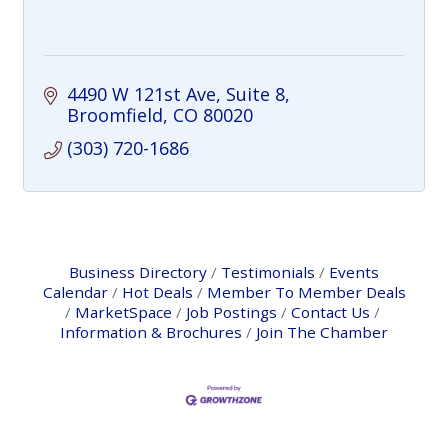
4490 W 121st Ave
Suite 8
Broomfield
CO
80020
(303) 720-1686
Business Directory
Testimonials
Events
Calendar
Hot Deals
Member To Member Deals
MarketSpace
Job Postings
Contact Us
Information & Brochures
Join The Chamber