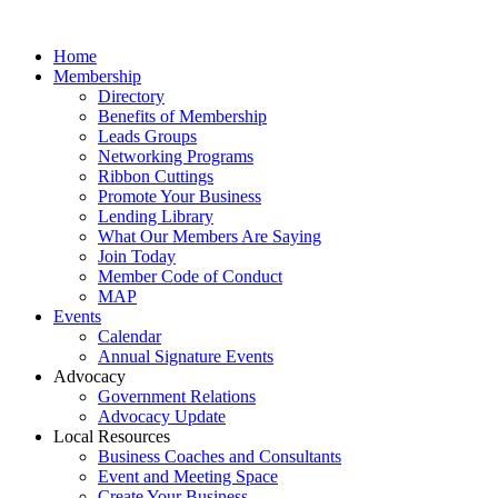
Home
Membership
Directory
Benefits of Membership
Leads Groups
Networking Programs
Ribbon Cuttings
Promote Your Business
Lending Library
What Our Members Are Saying
Join Today
Member Code of Conduct
MAP
Events
Calendar
Annual Signature Events
Advocacy
Government Relations
Advocacy Update
Local Resources
Business Coaches and Consultants
Event and Meeting Space
Create Your Business