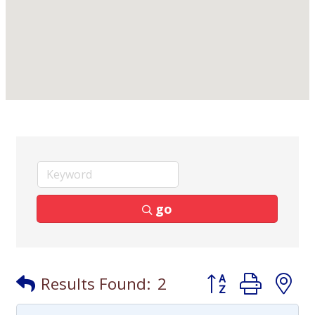
go
Button group with
Results Found:
2