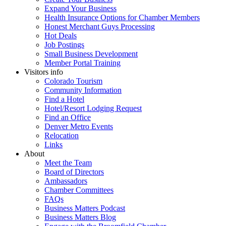
Expand Your Business
Health Insurance Options for Chamber Members
Honest Merchant Guys Processing
Hot Deals
Job Postings
Small Business Development
Member Portal Training
Visitors info
Colorado Tourism
Community Information
Find a Hotel
Hotel/Resort Lodging Request
Find an Office
Denver Metro Events
Relocation
Links
About
Meet the Team
Board of Directors
Ambassadors
Chamber Committees
FAQs
Business Matters Podcast
Business Matters Blog