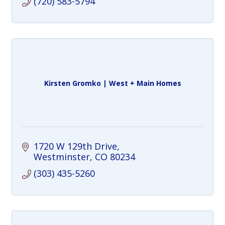
(720) 583-5794
Kirsten Gromko | West + Main Homes
1720 W 129th Drive
Westminster
CO
80234
(303) 435-5260