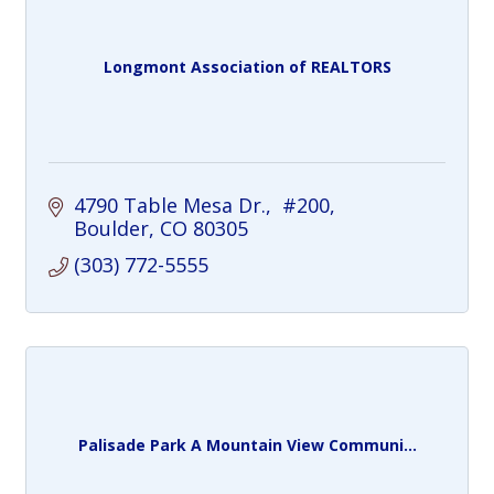
Longmont Association of REALTORS
4790 Table Mesa Dr.
 #200
Boulder
CO
80305
(303) 772-5555
Palisade Park A Mountain View Communi...