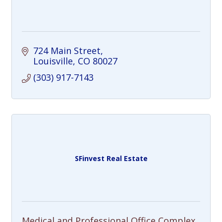
724 Main Street
Louisville
CO
80027
(303) 917-7143
SFinvest Real Estate
Medical and Professional Office Complex