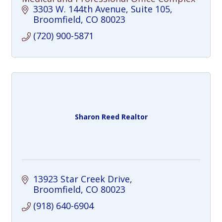
3303 W. 144th Avenue
Suite 105
Broomfield
CO
80023
(720) 900-5871
Sharon Reed Realtor
13923 Star Creek Drive
Broomfield
CO
80023
(918) 640-6904