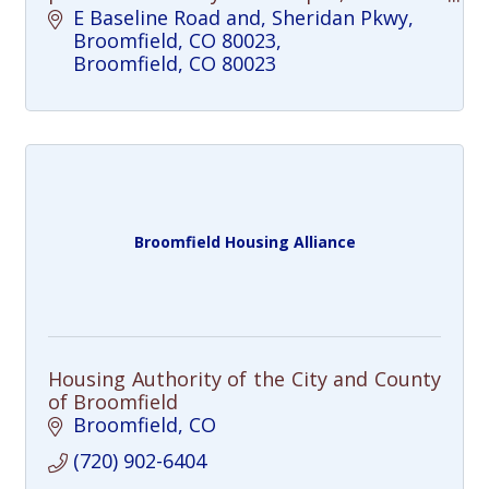
trails, and a growing town center come
E Baseline Road and, Sheridan Pkwy, 
together.
Broomfield, CO 80023
Broomfield
CO
80023
Broomfield Housing Alliance
Housing Authority of the City and County
of Broomfield
Broomfield
CO
(720) 902-6404