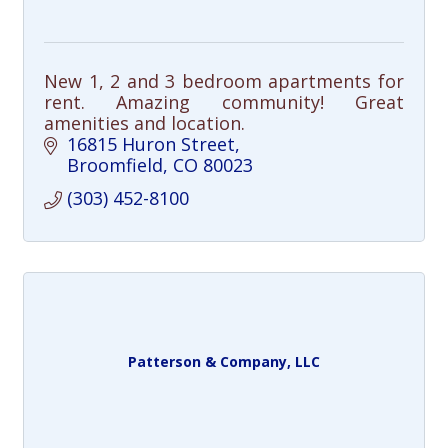
New 1, 2 and 3 bedroom apartments for
rent. Amazing community! Great
amenities and location.
16815 Huron Street
Broomfield
CO
80023
(303) 452-8100
Patterson & Company, LLC