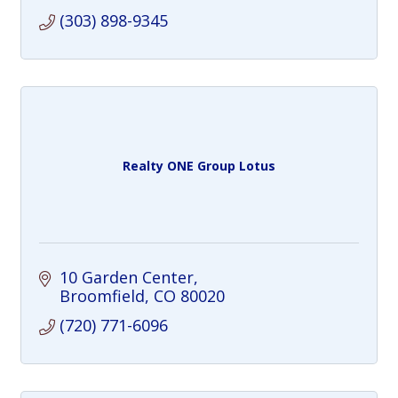
(303) 898-9345
Realty ONE Group Lotus
10 Garden Center
Broomfield
CO
80020
(720) 771-6096