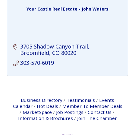
Your Castle Real Estate - John Waters
3705 Shadow Canyon Trail
Broomfield
CO
80020
303-570-6019
Business Directory
Testimonials
Events
Calendar
Hot Deals
Member To Member Deals
MarketSpace
Job Postings
Contact Us
Information & Brochures
Join The Chamber