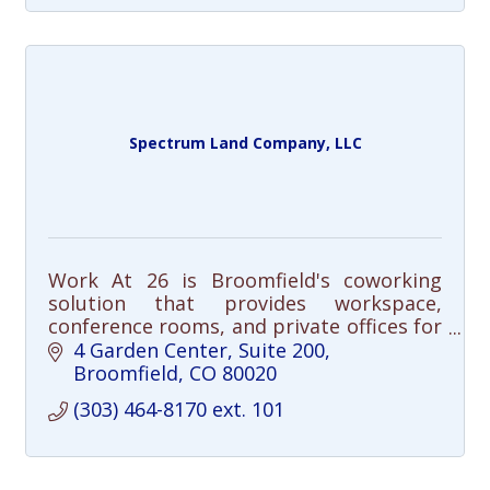
Spectrum Land Company, LLC
Work At 26 is Broomfield's coworking
solution that provides workspace,
conference rooms, and private offices for
local professionals and small businesses.
4 Garden Center
Suite 200
Broomfield
CO
80020
(303) 464-8170 ext. 101