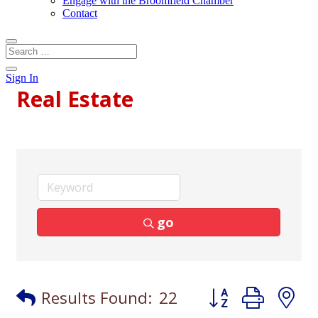
Engage with the Broomfield Chamber
Contact
Sign In
Real Estate
go
Button group with
Results Found:
22