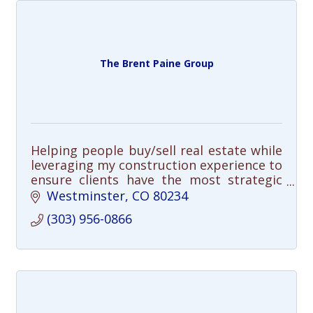
The Brent Paine Group
Helping people buy/sell real estate while
leveraging my construction experience to
ensure clients have the most strategic
advantage in the marketplace.
Westminster
CO
80234
(303) 956-0866