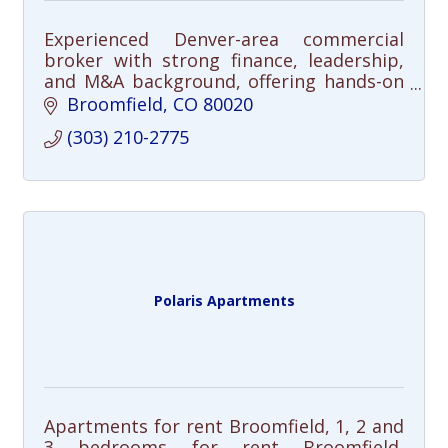
Experienced Denver-area commercial
broker with strong finance, leadership,
and M&A background, offering hands-on
service and a direct, analytical approach.
Broomfield
CO
80020
(303) 210-2775
Polaris Apartments
Apartments for rent Broomfield, 1, 2 and
3 bedrooms for rent Broomfield,