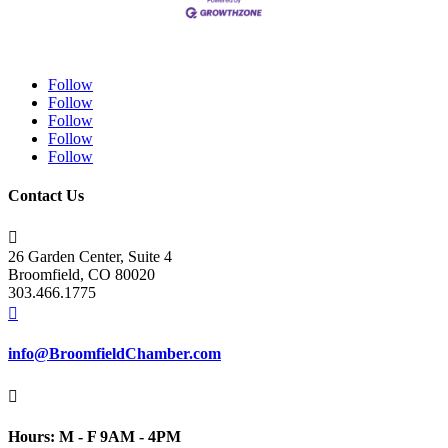
Follow
Follow
Follow
Follow
Follow
Contact Us

26 Garden Center, Suite 4
Broomfield, CO 80020
303.466.1775

info@BroomfieldChamber.com

Hours: M - F 9AM - 4PM