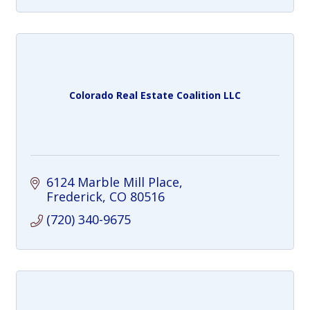
Colorado Real Estate Coalition LLC
6124 Marble Mill Place
Frederick
CO
80516
(720) 340-9675