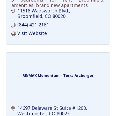
amenities, brand new apartments
11516 Wadsworth Blvd.
Broomfield
CO
80020
(844) 421-2161
Visit Website
RE/MAX Momentum - Terra Arzberger
14697 Delaware St Suite #1200
Westminster
CO
80023