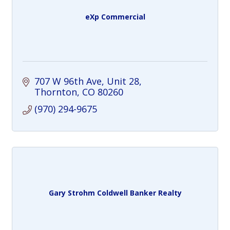
eXp Commercial
707 W 96th Ave
Unit 28
Thornton
CO
80260
(970) 294-9675
Gary Strohm Coldwell Banker Realty