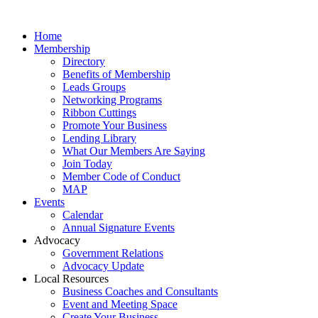
Home
Membership
Directory
Benefits of Membership
Leads Groups
Networking Programs
Ribbon Cuttings
Promote Your Business
Lending Library
What Our Members Are Saying
Join Today
Member Code of Conduct
MAP
Events
Calendar
Annual Signature Events
Advocacy
Government Relations
Advocacy Update
Local Resources
Business Coaches and Consultants
Event and Meeting Space
Create Your Business