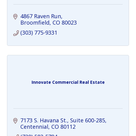
4867 Raven Run
Broomfield
CO
80023
(303) 775-9331
Innovate Commercial Real Estate
7173 S. Havana St.
Suite 600-285
Centennial
CO
80112