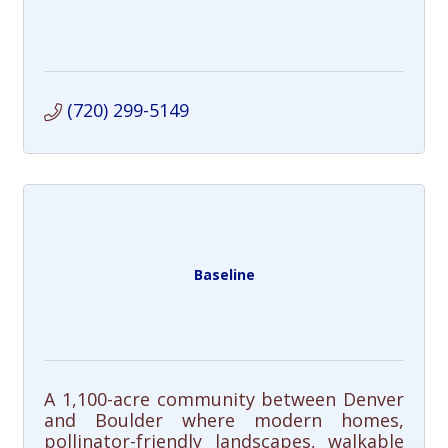
(720) 299-5149
Baseline
A 1,100-acre community between Denver
and Boulder where modern homes,
pollinator-friendly landscapes, walkable