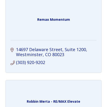
Remax Momentum
14697 Delaware Street
Suite 1200
Westminster
CO
80023
(303) 920-9202
Robbin Merta - RE/MAX Elevate