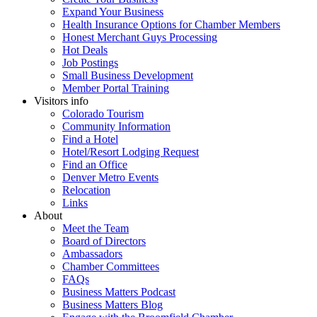
Expand Your Business
Health Insurance Options for Chamber Members
Honest Merchant Guys Processing
Hot Deals
Job Postings
Small Business Development
Member Portal Training
Visitors info
Colorado Tourism
Community Information
Find a Hotel
Hotel/Resort Lodging Request
Find an Office
Denver Metro Events
Relocation
Links
About
Meet the Team
Board of Directors
Ambassadors
Chamber Committees
FAQs
Business Matters Podcast
Business Matters Blog