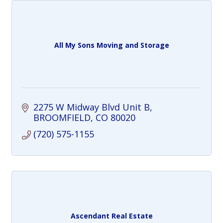
All My Sons Moving and Storage
2275 W Midway Blvd Unit B
BROOMFIELD
CO
80020
(720) 575-1155
Ascendant Real Estate