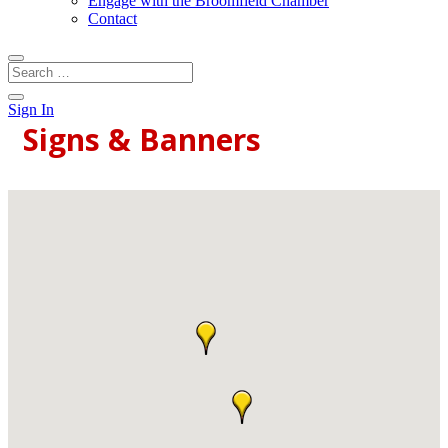
Engage with the Broomfield Chamber
Contact
Sign In
Signs & Banners