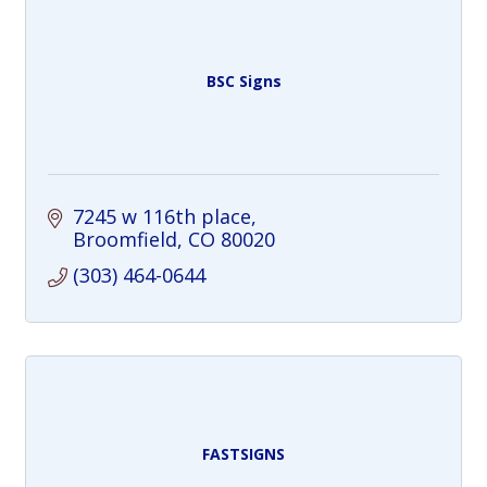
BSC Signs
7245 w 116th place
Broomfield
CO
80020
(303) 464-0644
FASTSIGNS