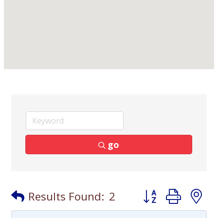
go
Button group with
Results Found:
2