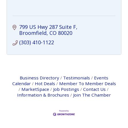
799 US Hwy 287 Suite F
Broomfield
CO
80020
(303) 410-1122
Business Directory
Testimonials
Events
Calendar
Hot Deals
Member To Member Deals
MarketSpace
Job Postings
Contact Us
Information & Brochures
Join The Chamber