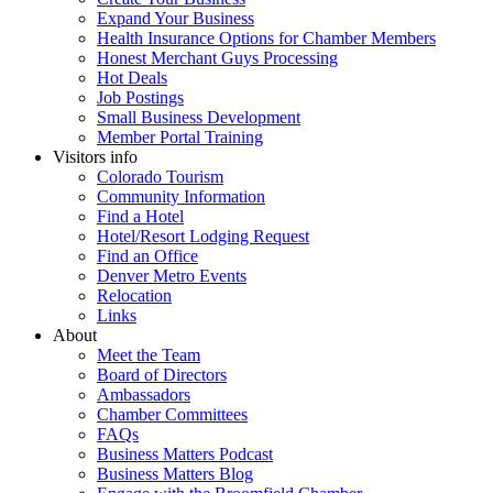
Expand Your Business
Health Insurance Options for Chamber Members
Honest Merchant Guys Processing
Hot Deals
Job Postings
Small Business Development
Member Portal Training
Visitors info
Colorado Tourism
Community Information
Find a Hotel
Hotel/Resort Lodging Request
Find an Office
Denver Metro Events
Relocation
Links
About
Meet the Team
Board of Directors
Ambassadors
Chamber Committees
FAQs
Business Matters Podcast
Business Matters Blog