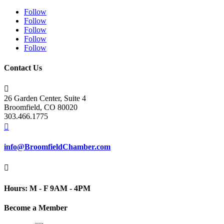
Follow
Follow
Follow
Follow
Follow
Contact Us

26 Garden Center, Suite 4
Broomfield, CO 80020
303.466.1775

info@BroomfieldChamber.com

Hours: M - F 9AM - 4PM
Become a Member