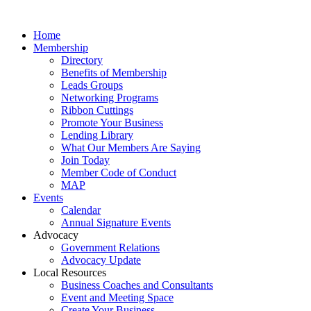
Home
Membership
Directory
Benefits of Membership
Leads Groups
Networking Programs
Ribbon Cuttings
Promote Your Business
Lending Library
What Our Members Are Saying
Join Today
Member Code of Conduct
MAP
Events
Calendar
Annual Signature Events
Advocacy
Government Relations
Advocacy Update
Local Resources
Business Coaches and Consultants
Event and Meeting Space
Create Your Business