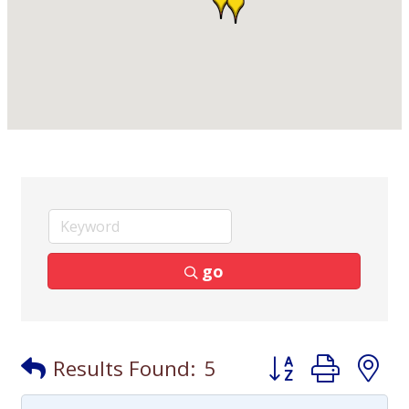
go
Button group with
Results Found:
5