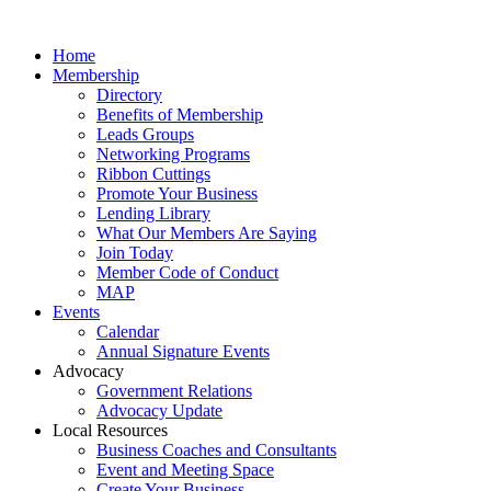
Home
Membership
Directory
Benefits of Membership
Leads Groups
Networking Programs
Ribbon Cuttings
Promote Your Business
Lending Library
What Our Members Are Saying
Join Today
Member Code of Conduct
MAP
Events
Calendar
Annual Signature Events
Advocacy
Government Relations
Advocacy Update
Local Resources
Business Coaches and Consultants
Event and Meeting Space
Create Your Business