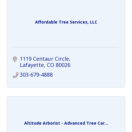
Affordable Tree Services, LLC
1119 Centaur Circle
Lafayette
CO
80026
303-679-4888
Altitude Arborist - Advanced Tree Car...