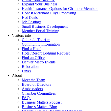
Expand Your Business
Health Insurance Options for Chamber Members
Honest Merchant Guys Processing
Hot Deals
Job Postings
Small Business Development
Member Portal Training
Visitors info
Colorado Tourism
Community Information
Find a Hotel
Hotel/Resort Lodging Request
Find an Office
Denver Metro Events
Relocation
Links
About
Meet the Team
Board of Directors
Ambassadors
Chamber Committees
FAQs
Business Matters Podcast
Business Matters Blog