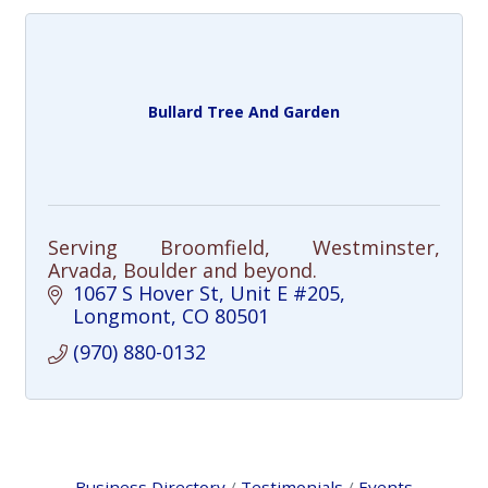
Bullard Tree And Garden
Serving Broomfield, Westminster,
Arvada, Boulder and beyond.
1067 S Hover St
Unit E #205
Longmont
CO
80501
(970) 880-0132
Business Directory
Testimonials
Events