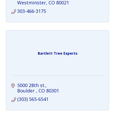
Westminster
CO
80021
303-466-3175
Bartlett Tree Experts
5000 28th st.
Boulder 
CO
80301
(303) 565-6541