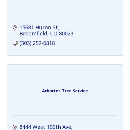
15681 Huron St
Broomfield
CO
80023
(303) 252-0818
Arbortec Tree Service
8444 West 106th Ave