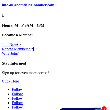
info@BroomfieldChamber.com

Hours: M - F 9AM - 4PM
Become a Member
Join Now

Renew Membership

Why Join?
Stay Informed
Sign up for even more access*
Click Here
Follow
Follow
Follow
Follow
Follow
1