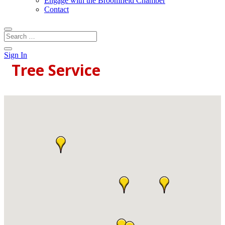
Engage with the Broomfield Chamber
Contact
Sign In
Tree Service