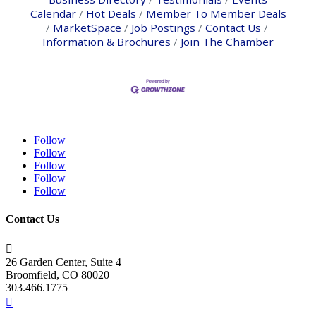
Calendar
Hot Deals
Member To Member Deals
MarketSpace
Job Postings
Contact Us
Information & Brochures
Join The Chamber
Follow
Follow
Follow
Follow
Follow
Contact Us

26 Garden Center, Suite 4
Broomfield, CO 80020
303.466.1775
