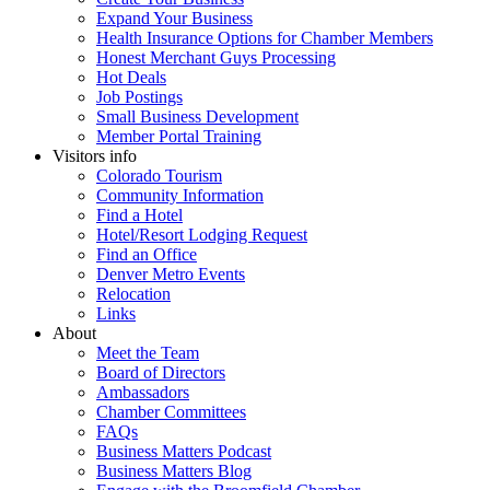
Expand Your Business
Health Insurance Options for Chamber Members
Honest Merchant Guys Processing
Hot Deals
Job Postings
Small Business Development
Member Portal Training
Visitors info
Colorado Tourism
Community Information
Find a Hotel
Hotel/Resort Lodging Request
Find an Office
Denver Metro Events
Relocation
Links
About
Meet the Team
Board of Directors
Ambassadors
Chamber Committees
FAQs
Business Matters Podcast
Business Matters Blog