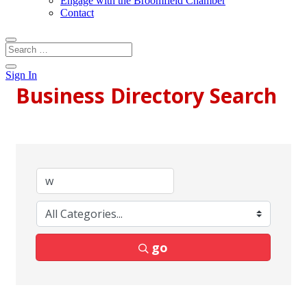
Engage with the Broomfield Chamber
Contact
Sign In
Business Directory Search
go