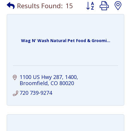
Button group with
Results Found:
15
Wag N' Wash Natural Pet Food & Groomi...
1100 US Hwy 287
1400
Broomfield
CO
80020
720 739-9274