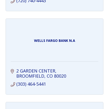
(720) 740-4443
WELLS FARGO BANK N.A
2 GARDEN CENTER
BROOMFIELD
CO
80020
(303) 464-5441