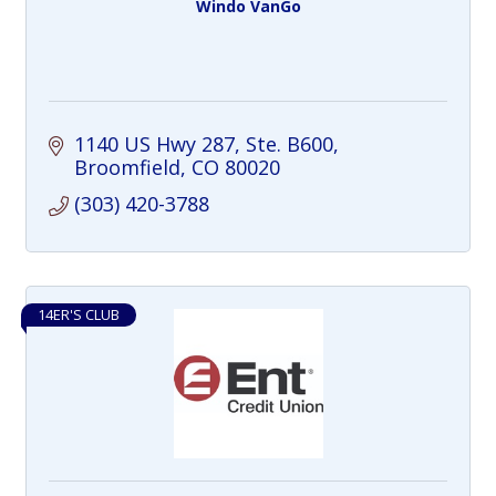
Windo VanGo
1140 US Hwy 287, Ste. B600
Broomfield
CO
80020
(303) 420-3788
14ER'S CLUB