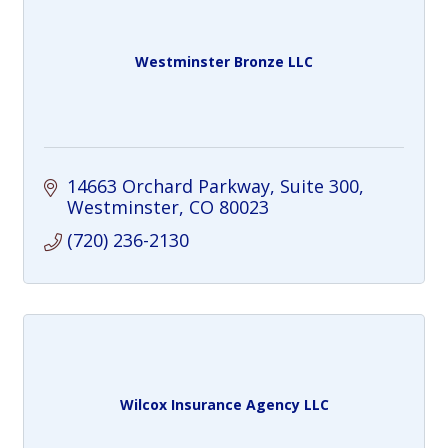
Westminster Bronze LLC
14663 Orchard Parkway
Suite 300
Westminster
CO
80023
(720) 236-2130
Wilcox Insurance Agency LLC