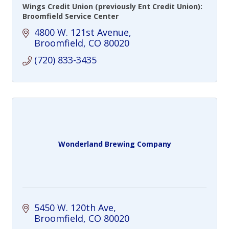
Wings Credit Union (previously Ent Credit Union):
Broomfield Service Center
4800 W. 121st Avenue
Broomfield
CO
80020
(720) 833-3435
Wonderland Brewing Company
5450 W. 120th Ave
Broomfield
CO
80020