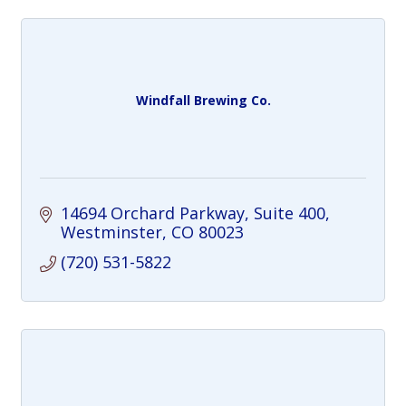
Windfall Brewing Co.
14694 Orchard Parkway
Suite 400
Westminster
CO
80023
(720) 531-5822