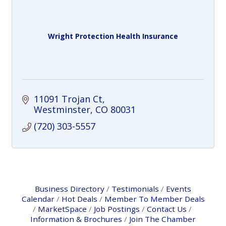
Wright Protection Health Insurance
11091 Trojan Ct
Westminster
CO
80031
(720) 303-5557
Business Directory
Testimonials
Events
Calendar
Hot Deals
Member To Member Deals
MarketSpace
Job Postings
Contact Us
Information & Brochures
Join The Chamber