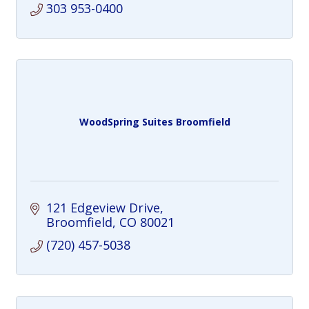
303 953-0400
WoodSpring Suites Broomfield
121 Edgeview Drive
Broomfield
CO
80021
(720) 457-5038