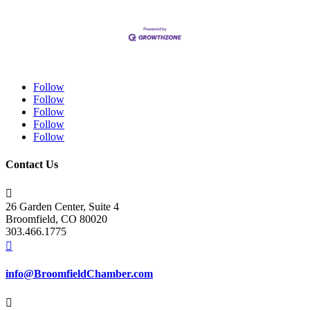
Follow
Follow
Follow
Follow
Follow
Contact Us

26 Garden Center, Suite 4
Broomfield, CO 80020
303.466.1775

info@BroomfieldChamber.com
