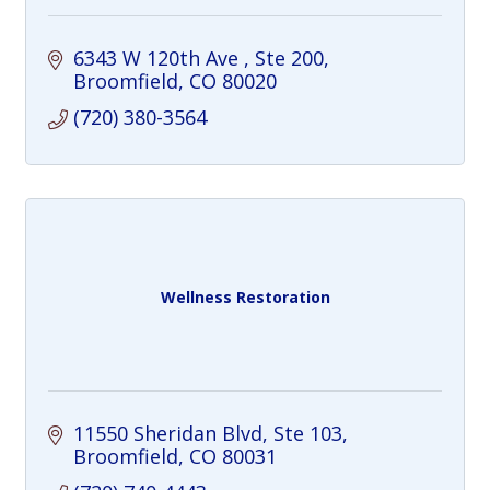
6343 W 120th Ave 
Ste 200
Broomfield
CO
80020
(720) 380-3564
Wellness Restoration
11550 Sheridan Blvd
Ste 103
Broomfield
CO
80031