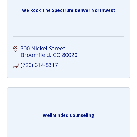
We Rock The Spectrum Denver Northwest
300 Nickel Street
Broomfield
CO
80020
(720) 614-8317
WellMinded Counseling