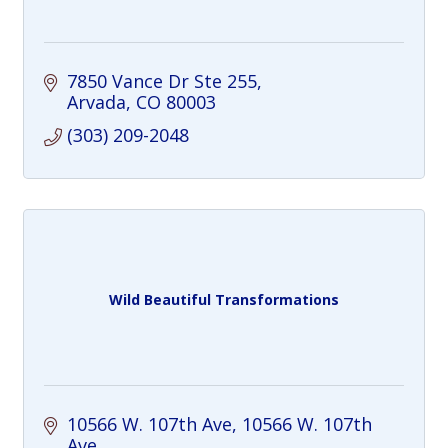
7850 Vance Dr Ste 255
Arvada
CO
80003
(303) 209-2048
Wild Beautiful Transformations
10566 W. 107th Ave
10566 W. 107th 
Ave