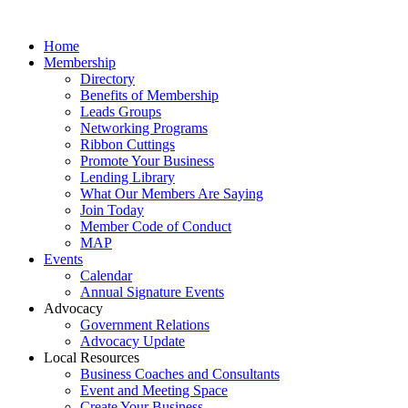
Home
Membership
Directory
Benefits of Membership
Leads Groups
Networking Programs
Ribbon Cuttings
Promote Your Business
Lending Library
What Our Members Are Saying
Join Today
Member Code of Conduct
MAP
Events
Calendar
Annual Signature Events
Advocacy
Government Relations
Advocacy Update
Local Resources
Business Coaches and Consultants
Event and Meeting Space
Create Your Business