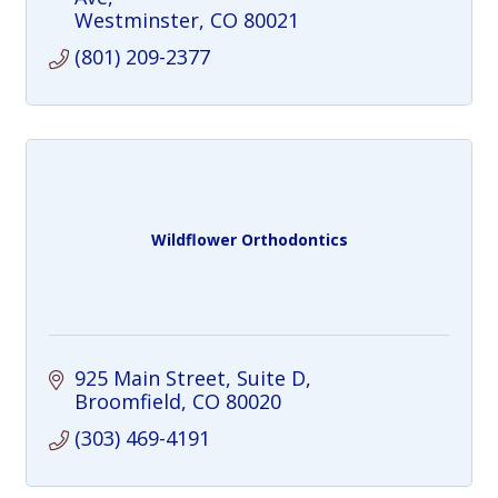
Westminster
CO
80021
(801) 209-2377
Wildflower Orthodontics
925 Main Street
Suite D
Broomfield
CO
80020
(303) 469-4191