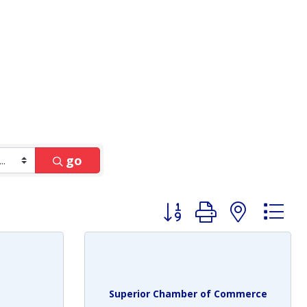
go
Button group with nest
Superior Chamber of Commerce