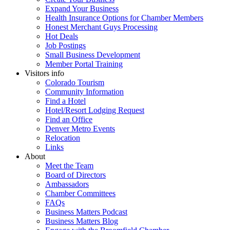
Expand Your Business
Health Insurance Options for Chamber Members
Honest Merchant Guys Processing
Hot Deals
Job Postings
Small Business Development
Member Portal Training
Visitors info
Colorado Tourism
Community Information
Find a Hotel
Hotel/Resort Lodging Request
Find an Office
Denver Metro Events
Relocation
Links
About
Meet the Team
Board of Directors
Ambassadors
Chamber Committees
FAQs
Business Matters Podcast
Business Matters Blog