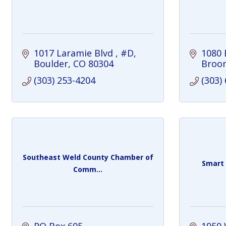
1017 Laramie Blvd 
#D
1080 
Boulder
CO
80304
Broom
(303) 253-4204
(303)
Southeast Weld County Chamber of
Smart
Comm...