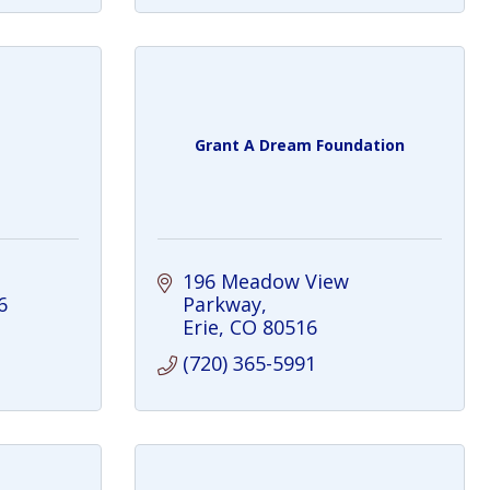
Grant A Dream Foundation
196 Meadow View 
6
Parkway
Erie
CO
80516
(720) 365-5991