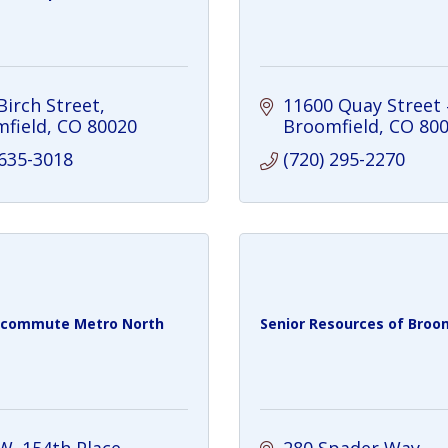
Birch Street
11600 Quay Street
field
CO
80020
Broomfield
CO
80
 635-3018
(720) 295-2270
 commute Metro North
Senior Resources of Broomf