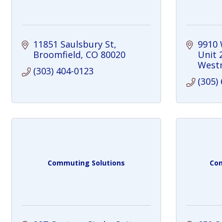
11851 Saulsbury St
9910
Broomfield
CO
80020
Unit 
West
(303) 404-0123
(305)
Commuting Solutions
Com