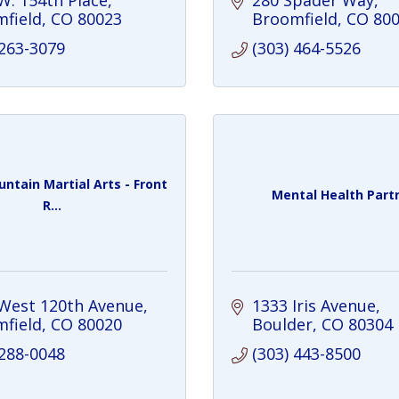
W. 154th Place
280 Spader Way
field
CO
80023
Broomfield
CO
80
 263-3079
(303) 464-5526
ntain Martial Arts - Front
Mental Health Part
R...
West 120th Avenue
1333 Iris Avenue
field
CO
80020
Boulder
CO
80304
 288-0048
(303) 443-8500