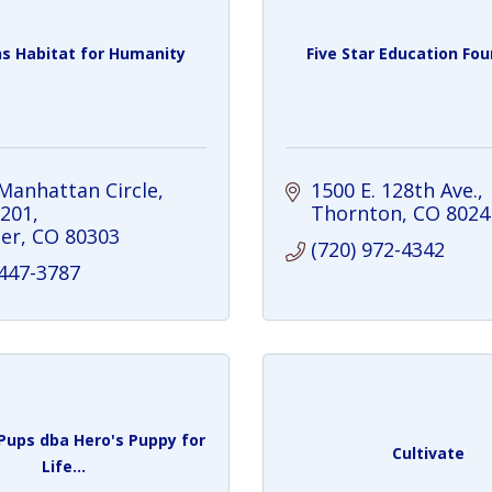
ns Habitat for Humanity
Five Star Education Fo
Manhattan Circle
1500 E. 128th Ave.
 201
Thornton
CO
8024
er
CO
80303
(720) 972-4342
 447-3787
ups dba Hero's Puppy for
Cultivate
Life...