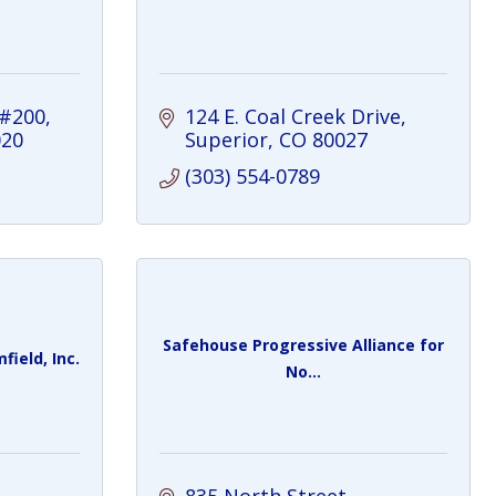
 #200
124 E. Coal Creek Drive
020
Superior
CO
80027
(303) 554-0789
Safehouse Progressive Alliance for
ield, Inc.
No...