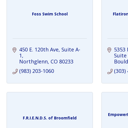
Foss Swim School
Flatiro
450 E. 120th Ave
Suite A-
5353 
1
Suite
Northglenn
CO
80233
Bould
(983) 203-1060
(303)
EmpowerP
F.R.I.E.N.D.S. of Broomfield