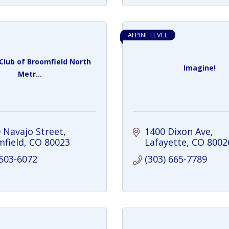
ALPINE LEVEL
Club of Broomfield North
Imagine!
Metr...
 Navajo Street
1400 Dixon Ave
field
CO
80023
Lafayette
CO
8002
 503-6072
(303) 665-7789