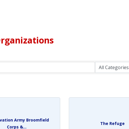
rganizations
lvation Army Broomfield
The Refuge
Corps &...