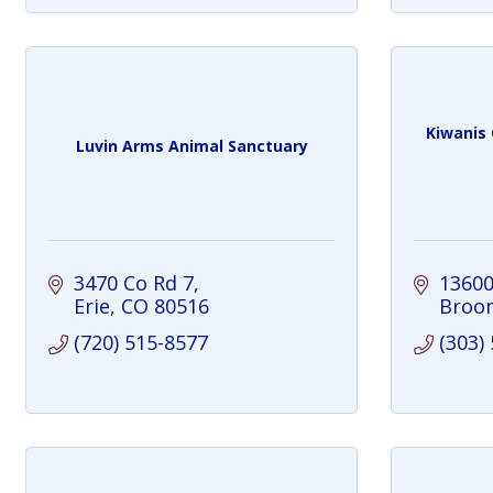
Kiwanis 
Luvin Arms Animal Sanctuary
3470 Co Rd 7
13600
Erie
CO
80516
Broom
(720) 515-8577
(303)