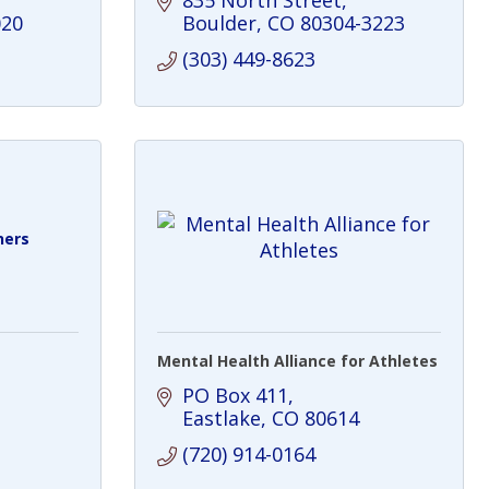
835 North Street
020
Boulder
CO
80304-3223
(303) 449-8623
ners
Mental Health Alliance for Athletes
PO Box 411
Eastlake
CO
80614
(720) 914-0164