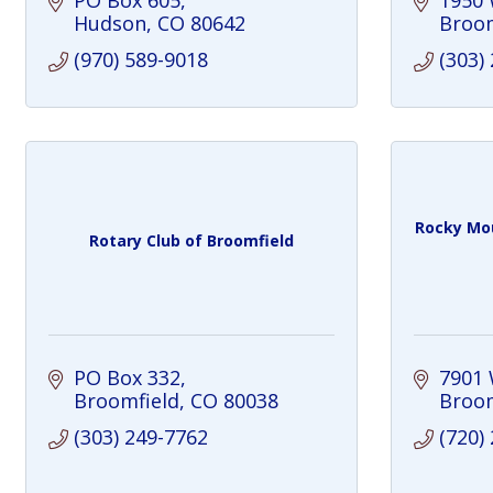
PO Box 605
1950 
Hudson
CO
80642
Broom
(970) 589-9018
(303)
Rocky Mou
Rotary Club of Broomfield
PO Box 332
7901 
Broomfield
CO
80038
Broom
(303) 249-7762
(720)