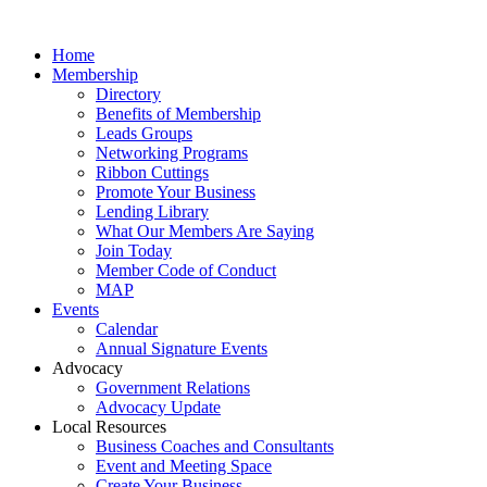
Home
Membership
Directory
Benefits of Membership
Leads Groups
Networking Programs
Ribbon Cuttings
Promote Your Business
Lending Library
What Our Members Are Saying
Join Today
Member Code of Conduct
MAP
Events
Calendar
Annual Signature Events
Advocacy
Government Relations
Advocacy Update
Local Resources
Business Coaches and Consultants
Event and Meeting Space
Create Your Business