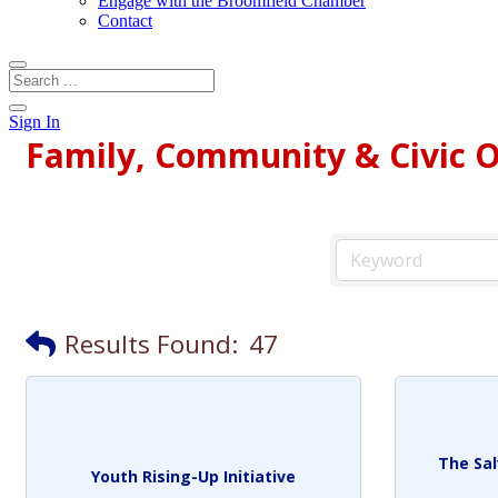
Engage with the Broomfield Chamber
Contact
Sign In
Family, Community & Civic O
Results Found:
47
The Sa
Youth Rising-Up Initiative