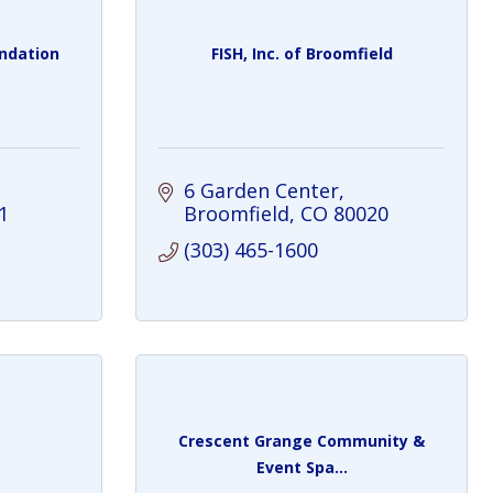
undation
FISH, Inc. of Broomfield
6 Garden Center
1
Broomfield
CO
80020
(303) 465-1600
Crescent Grange Community &
Event Spa...