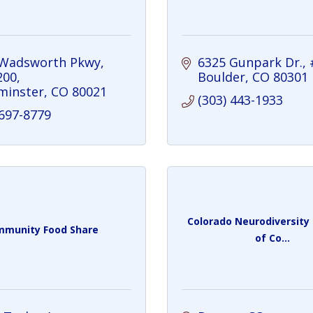
 Wadsworth Pkwy
6325 Gunpark Dr.
200
Boulder
CO
80301
minster
CO
80021
(303) 443-1933
 697-8779
Colorado Neurodiversit
munity Food Share
of Co...