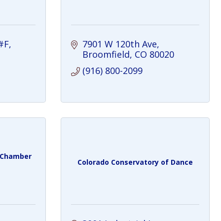
#F
7901 W 120th Ave
Broomfield
CO
80020
(916) 800-2099
y Chamber
Colorado Conservatory of Dance